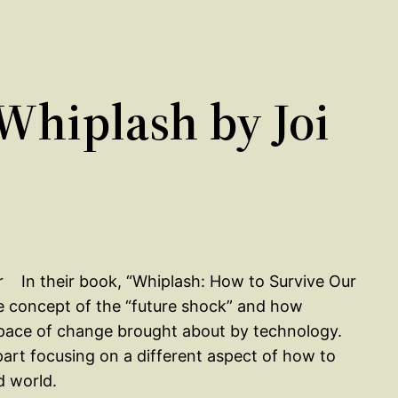
hiplash by Joi
In their book, “Whiplash: How to Survive Our
he concept of the “future shock” and how
d pace of change brought about by technology.
part focusing on a different aspect of how to
d world.