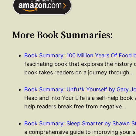
More Book Summaries:
Book Summary: 100 Million Years Of Food 
fascinating book that explores the history 
book takes readers on a journey through…
Book Summary: Unfu*k Yourself by Gary J
Head and into Your Life is a self-help boo
help readers break free from negative…
Book Summary: Sleep Smarter by Shawn S
a comprehensive guide to improving your sle