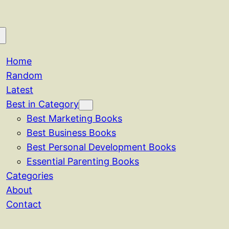
Home
Random
Latest
Best in Category
Best Marketing Books
Best Business Books
Best Personal Development Books
Essential Parenting Books
Categories
About
Contact