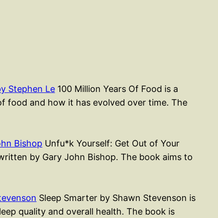
by Stephen Le
100 Million Years Of Food is a
of food and how it has evolved over time. The
ohn Bishop
Unfu*k Yourself: Get Out of Your
k written by Gary John Bishop. The book aims to
tevenson
Sleep Smarter by Shawn Stevenson is
ep quality and overall health. The book is