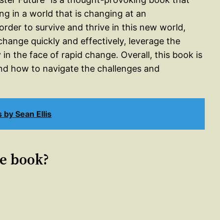
ng in a world that is changing at an
rder to survive and thrive in this new world,
 change quickly and effectively, leverage the
n the face of rapid change. Overall, this book is
d how to navigate the challenges and
by Sean Ellis
le book?