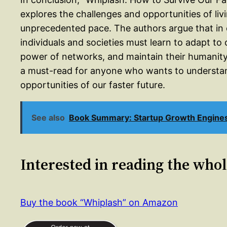
explores the challenges and opportunities of livi
unprecedented pace. The authors argue that in o
individuals and societies must learn to adapt to
power of networks, and maintain their humanity i
a must-read for anyone who wants to understan
opportunities of our faster future.
See also
Book Summary: Startup Growth Engines 
Interested in reading the who
Buy the book “Whiplash” on Amazon