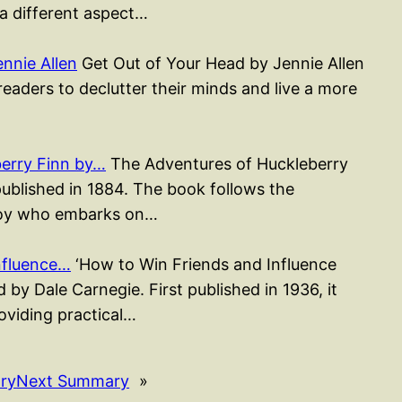
 a different aspect…
nnie Allen
Get Out of Your Head by Jennie Allen
readers to declutter their minds and live a more
erry Finn by…
The Adventures of Huckleberry
published in 1884. The book follows the
 boy who embarks on…
nfluence…
‘How to Win Friends and Influence
 by Dale Carnegie. First published in 1936, it
roviding practical…
ry
Next Summary
»