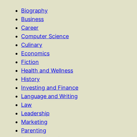
Biography
Business
Career
Computer Science
Culinary
Economics
Fiction
Health and Wellness
History
Investing and Finance
Language and Writing
Law
Leadership
Marketing
Parenting