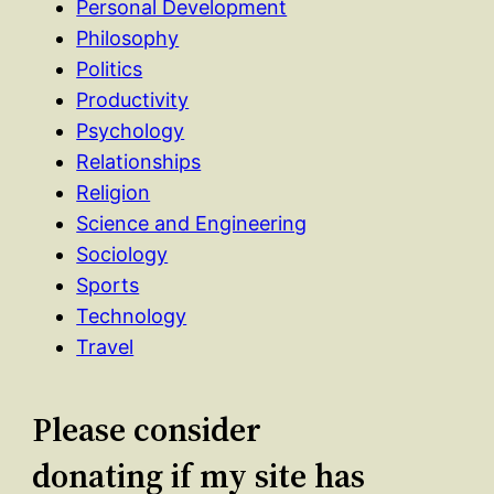
Personal Development
Philosophy
Politics
Productivity
Psychology
Relationships
Religion
Science and Engineering
Sociology
Sports
Technology
Travel
Please consider
donating if my site has