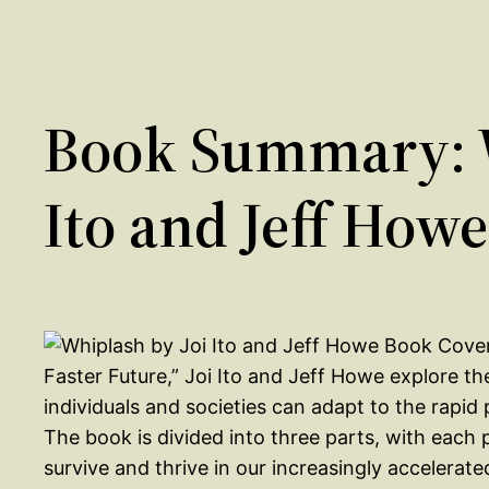
Book Summary: W
Ito and Jeff Howe
Faster Future,” Joi Ito and Jeff Howe explore t
individuals and societies can adapt to the rapi
The book is divided into three parts, with each 
survive and thrive in our increasingly accelerate