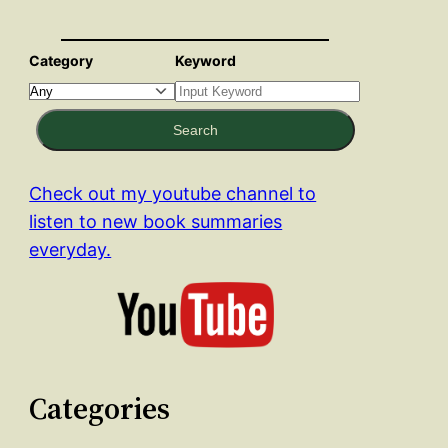
Category
Keyword
Search
Check out my youtube channel to
listen to new book summaries
everyday.
Categories