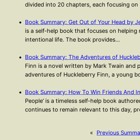
divided into 20 chapters, each focusing on
Book Summary: Get Out of Your Head by Je
is a self-help book that focuses on helping 
intentional life. The book provides…
Book Summary: The Adventures of Huckleb
Finn is a novel written by Mark Twain and 
adventures of Huckleberry Finn, a young
Book Summary: How To Win Friends And I
People’ is a timeless self-help book authored
continues to remain relevant to this day, p
«
Previous Summa