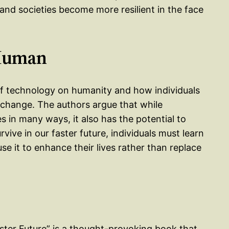
 and societies become more resilient in the face
 Human
 of technology on humanity and how individuals
d change. The authors argue that while
s in many ways, it also has the potential to
ive in our faster future, individuals must learn
e it to enhance their lives rather than replace
ster Future” is a thought-provoking book that