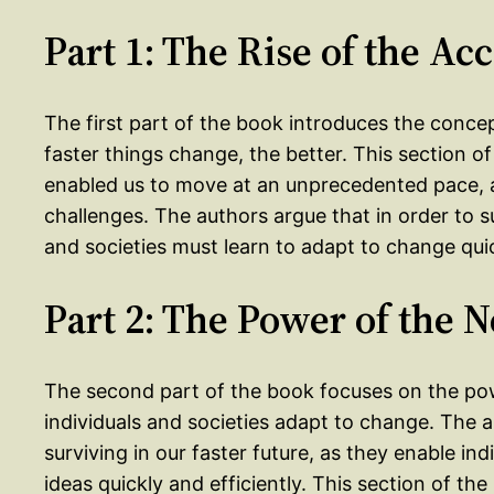
Part 1: The Rise of the Acc
The first part of the book introduces the concep
faster things change, the better. This section 
enabled us to move at an unprecedented pace, 
challenges. The authors argue that in order to su
and societies must learn to adapt to change quic
Part 2: The Power of the 
The second part of the book focuses on the po
individuals and societies adapt to change. The 
surviving in our faster future, as they enable in
ideas quickly and efficiently. This section of t