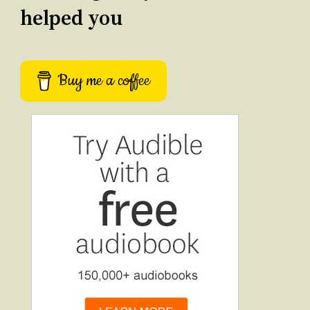
helped you
Buy me a coffee