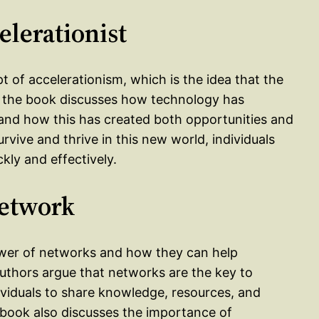
elerationist
t of accelerationism, which is the idea that the
of the book discusses how technology has
and how this has created both opportunities and
rvive and thrive in this new world, individuals
kly and effectively.
Network
wer of networks and how they can help
authors argue that networks are the key to
dividuals to share knowledge, resources, and
he book also discusses the importance of