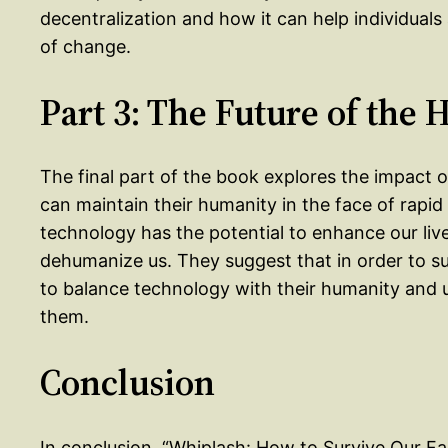
decentralization and how it can help individuals
of change.
Part 3: The Future of the
The final part of the book explores the impact
can maintain their humanity in the face of rapi
technology has the potential to enhance our live
dehumanize us. They suggest that in order to surv
to balance technology with their humanity and us
them.
Conclusion
In conclusion, “Whiplash: How to Survive Our Fa