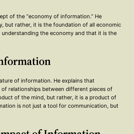
cept of the “economy of information.” He
, but rather, it is the foundation of all economic
to understanding the economy and that it is the
Information
ature of information. He explains that
et of relationships between different pieces of
duct of the mind, but rather, it is a product of
mation is not just a tool for communication, but
Impact of Information