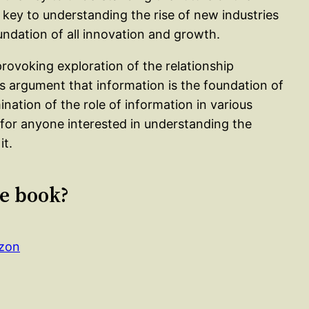
 key to understanding the rise of new industries
oundation of all innovation and growth.
rovoking exploration of the relationship
 argument that information is the foundation of
ination of the role of information in various
d for anyone interested in understanding the
it.
le book?
azon