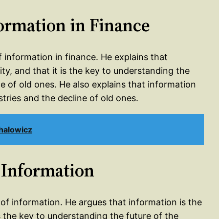
formation in Finance
f information in finance. He explains that
ity, and that it is the key to understanding the
ne of old ones. He also explains that information
tries and the decline of old ones.
halowicz
 Information
 of information. He argues that information is the
is the key to understanding the future of the