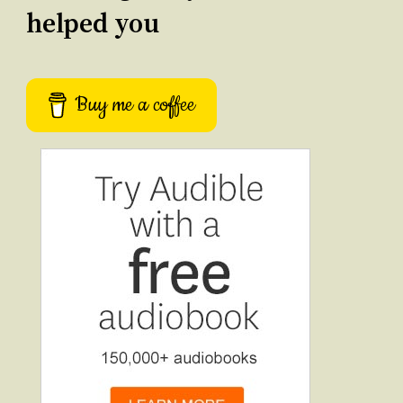
helped you
Buy me a coffee