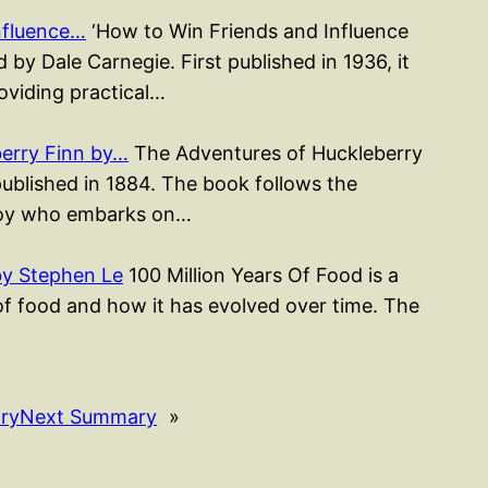
nfluence…
‘How to Win Friends and Influence
 by Dale Carnegie. First published in 1936, it
roviding practical…
erry Finn by…
The Adventures of Huckleberry
published in 1884. The book follows the
 boy who embarks on…
by Stephen Le
100 Million Years Of Food is a
of food and how it has evolved over time. The
ry
Next Summary
»