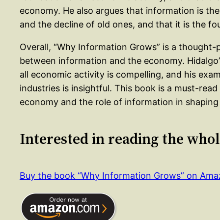
economy. He also argues that information is the
and the decline of old ones, and that it is the f
Overall, “Why Information Grows” is a thought-p
between information and the economy. Hidalgo’s
all economic activity is compelling, and his exam
industries is insightful. This book is a must-rea
economy and the role of information in shaping 
Interested in reading the who
Buy the book “Why Information Grows” on Am