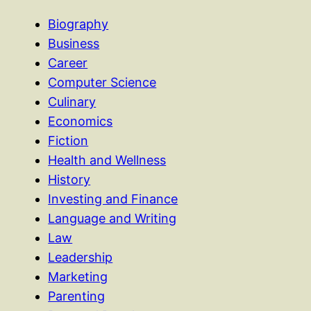
Biography
Business
Career
Computer Science
Culinary
Economics
Fiction
Health and Wellness
History
Investing and Finance
Language and Writing
Law
Leadership
Marketing
Parenting