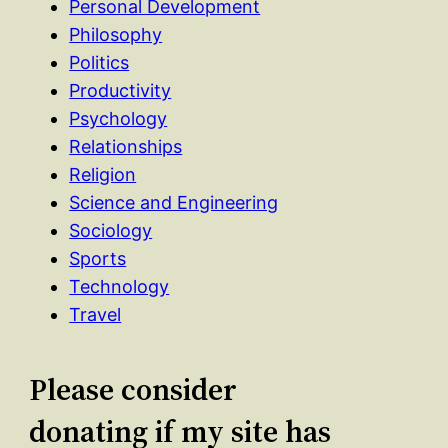
Personal Development
Philosophy
Politics
Productivity
Psychology
Relationships
Religion
Science and Engineering
Sociology
Sports
Technology
Travel
Please consider
donating if my site has