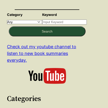
Category
Keyword
Search
Check out my youtube channel to
listen to new book summaries
everyday.
Categories