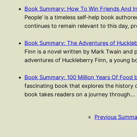
Book Summary: How To Win Friends And I
People’ is a timeless self-help book authored
continues to remain relevant to this day, p
Book Summary: The Adventures of Huckleb
Finn is a novel written by Mark Twain and 
adventures of Huckleberry Finn, a young
Book Summary: 100 Million Years Of Food 
fascinating book that explores the history 
book takes readers on a journey through…
«
Previous Summa