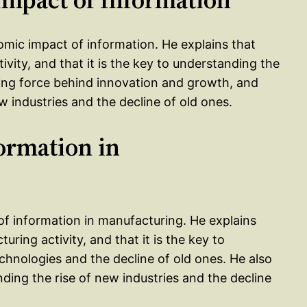
omic impact of information. He explains that
ivity, and that it is the key to understanding the
ving force behind innovation and growth, and
ew industries and the decline of old ones.
formation in
 of information in manufacturing. He explains
uring activity, and that it is the key to
hnologies and the decline of old ones. He also
nding the rise of new industries and the decline