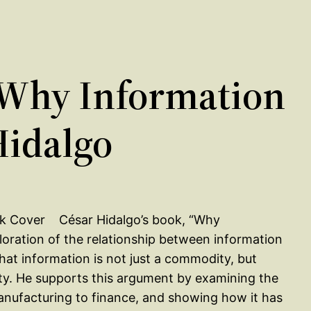
Why Information
Hidalgo
César Hidalgo’s book, “Why
oration of the relationship between information
hat information is not just a commodity, but
ivity. He supports this argument by examining the
manufacturing to finance, and showing how it has