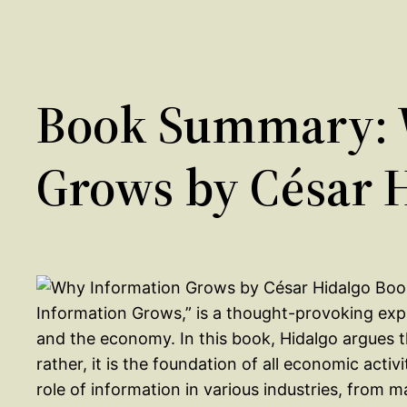
Book Summary: 
Grows by César 
Information Grows,” is a thought-provoking expl
and the economy. In this book, Hidalgo argues t
rather, it is the foundation of all economic act
role of information in various industries, from 