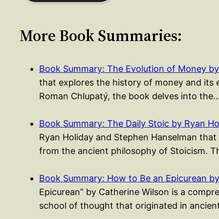
More Book Summaries:
Book Summary: The Evolution of Money by 
that explores the history of money and its 
Roman Chlupatý, the book delves into the
Book Summary: The Daily Stoic by Ryan Ho
Ryan Holiday and Stephen Hanselman that p
from the ancient philosophy of Stoicism. 
Book Summary: How to Be an Epicurean by
Epicurean” by Catherine Wilson is a compre
school of thought that originated in anci