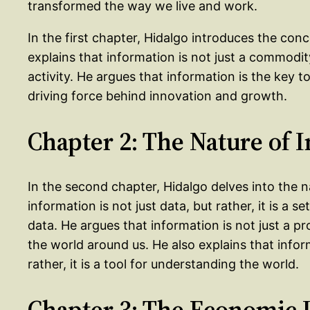
transformed the way we live and work.
In the first chapter, Hidalgo introduces the con
explains that information is not just a commodity
activity. He argues that information is the key 
driving force behind innovation and growth.
Chapter 2: The Nature of 
In the second chapter, Hidalgo delves into the n
information is not just data, but rather, it is a s
data. He argues that information is not just a pro
the world around us. He also explains that infor
rather, it is a tool for understanding the world.
Chapter 3: The Economic 