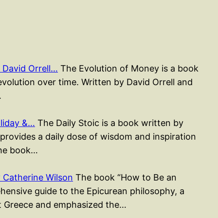
David Orrell…
The Evolution of Money is a book
evolution over time. Written by David Orrell and
…
liday &…
The Daily Stoic is a book written by
rovides a daily dose of wisdom and inspiration
The book…
 Catherine Wilson
The book “How to Be an
hensive guide to the Epicurean philosophy, a
ent Greece and emphasized the…