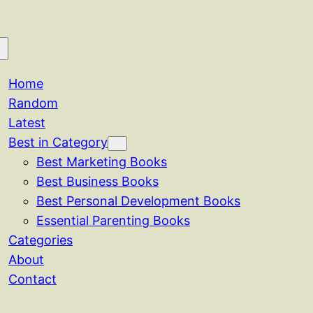
Home
Random
Latest
Best in Category
Best Marketing Books
Best Business Books
Best Personal Development Books
Essential Parenting Books
Categories
About
Contact