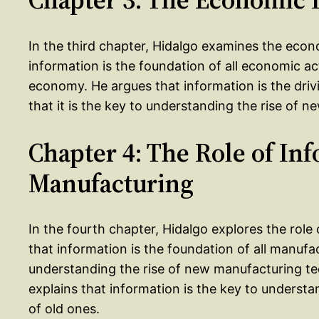
In the third chapter, Hidalgo examines the econ
information is the foundation of all economic act
economy. He argues that information is the dri
that it is the key to understanding the rise of n
Chapter 4: The Role of In
Manufacturing
In the fourth chapter, Hidalgo explores the role
that information is the foundation of all manufact
understanding the rise of new manufacturing tec
explains that information is the key to understa
of old ones.