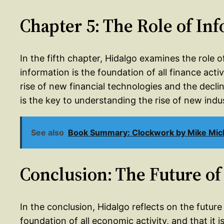
Chapter 5: The Role of In
In the fifth chapter, Hidalgo examines the role o
information is the foundation of all finance activ
rise of new financial technologies and the decli
is the key to understanding the rise of new indus
See also
Book Summary: Clockwork by Mike Mic
Conclusion: The Future of
In the conclusion, Hidalgo reflects on the future
foundation of all economic activity, and that it 