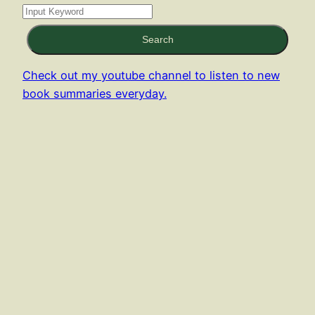
Search
Check out my youtube channel to listen to new
book summaries everyday.