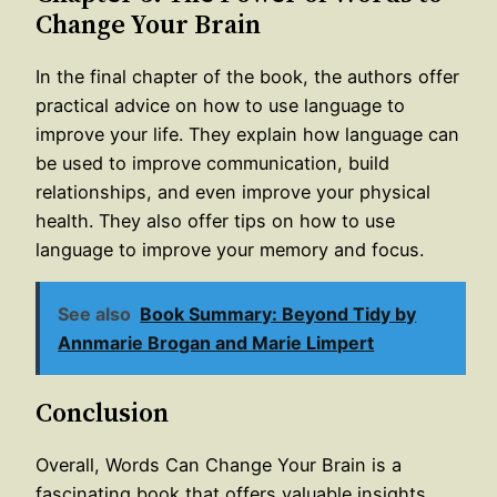
Change Your Brain
In the final chapter of the book, the authors offer
practical advice on how to use language to
improve your life. They explain how language can
be used to improve communication, build
relationships, and even improve your physical
health. They also offer tips on how to use
language to improve your memory and focus.
See also
Book Summary: Beyond Tidy by
Annmarie Brogan and Marie Limpert
Conclusion
Overall, Words Can Change Your Brain is a
fascinating book that offers valuable insights