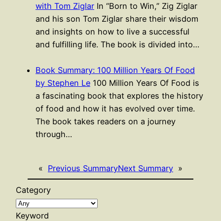
with Tom Ziglar
In “Born to Win,” Zig Ziglar
and his son Tom Ziglar share their wisdom
and insights on how to live a successful
and fulfilling life. The book is divided into…
Book Summary: 100 Million Years Of Food
by Stephen Le
100 Million Years Of Food is
a fascinating book that explores the history
of food and how it has evolved over time.
The book takes readers on a journey
through…
«
Previous Summary
Next Summary
»
Category
Keyword