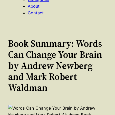
About
Contact
Book Summary: Words
Can Change Your Brain
by Andrew Newberg
and Mark Robert
Waldman