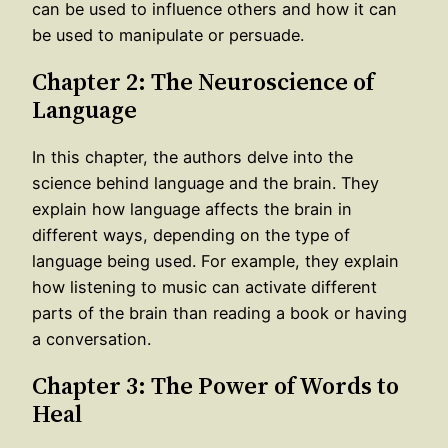
can be used to influence others and how it can
be used to manipulate or persuade.
Chapter 2: The Neuroscience of
Language
In this chapter, the authors delve into the
science behind language and the brain. They
explain how language affects the brain in
different ways, depending on the type of
language being used. For example, they explain
how listening to music can activate different
parts of the brain than reading a book or having
a conversation.
Chapter 3: The Power of Words to
Heal