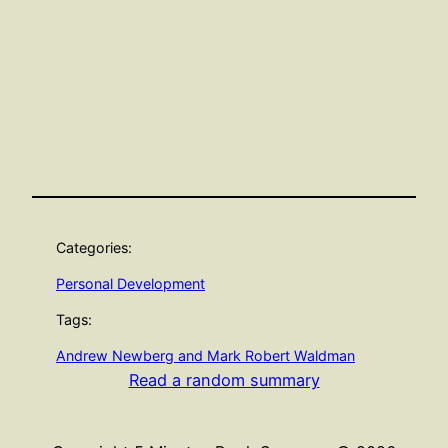
Categories:
Personal Development
Tags:
Andrew Newberg and Mark Robert Waldman
Read a random summary