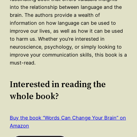
into the relationship between language and the
brain. The authors provide a wealth of
information on how language can be used to
improve our lives, as well as how it can be used
to harm us. Whether you’re interested in
neuroscience, psychology, or simply looking to
improve your communication skills, this book is a
must-read.
Interested in reading the
whole book?
Buy the book “Words Can Change Your Brain” on
Amazon