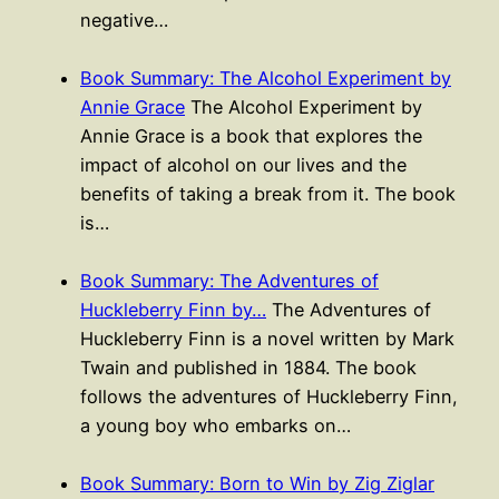
negative…
Book Summary: The Alcohol Experiment by
Annie Grace
The Alcohol Experiment by
Annie Grace is a book that explores the
impact of alcohol on our lives and the
benefits of taking a break from it. The book
is…
Book Summary: The Adventures of
Huckleberry Finn by…
The Adventures of
Huckleberry Finn is a novel written by Mark
Twain and published in 1884. The book
follows the adventures of Huckleberry Finn,
a young boy who embarks on…
Book Summary: Born to Win by Zig Ziglar