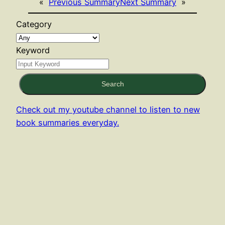
«
Previous Summary
Next Summary
»
Category
Keyword
Search
Check out my youtube channel to listen to new
book summaries everyday.