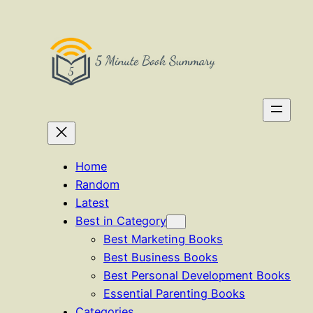
Skip
to
content
Home
Random
Latest
Best in Category
Best Marketing Books
Best Business Books
Best Personal Development Books
Essential Parenting Books
Categories