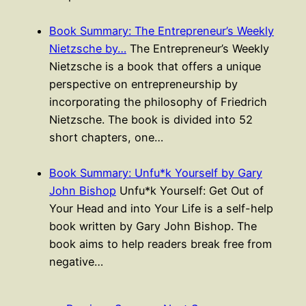
Book Summary: The Entrepreneur’s Weekly
Nietzsche by…
The Entrepreneur’s Weekly
Nietzsche is a book that offers a unique
perspective on entrepreneurship by
incorporating the philosophy of Friedrich
Nietzsche. The book is divided into 52
short chapters, one…
Book Summary: Unfu*k Yourself by Gary
John Bishop
Unfu*k Yourself: Get Out of
Your Head and into Your Life is a self-help
book written by Gary John Bishop. The
book aims to help readers break free from
negative…