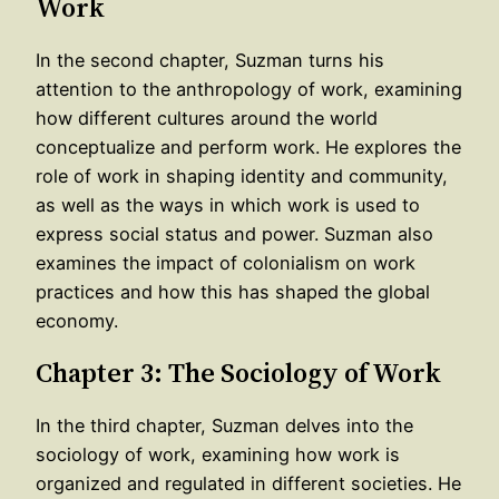
Work
In the second chapter, Suzman turns his
attention to the anthropology of work, examining
how different cultures around the world
conceptualize and perform work. He explores the
role of work in shaping identity and community,
as well as the ways in which work is used to
express social status and power. Suzman also
examines the impact of colonialism on work
practices and how this has shaped the global
economy.
Chapter 3: The Sociology of Work
In the third chapter, Suzman delves into the
sociology of work, examining how work is
organized and regulated in different societies. He