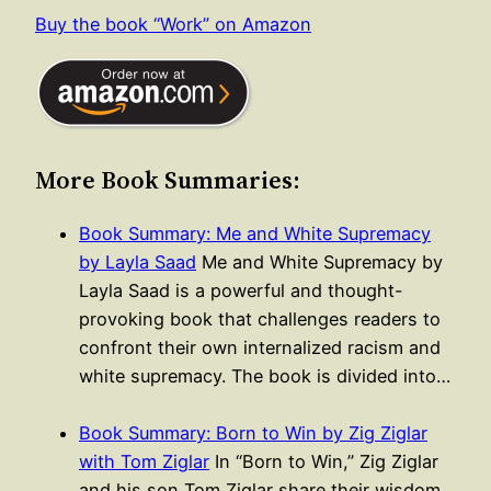
Buy the book “Work” on Amazon
More Book Summaries:
Book Summary: Me and White Supremacy
by Layla Saad
Me and White Supremacy by
Layla Saad is a powerful and thought-
provoking book that challenges readers to
confront their own internalized racism and
white supremacy. The book is divided into…
Book Summary: Born to Win by Zig Ziglar
with Tom Ziglar
In “Born to Win,” Zig Ziglar
and his son Tom Ziglar share their wisdom