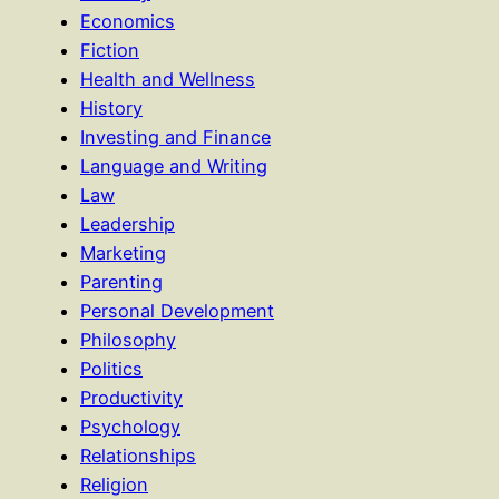
Economics
Fiction
Health and Wellness
History
Investing and Finance
Language and Writing
Law
Leadership
Marketing
Parenting
Personal Development
Philosophy
Politics
Productivity
Psychology
Relationships
Religion