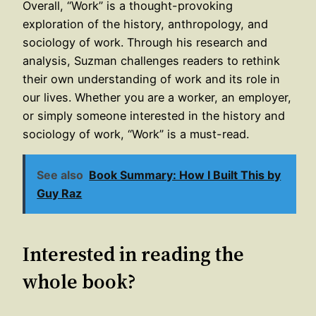
Overall, “Work” is a thought-provoking
exploration of the history, anthropology, and
sociology of work. Through his research and
analysis, Suzman challenges readers to rethink
their own understanding of work and its role in
our lives. Whether you are a worker, an employer,
or simply someone interested in the history and
sociology of work, “Work” is a must-read.
See also
Book Summary: How I Built This by
Guy Raz
Interested in reading the
whole book?