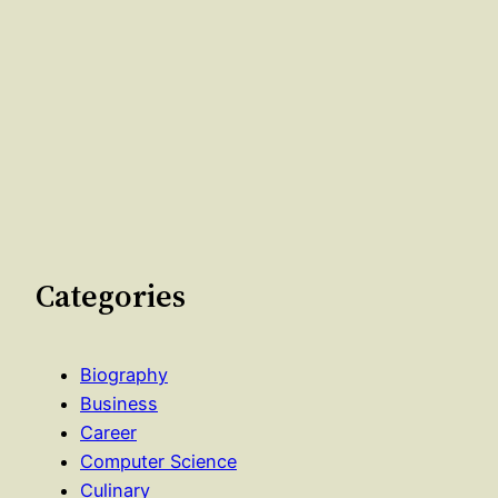
Categories
Biography
Business
Career
Computer Science
Culinary