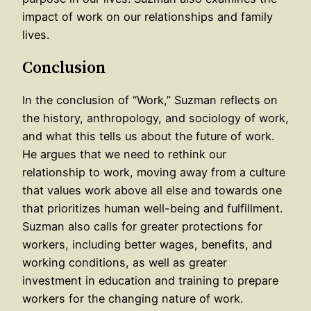
impact of work on our relationships and family
lives.
Conclusion
In the conclusion of “Work,” Suzman reflects on
the history, anthropology, and sociology of work,
and what this tells us about the future of work.
He argues that we need to rethink our
relationship to work, moving away from a culture
that values work above all else and towards one
that prioritizes human well-being and fulfillment.
Suzman also calls for greater protections for
workers, including better wages, benefits, and
working conditions, as well as greater
investment in education and training to prepare
workers for the changing nature of work.