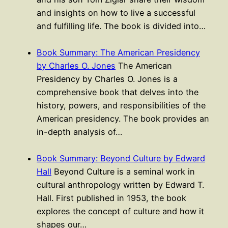
and insights on how to live a successful
and fulfilling life. The book is divided into…
Book Summary: The American Presidency
by Charles O. Jones
The American
Presidency by Charles O. Jones is a
comprehensive book that delves into the
history, powers, and responsibilities of the
American presidency. The book provides an
in-depth analysis of…
Book Summary: Beyond Culture by Edward
Hall
Beyond Culture is a seminal work in
cultural anthropology written by Edward T.
Hall. First published in 1953, the book
explores the concept of culture and how it
shapes our…