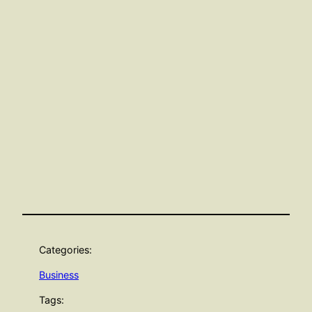
Categories:
Business
Tags: