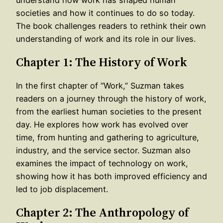
societies and how it continues to do so today.
The book challenges readers to rethink their own
understanding of work and its role in our lives.
Chapter 1: The History of Work
In the first chapter of “Work,” Suzman takes
readers on a journey through the history of work,
from the earliest human societies to the present
day. He explores how work has evolved over
time, from hunting and gathering to agriculture,
industry, and the service sector. Suzman also
examines the impact of technology on work,
showing how it has both improved efficiency and
led to job displacement.
Chapter 2: The Anthropology of