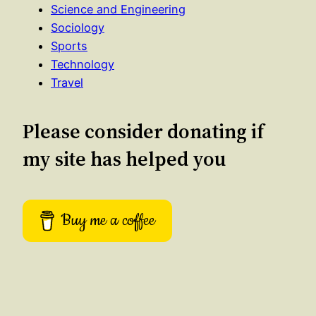
Science and Engineering
Sociology
Sports
Technology
Travel
Please consider donating if
my site has helped you
Buy me a coffee