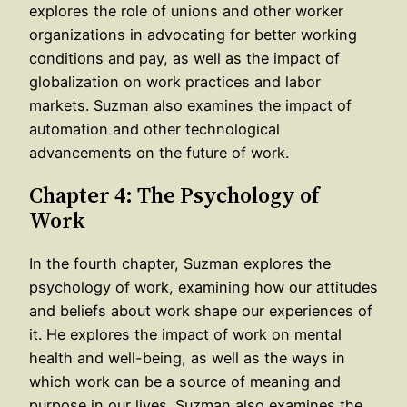
explores the role of unions and other worker
organizations in advocating for better working
conditions and pay, as well as the impact of
globalization on work practices and labor
markets. Suzman also examines the impact of
automation and other technological
advancements on the future of work.
Chapter 4: The Psychology of
Work
In the fourth chapter, Suzman explores the
psychology of work, examining how our attitudes
and beliefs about work shape our experiences of
it. He explores the impact of work on mental
health and well-being, as well as the ways in
which work can be a source of meaning and
purpose in our lives. Suzman also examines the