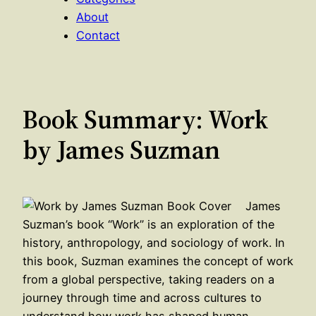
About
Contact
Book Summary: Work
by James Suzman
James
Suzman’s book “Work” is an exploration of the
history, anthropology, and sociology of work. In
this book, Suzman examines the concept of work
from a global perspective, taking readers on a
journey through time and across cultures to
understand how work has shaped human