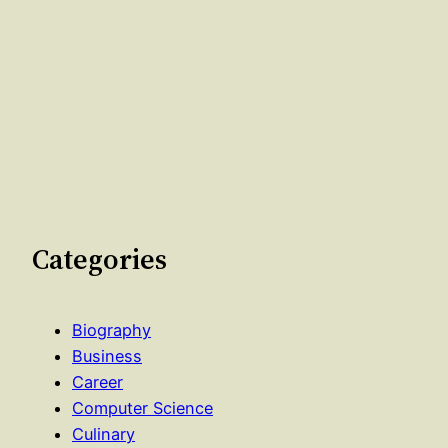
Categories
Biography
Business
Career
Computer Science
Culinary