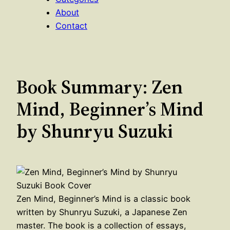
About
Contact
Book Summary: Zen
Mind, Beginner’s Mind
by Shunryu Suzuki
Zen Mind, Beginner’s Mind is a classic book
written by Shunryu Suzuki, a Japanese Zen
master. The book is a collection of essays,