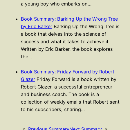
a young boy who embarks on…
Book Summary: Barking Up the Wrong Tree
by Eric Barker
Barking Up the Wrong Tree is
a book that delves into the science of
success and what it takes to achieve it.
Written by Eric Barker, the book explores
the…
Book Summary: Friday Forward by Robert
Glazer
Friday Forward is a book written by
Robert Glazer, a successful entrepreneur
and business coach. The book is a
collection of weekly emails that Robert sent
to his subscribers, sharing…
«
Previous Summary
Next Summary
»