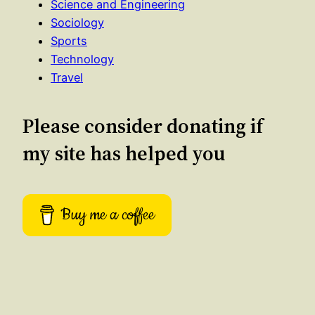
Science and Engineering
Sociology
Sports
Technology
Travel
Please consider donating if
my site has helped you
Buy me a coffee