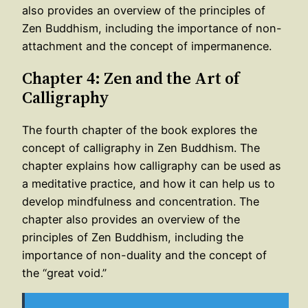
also provides an overview of the principles of
Zen Buddhism, including the importance of non-
attachment and the concept of impermanence.
Chapter 4: Zen and the Art of
Calligraphy
The fourth chapter of the book explores the
concept of calligraphy in Zen Buddhism. The
chapter explains how calligraphy can be used as
a meditative practice, and how it can help us to
develop mindfulness and concentration. The
chapter also provides an overview of the
principles of Zen Buddhism, including the
importance of non-duality and the concept of
the “great void.”