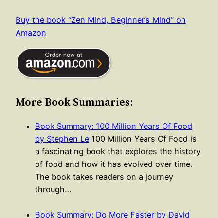
Buy the book “Zen Mind, Beginner’s Mind” on
Amazon
More Book Summaries:
Book Summary: 100 Million Years Of Food
by Stephen Le
100 Million Years Of Food is
a fascinating book that explores the history
of food and how it has evolved over time.
The book takes readers on a journey
through…
Book Summary: Do More Faster by David