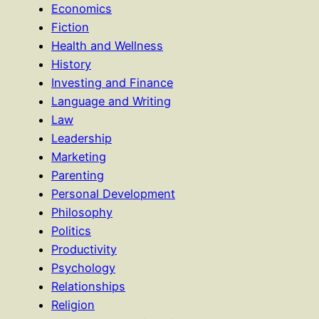
Economics
Fiction
Health and Wellness
History
Investing and Finance
Language and Writing
Law
Leadership
Marketing
Parenting
Personal Development
Philosophy
Politics
Productivity
Psychology
Relationships
Religion