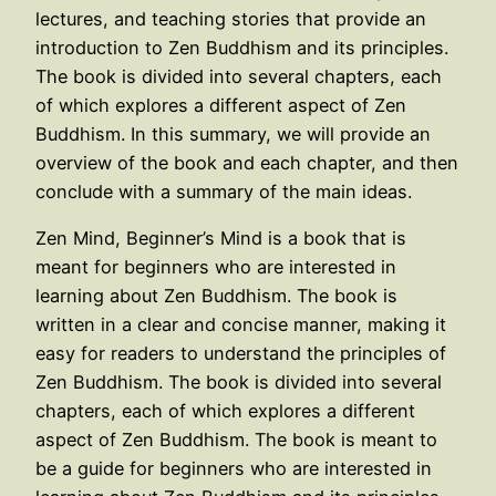
lectures, and teaching stories that provide an
introduction to Zen Buddhism and its principles.
The book is divided into several chapters, each
of which explores a different aspect of Zen
Buddhism. In this summary, we will provide an
overview of the book and each chapter, and then
conclude with a summary of the main ideas.
Zen Mind, Beginner’s Mind is a book that is
meant for beginners who are interested in
learning about Zen Buddhism. The book is
written in a clear and concise manner, making it
easy for readers to understand the principles of
Zen Buddhism. The book is divided into several
chapters, each of which explores a different
aspect of Zen Buddhism. The book is meant to
be a guide for beginners who are interested in