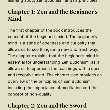
learning about Zen Buddhism and its principles.
Chapter 1: Zen and the Beginner’s
Mind
The first chapter of the book introduces the
concept of the beginner’s mind. The beginner’s
mind is a state of openness and curiosity that
allows us to see things in a new and fresh way.
The chapter explains that the beginner’s mind is
essential for understanding Zen Buddhism, as it
allows us to approach the teachings with a open
and receptive mind. The chapter also provides an
overview of the principles of Zen Buddhism,
including the importance of meditation and the
concept of non-duality.
Chapter 2: Zen and the Sword