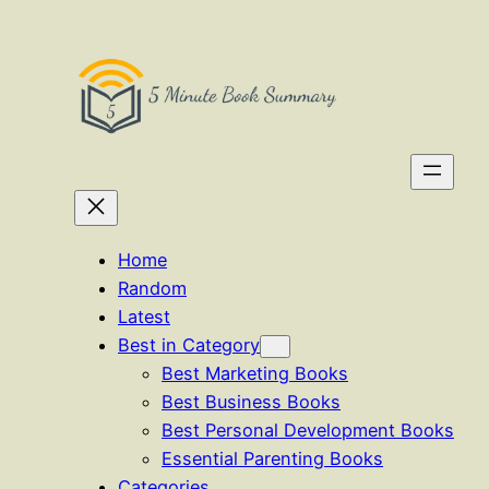
Skip
to
content
Home
Random
Latest
Best in Category
Best Marketing Books
Best Business Books
Best Personal Development Books
Essential Parenting Books
Categories