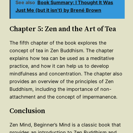
See also
Book Summary: I Thought It Was
Just Me (but it isn’t) by Brené Brown
Chapter 5: Zen and the Art of Tea
The fifth chapter of the book explores the
concept of tea in Zen Buddhism. The chapter
explains how tea can be used as a meditative
practice, and how it can help us to develop
mindfulness and concentration. The chapter also
provides an overview of the principles of Zen
Buddhism, including the importance of non-
attachment and the concept of impermanence.
Conclusion
Zen Mind, Beginner’s Mind is a classic book that
provides an introduction to Zen Buddhism and