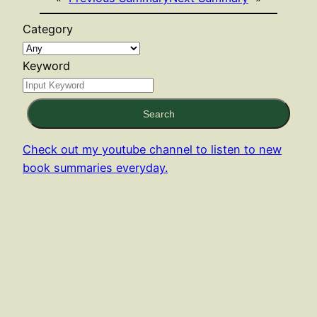
Category
Keyword
Search
Check out my youtube channel to listen to new
book summaries everyday.