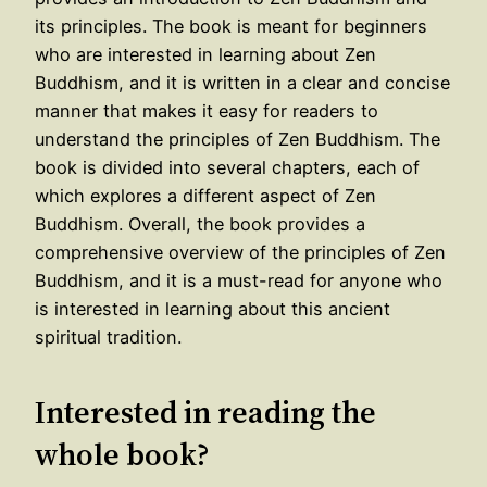
its principles. The book is meant for beginners
who are interested in learning about Zen
Buddhism, and it is written in a clear and concise
manner that makes it easy for readers to
understand the principles of Zen Buddhism. The
book is divided into several chapters, each of
which explores a different aspect of Zen
Buddhism. Overall, the book provides a
comprehensive overview of the principles of Zen
Buddhism, and it is a must-read for anyone who
is interested in learning about this ancient
spiritual tradition.
Interested in reading the
whole book?