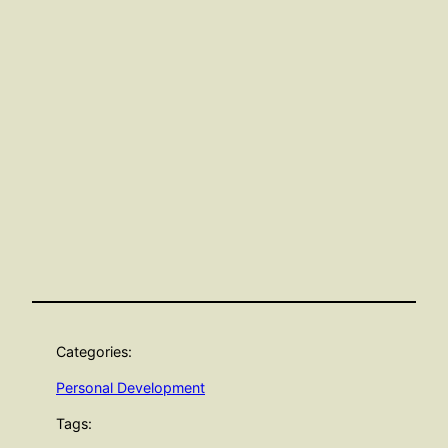
Categories:
Personal Development
Tags: