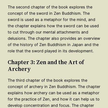
The second chapter of the book explores the
concept of the sword in Zen Buddhism. The
sword is used as a metaphor for the mind, and
the chapter explains how the sword can be used
to cut through our mental attachments and
delusions. The chapter also provides an overview
of the history of Zen Buddhism in Japan and the
role that the sword played in its development.
Chapter 3: Zen and the Art of
Archery
The third chapter of the book explores the
concept of archery in Zen Buddhism. The chapter
explains how archery can be used as a metaphor
for the practice of Zen, and how it can help us to
develop concentration and focus. The chapter