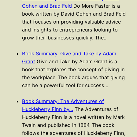
Cohen and Brad Feld
Do More Faster is a
book written by David Cohen and Brad Feld
that focuses on providing valuable advice
and insights to entrepreneurs looking to
grow their businesses quickly. The…
Book Summary: Give and Take by Adam
Grant
Give and Take by Adam Grant is a
book that explores the concept of giving in
the workplace. The book argues that giving
can be a powerful tool for success…
Book Summary: The Adventures of
Huckleberry Finn by…
The Adventures of
Huckleberry Finn is a novel written by Mark
Twain and published in 1884. The book
follows the adventures of Huckleberry Finn,