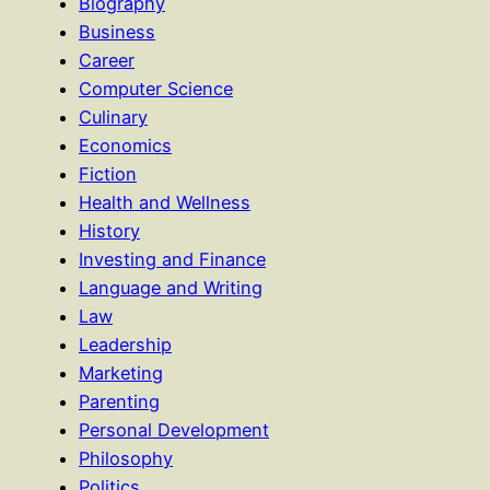
Biography
Business
Career
Computer Science
Culinary
Economics
Fiction
Health and Wellness
History
Investing and Finance
Language and Writing
Law
Leadership
Marketing
Parenting
Personal Development
Philosophy
Politics