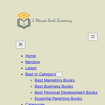
Skip
to
content
Home
Random
Latest
Best in Category
Best Marketing Books
Best Business Books
Best Personal Development Books
Essential Parenting Books
Categories