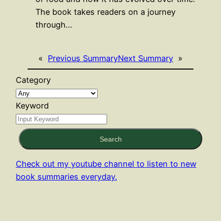
The book takes readers on a journey
through…
«
Previous Summary
Next Summary
»
Category
Keyword
Search
Check out my youtube channel to listen to new
book summaries everyday.