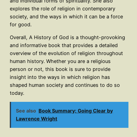
and individual forms of spirituality. She also
explores the role of religion in contemporary
society, and the ways in which it can be a force
for good.
Overall, A History of God is a thought-provoking
and informative book that provides a detailed
overview of the evolution of religion throughout
human history. Whether you are a religious
person or not, this book is sure to provide
insight into the ways in which religion has
shaped human society and continues to do so
today.
See also
Book Summary: Going Clear by
Lawrence Wright