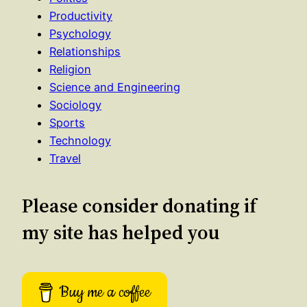
Productivity
Psychology
Relationships
Religion
Science and Engineering
Sociology
Sports
Technology
Travel
Please consider donating if
my site has helped you
Buy me a coffee