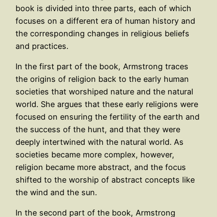
book is divided into three parts, each of which
focuses on a different era of human history and
the corresponding changes in religious beliefs
and practices.
In the first part of the book, Armstrong traces
the origins of religion back to the early human
societies that worshiped nature and the natural
world. She argues that these early religions were
focused on ensuring the fertility of the earth and
the success of the hunt, and that they were
deeply intertwined with the natural world. As
societies became more complex, however,
religion became more abstract, and the focus
shifted to the worship of abstract concepts like
the wind and the sun.
In the second part of the book, Armstrong