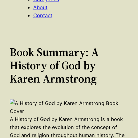
About
Contact
Book Summary: A
History of God by
Karen Armstrong
A History of God by Karen Armstrong is a book
that explores the evolution of the concept of
God and religion throughout human history. The