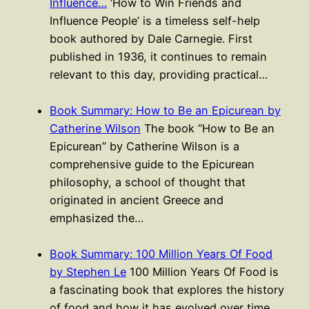
Influence…
‘How to Win Friends and
Influence People’ is a timeless self-help
book authored by Dale Carnegie. First
published in 1936, it continues to remain
relevant to this day, providing practical…
Book Summary: How to Be an Epicurean by
Catherine Wilson
The book “How to Be an
Epicurean” by Catherine Wilson is a
comprehensive guide to the Epicurean
philosophy, a school of thought that
originated in ancient Greece and
emphasized the…
Book Summary: 100 Million Years Of Food
by Stephen Le
100 Million Years Of Food is
a fascinating book that explores the history
of food and how it has evolved over time.