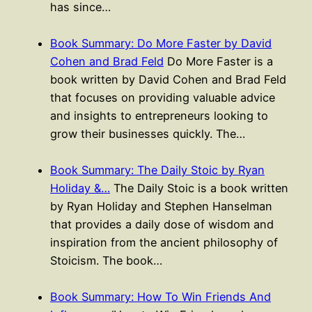
has since…
Book Summary: Do More Faster by David
Cohen and Brad Feld
Do More Faster is a
book written by David Cohen and Brad Feld
that focuses on providing valuable advice
and insights to entrepreneurs looking to
grow their businesses quickly. The…
Book Summary: The Daily Stoic by Ryan
Holiday &…
The Daily Stoic is a book written
by Ryan Holiday and Stephen Hanselman
that provides a daily dose of wisdom and
inspiration from the ancient philosophy of
Stoicism. The book…
Book Summary: How To Win Friends And