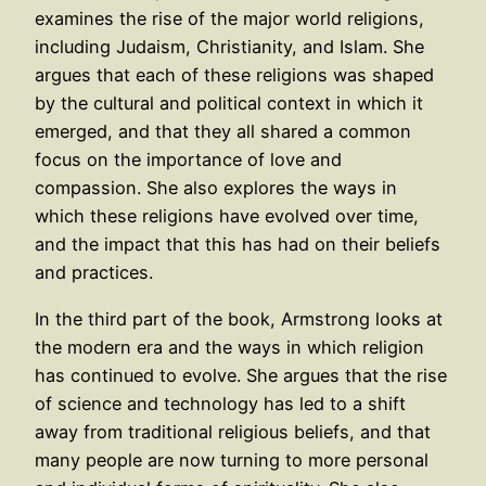
examines the rise of the major world religions,
including Judaism, Christianity, and Islam. She
argues that each of these religions was shaped
by the cultural and political context in which it
emerged, and that they all shared a common
focus on the importance of love and
compassion. She also explores the ways in
which these religions have evolved over time,
and the impact that this has had on their beliefs
and practices.
In the third part of the book, Armstrong looks at
the modern era and the ways in which religion
has continued to evolve. She argues that the rise
of science and technology has led to a shift
away from traditional religious beliefs, and that
many people are now turning to more personal