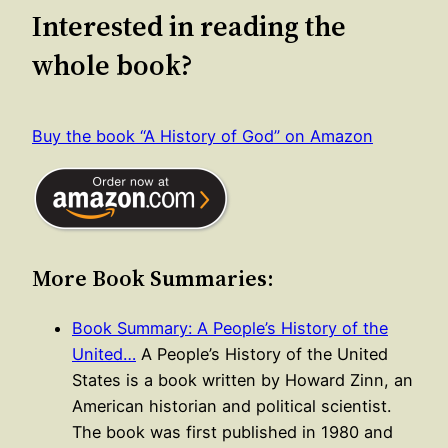
Interested in reading the
whole book?
Buy the book “A History of God” on Amazon
More Book Summaries:
Book Summary: A People’s History of the
United…
A People’s History of the United
States is a book written by Howard Zinn, an
American historian and political scientist.
The book was first published in 1980 and