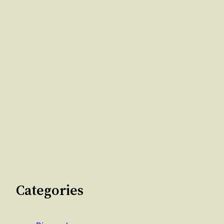
Categories