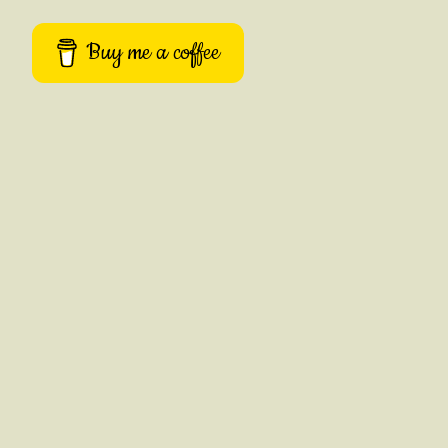
Buy me a coffee