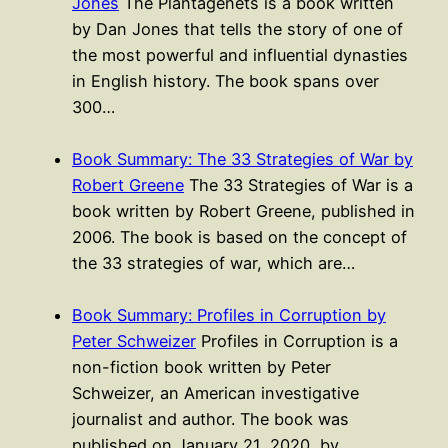
Jones
The Plantagenets is a book written
by Dan Jones that tells the story of one of
the most powerful and influential dynasties
in English history. The book spans over
300…
Book Summary: The 33 Strategies of War by
Robert Greene
The 33 Strategies of War is a
book written by Robert Greene, published in
2006. The book is based on the concept of
the 33 strategies of war, which are…
Book Summary: Profiles in Corruption by
Peter Schweizer
Profiles in Corruption is a
non-fiction book written by Peter
Schweizer, an American investigative
journalist and author. The book was
published on January 21, 2020, by