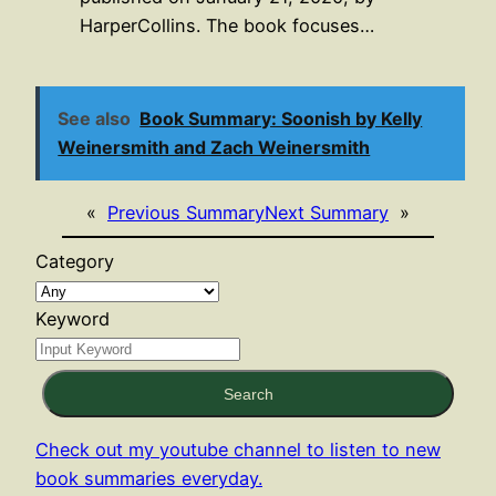
HarperCollins. The book focuses…
See also
Book Summary: Soonish by Kelly
Weinersmith and Zach Weinersmith
«
Previous Summary
Next Summary
»
Category
Keyword
Search
Check out my youtube channel to listen to new
book summaries everyday.