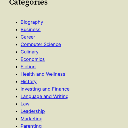
Categories
Biography
Business
Career
Computer Science
Culinary
Economics
Fiction
Health and Wellness
History
Investing and Finance
Language and Writing
Law
Leadership
Marketing
Parenting