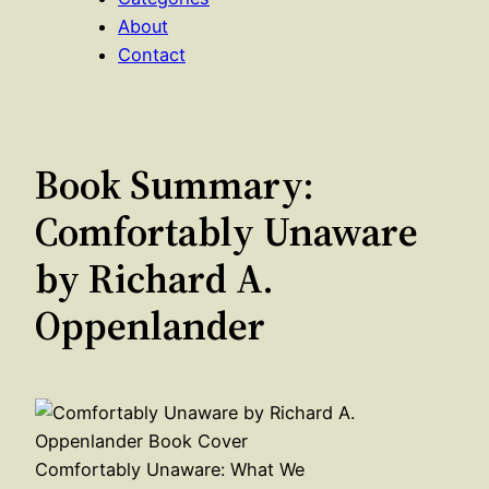
About
Contact
Book Summary:
Comfortably Unaware
by Richard A.
Oppenlander
Comfortably Unaware: What We