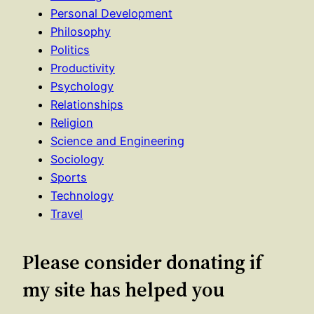
Personal Development
Philosophy
Politics
Productivity
Psychology
Relationships
Religion
Science and Engineering
Sociology
Sports
Technology
Travel
Please consider donating if
my site has helped you