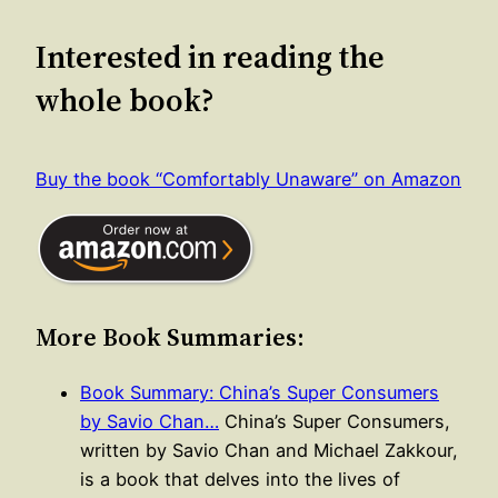
Interested in reading the
whole book?
Buy the book “Comfortably Unaware” on Amazon
More Book Summaries:
Book Summary: China’s Super Consumers
by Savio Chan…
China’s Super Consumers,
written by Savio Chan and Michael Zakkour,
is a book that delves into the lives of