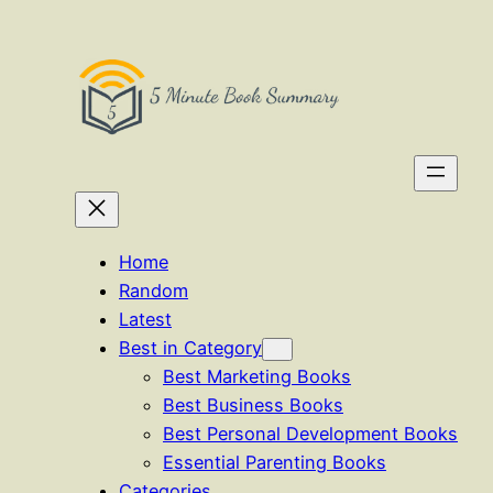
Skip
to
content
Home
Random
Latest
Best in Category
Best Marketing Books
Best Business Books
Best Personal Development Books
Essential Parenting Books
Categories