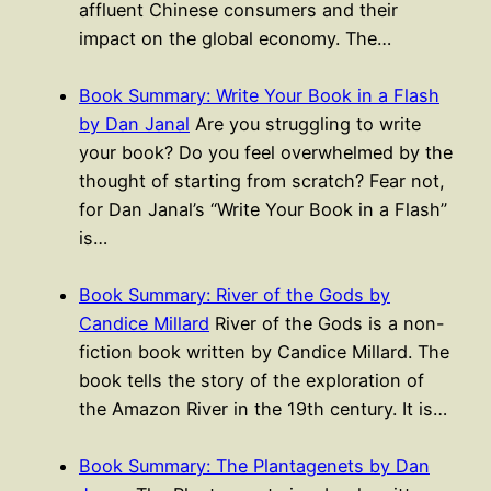
affluent Chinese consumers and their
impact on the global economy. The…
Book Summary: Write Your Book in a Flash
by Dan Janal
Are you struggling to write
your book? Do you feel overwhelmed by the
thought of starting from scratch? Fear not,
for Dan Janal’s “Write Your Book in a Flash”
is…
Book Summary: River of the Gods by
Candice Millard
River of the Gods is a non-
fiction book written by Candice Millard. The
book tells the story of the exploration of
the Amazon River in the 19th century. It is…
Book Summary: The Plantagenets by Dan