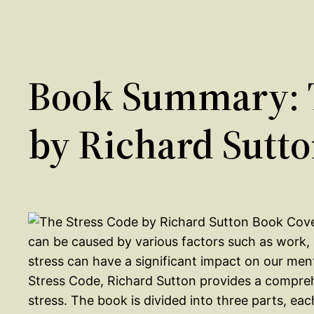
Book Summary: T
by Richard Sutt
can be caused by various factors such as work, 
stress can have a significant impact on our ment
Stress Code, Richard Sutton provides a compre
stress. The book is divided into three parts, ea