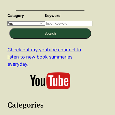
Category
Keyword
Search
Check out my youtube channel to
listen to new book summaries
everyday.
Categories