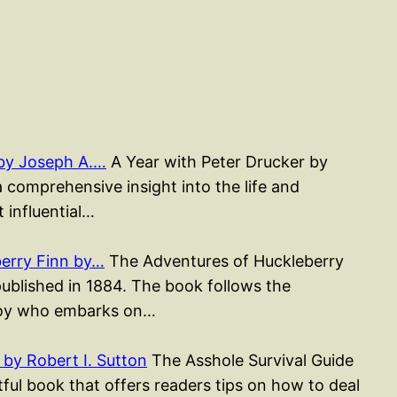
 by Joseph A.…
A Year with Peter Drucker by
a comprehensive insight into the life and
 influential…
erry Finn by…
The Adventures of Huckleberry
published in 1884. The book follows the
 boy who embarks on…
by Robert I. Sutton
The Asshole Survival Guide
htful book that offers readers tips on how to deal