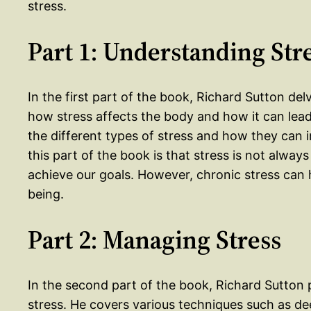
stress.
Part 1: Understanding Str
In the first part of the book, Richard Sutton del
how stress affects the body and how it can lead
the different types of stress and how they can 
this part of the book is that stress is not always
achieve our goals. However, chronic stress can 
being.
Part 2: Managing Stress
In the second part of the book, Richard Sutton 
stress. He covers various techniques such as de