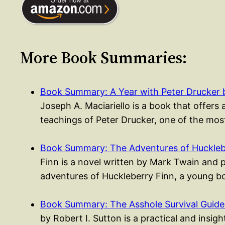
More Book Summaries:
Book Summary: A Year with Peter Drucker
Joseph A. Maciariello is a book that offers 
teachings of Peter Drucker, one of the most
Book Summary: The Adventures of Huckleb
Finn is a novel written by Mark Twain and 
adventures of Huckleberry Finn, a young
Book Summary: The Asshole Survival Guide 
by Robert I. Sutton is a practical and insig