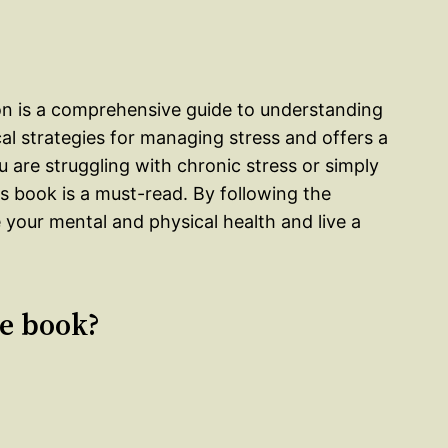
on is a comprehensive guide to understanding
l strategies for managing stress and offers a
ou are struggling with chronic stress or simply
s book is a must-read. By following the
 your mental and physical health and live a
le book?