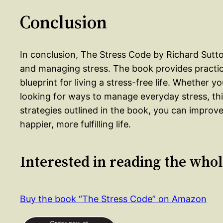
Conclusion
In conclusion, The Stress Code by Richard Sutt
and managing stress. The book provides practica
blueprint for living a stress-free life. Whether y
looking for ways to manage everyday stress, thi
strategies outlined in the book, you can improve
happier, more fulfilling life.
Interested in reading the who
Buy the book “The Stress Code” on Amazon