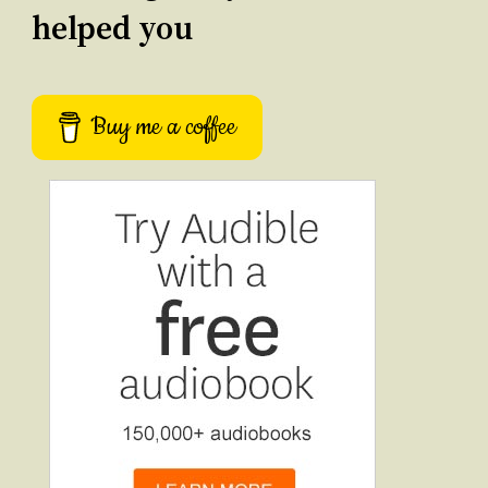
helped you
Buy me a coffee