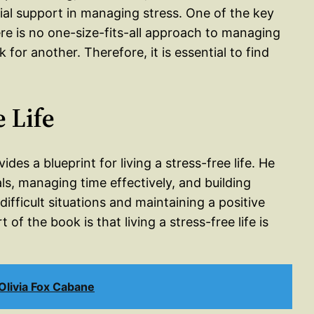
cial support in managing stress. One of the key
ere is no one-size-fits-all approach to managing
or another. Therefore, it is essential to find
e Life
des a blueprint for living a stress-free life. He
ls, managing time effectively, and building
 difficult situations and maintaining a positive
f the book is that living a stress-free life is
livia Fox Cabane