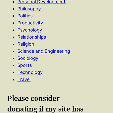
Personal Development
Philosophy
Politics
Productivity
Psychology
Relationships
Religion
Science and Engineering
Sociology
Sports
Technology
Travel
Please consider
donating if my site has