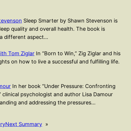
tevenson
Sleep Smarter by Shawn Stevenson is
ep quality and overall health. The book is
 a different aspect…
ith Tom Ziglar
In “Born to Win,” Zig Ziglar and his
ts on how to live a successful and fulfilling life.
mour
In her book “Under Pressure: Confronting
,” clinical psychologist and author Lisa Damour
tanding and addressing the pressures…
ry
Next Summary
»