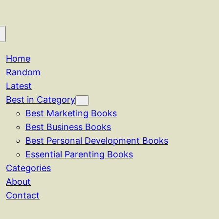
Home
Random
Latest
Best in Category
Best Marketing Books
Best Business Books
Best Personal Development Books
Essential Parenting Books
Categories
About
Contact