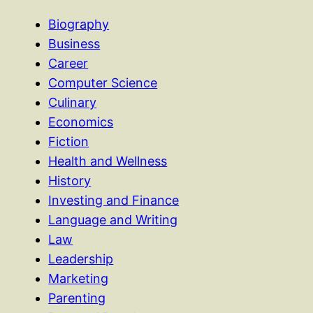
Biography
Business
Career
Computer Science
Culinary
Economics
Fiction
Health and Wellness
History
Investing and Finance
Language and Writing
Law
Leadership
Marketing
Parenting