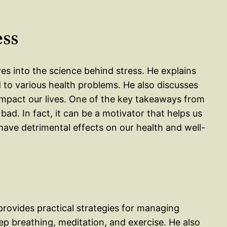
ess
ves into the science behind stress. He explains
 to various health problems. He also discusses
impact our lives. One of the key takeaways from
 bad. In fact, it can be a motivator that helps us
have detrimental effects on our health and well-
provides practical strategies for managing
ep breathing, meditation, and exercise. He also