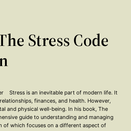
he Stress Code
on
Stress is an inevitable part of modern life. It
relationships, finances, and health. However,
al and physical well-being. In his book, The
hensive guide to understanding and managing
ch of which focuses on a different aspect of