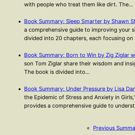
with people who treat them like dirt. The…
Book Summary: Sleep Smarter by Shawn S
a comprehensive guide to improving your sle
divided into 20 chapters, each focusing on
Book Summary: Born to Win by Zig Ziglar w
son Tom Ziglar share their wisdom and insigh
The book is divided into…
Book Summary: Under Pressure by Lisa Da
the Epidemic of Stress and Anxiety in Girls
provides a comprehensive guide to unders
«
Previous Summa