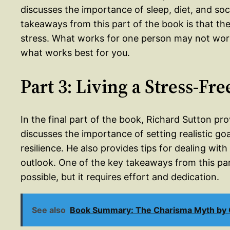
discusses the importance of sleep, diet, and so
takeaways from this part of the book is that th
stress. What works for one person may not work f
what works best for you.
Part 3: Living a Stress-Fre
In the final part of the book, Richard Sutton provi
discusses the importance of setting realistic goa
resilience. He also provides tips for dealing with
outlook. One of the key takeaways from this part o
possible, but it requires effort and dedication.
See also
Book Summary: The Charisma Myth by O