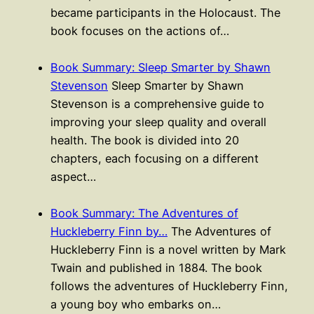
became participants in the Holocaust. The
book focuses on the actions of…
Book Summary: Sleep Smarter by Shawn
Stevenson
Sleep Smarter by Shawn
Stevenson is a comprehensive guide to
improving your sleep quality and overall
health. The book is divided into 20
chapters, each focusing on a different
aspect…
Book Summary: The Adventures of
Huckleberry Finn by…
The Adventures of
Huckleberry Finn is a novel written by Mark
Twain and published in 1884. The book
follows the adventures of Huckleberry Finn,
a young boy who embarks on…