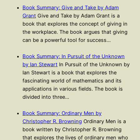
Book Summary: Give and Take by Adam
Grant
Give and Take by Adam Grant is a
book that explores the concept of giving in
the workplace. The book argues that giving
can be a powerful tool for success…
Book Summary: In Pursuit of the Unknown
by Ian Stewart
In Pursuit of the Unknown by
Ian Stewart is a book that explores the
fascinating world of mathematics and its
applications in various fields. The book is
divided into three…
Book Summary: Ordinary Men by
Christopher R. Browning
Ordinary Men is a
book written by Christopher R. Browning
that explores the lives of ordinary men who