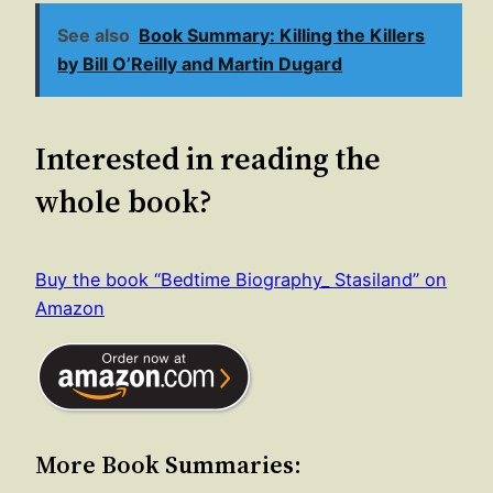
See also
Book Summary: Killing the Killers
by Bill O’Reilly and Martin Dugard
Interested in reading the
whole book?
Buy the book “Bedtime Biography_ Stasiland” on
Amazon
More Book Summaries: