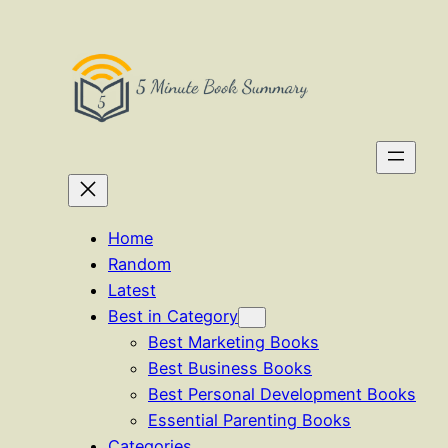
Skip
to
content
Home
Random
Latest
Best in Category
Best Marketing Books
Best Business Books
Best Personal Development Books
Essential Parenting Books
Categories