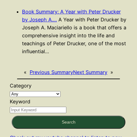
Book Summary: A Year with Peter Drucker
by Joseph A.…
A Year with Peter Drucker by
Joseph A. Maciariello is a book that offers a
comprehensive insight into the life and
teachings of Peter Drucker, one of the most
influential…
«
Previous Summary
Next Summary
»
Category
Keyword
Search