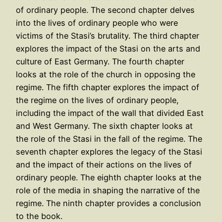
of ordinary people. The second chapter delves
into the lives of ordinary people who were
victims of the Stasi’s brutality. The third chapter
explores the impact of the Stasi on the arts and
culture of East Germany. The fourth chapter
looks at the role of the church in opposing the
regime. The fifth chapter explores the impact of
the regime on the lives of ordinary people,
including the impact of the wall that divided East
and West Germany. The sixth chapter looks at
the role of the Stasi in the fall of the regime. The
seventh chapter explores the legacy of the Stasi
and the impact of their actions on the lives of
ordinary people. The eighth chapter looks at the
role of the media in shaping the narrative of the
regime. The ninth chapter provides a conclusion
to the book.