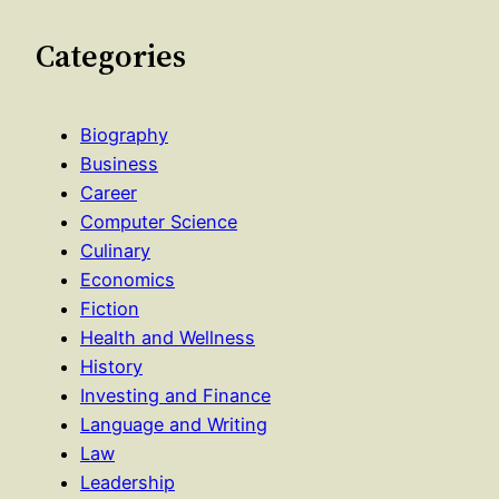
Categories
Biography
Business
Career
Computer Science
Culinary
Economics
Fiction
Health and Wellness
History
Investing and Finance
Language and Writing
Law
Leadership