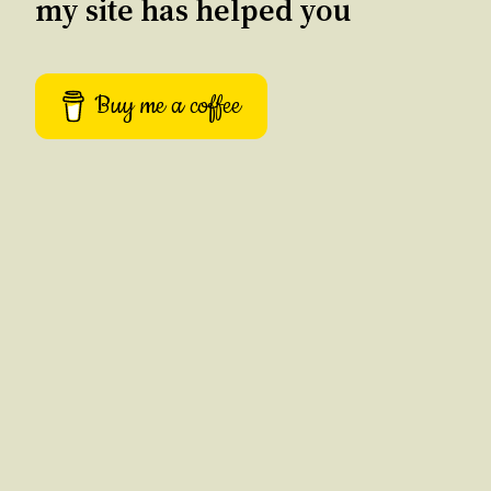
my site has helped you
Buy me a coffee