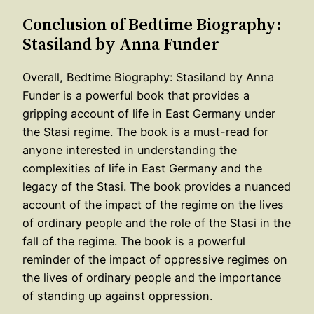
Conclusion of Bedtime Biography:
Stasiland by Anna Funder
Overall, Bedtime Biography: Stasiland by Anna
Funder is a powerful book that provides a
gripping account of life in East Germany under
the Stasi regime. The book is a must-read for
anyone interested in understanding the
complexities of life in East Germany and the
legacy of the Stasi. The book provides a nuanced
account of the impact of the regime on the lives
of ordinary people and the role of the Stasi in the
fall of the regime. The book is a powerful
reminder of the impact of oppressive regimes on
the lives of ordinary people and the importance
of standing up against oppression.