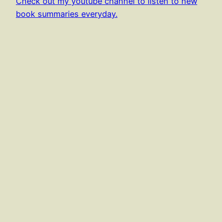
Check out my youtube channel to listen to new
book summaries everyday.