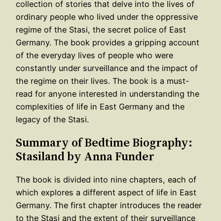
collection of stories that delve into the lives of
ordinary people who lived under the oppressive
regime of the Stasi, the secret police of East
Germany. The book provides a gripping account
of the everyday lives of people who were
constantly under surveillance and the impact of
the regime on their lives. The book is a must-
read for anyone interested in understanding the
complexities of life in East Germany and the
legacy of the Stasi.
Summary of Bedtime Biography:
Stasiland by Anna Funder
The book is divided into nine chapters, each of
which explores a different aspect of life in East
Germany. The first chapter introduces the reader
to the Stasi and the extent of their surveillance