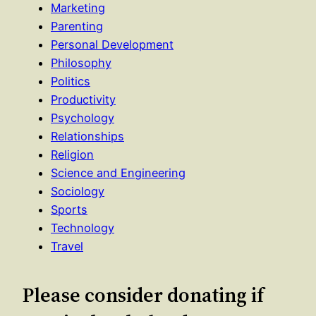
Marketing
Parenting
Personal Development
Philosophy
Politics
Productivity
Psychology
Relationships
Religion
Science and Engineering
Sociology
Sports
Technology
Travel
Please consider donating if