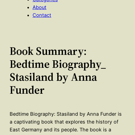
About
Contact
Book Summary:
Bedtime Biography_
Stasiland by Anna
Funder
Bedtime Biography: Stasiland by Anna Funder is
a captivating book that explores the history of
East Germany and its people. The book is a