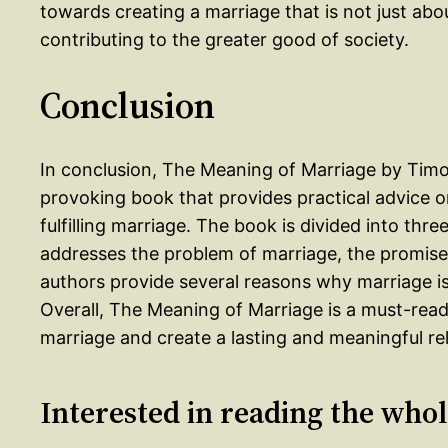
towards creating a marriage that is not just abo
contributing to the greater good of society.
Conclusion
In conclusion, The Meaning of Marriage by Timot
provoking book that provides practical advice 
fulfilling marriage. The book is divided into thr
addresses the problem of marriage, the promise
authors provide several reasons why marriage is d
Overall, The Meaning of Marriage is a must-rea
marriage and create a lasting and meaningful rel
Interested in reading the who