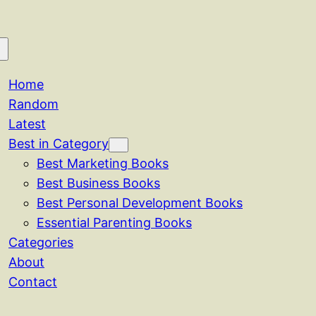
Home
Random
Latest
Best in Category
Best Marketing Books
Best Business Books
Best Personal Development Books
Essential Parenting Books
Categories
About
Contact