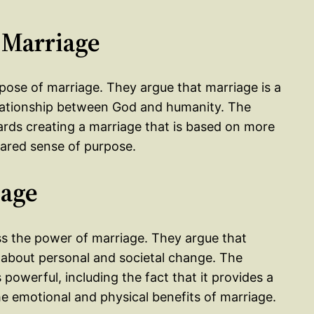
 Marriage
rpose of marriage. They argue that marriage is a
 relationship between God and humanity. The
rds creating a marriage that is based on more
hared sense of purpose.
iage
ess the power of marriage. They argue that
g about personal and societal change. The
powerful, including the fact that it provides a
he emotional and physical benefits of marriage.