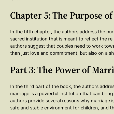
Chapter 5: The Purpose of
In the fifth chapter, the authors address the pu
sacred institution that is meant to reflect the
authors suggest that couples need to work towa
than just love and commitment, but also on a s
Part 3: The Power of Marr
In the third part of the book, the authors addr
marriage is a powerful institution that can brin
authors provide several reasons why marriage is 
safe and stable environment for children, and t