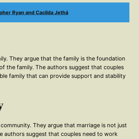
pher Ryan and Cacilda Jethá
ily. They argue that the family is the foundation
of the family. The authors suggest that couples
le family that can provide support and stability
y
 community. They argue that marriage is not just
The authors suggest that couples need to work