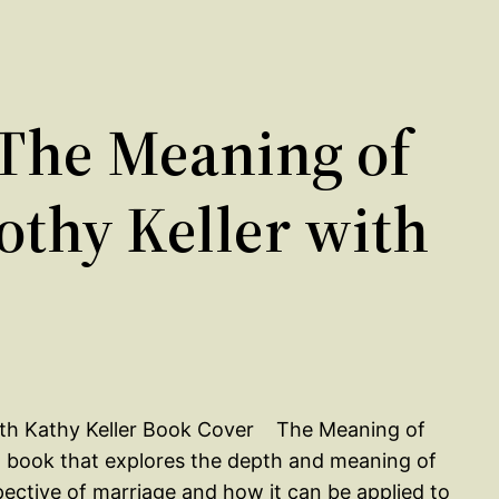
The Meaning of
othy Keller with
The Meaning of
 a book that explores the depth and meaning of
pective of marriage and how it can be applied to