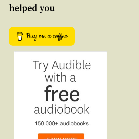
helped you
Buy me a coffee