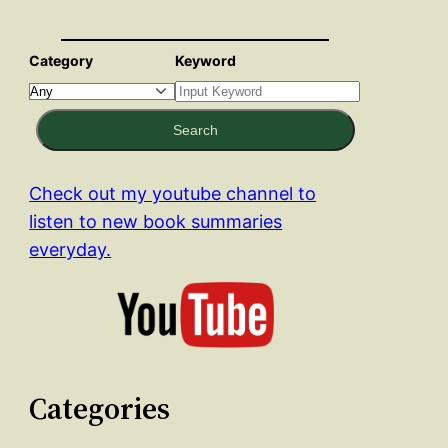
Category
Keyword
Search
Check out my youtube channel to
listen to new book summaries
everyday.
Categories