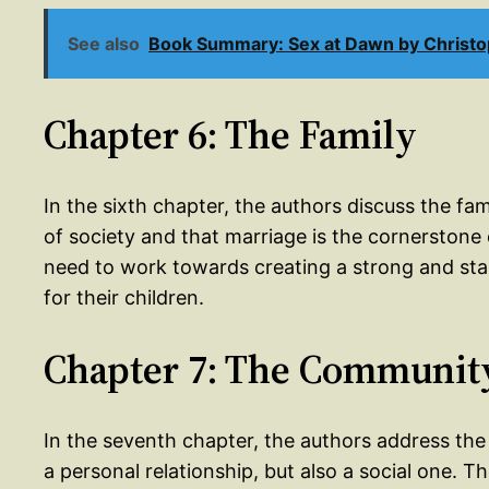
See also
Book Summary: Sex at Dawn by Christo
Chapter 6: The Family
In the sixth chapter, the authors discuss the fam
of society and that marriage is the cornerstone 
need to work towards creating a strong and stab
for their children.
Chapter 7: The Communit
In the seventh chapter, the authors address the
a personal relationship, but also a social one. 