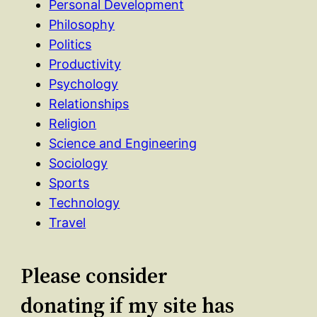
Personal Development
Philosophy
Politics
Productivity
Psychology
Relationships
Religion
Science and Engineering
Sociology
Sports
Technology
Travel
Please consider
donating if my site has