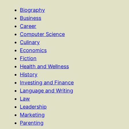
Biography
Business
Career
Computer Science
Culinary
Economics
Fiction
Health and Wellness
History
Investing and Finance
Language and Writing
Law
Leadership
Marketing
Parenting