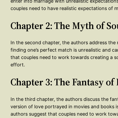
enter into marriage with unrealistic expectations
couples need to have realistic expectations of
Chapter 2: The Myth of So
In the second chapter, the authors address the 
finding one’s perfect match is unrealistic and 
that couples need to work towards creating a 
effort.
Chapter 3: The Fantasy o
In the third chapter, the authors discuss the fa
version of love portrayed in movies and books i
authors suggest that couples need to work toward