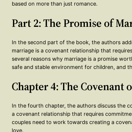
based on more than just romance.
Part 2: The Promise of Ma
In the second part of the book, the authors add
marriage is a covenant relationship that requir
several reasons why marriage is a promise worth 
safe and stable environment for children, and t
Chapter 4: The Covenant o
In the fourth chapter, the authors discuss the 
a covenant relationship that requires commitmen
couples need to work towards creating a covenan
love.