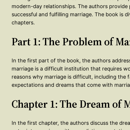
modern-day relationships. The authors provide 
successful and fulfilling marriage. The book is d
chapters.
Part 1: The Problem of Ma
In the first part of the book, the authors addre
marriage is a difficult institution that requires
reasons why marriage is difficult, including the
expectations and dreams that come with marria
Chapter 1: The Dream of 
In the first chapter, the authors discuss the d