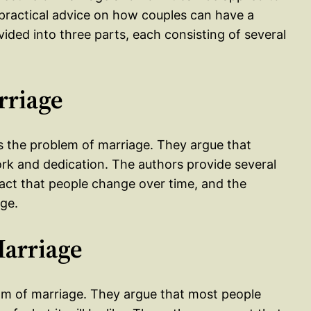
practical advice on how couples can have a
ivided into three parts, each consisting of several
rriage
ss the problem of marriage. They argue that
 work and dedication. The authors provide several
 fact that people change over time, and the
ge.
Marriage
ream of marriage. They argue that most people