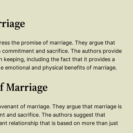
rriage
ress the promise of marriage. They argue that
es commitment and sacrifice. The authors provide
keeping, including the fact that it provides a
he emotional and physical benefits of marriage.
f Marriage
covenant of marriage. They argue that marriage is
t and sacrifice. The authors suggest that
t relationship that is based on more than just