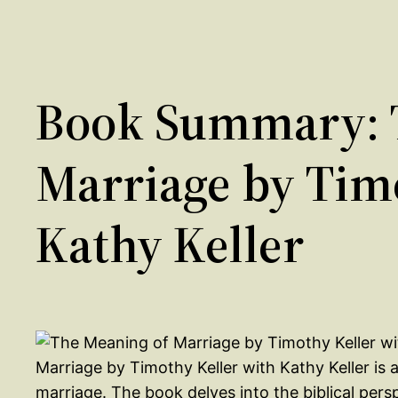
Book Summary: 
Marriage by Tim
Kathy Keller
Marriage by Timothy Keller with Kathy Keller is
marriage. The book delves into the biblical pers