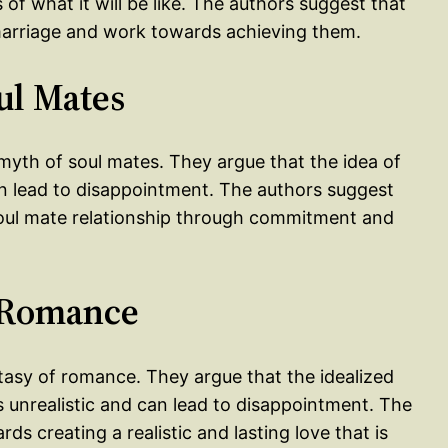
 of what it will be like. The authors suggest that
 marriage and work towards achieving them.
ul Mates
myth of soul mates. They argue that the idea of
can lead to disappointment. The authors suggest
soul mate relationship through commitment and
f Romance
ntasy of romance. They argue that the idealized
s unrealistic and can lead to disappointment. The
s creating a realistic and lasting love that is