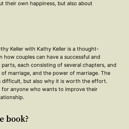
ut their own happiness, but also about
hy Keller with Kathy Keller is a thought-
on how couples can have a successful and
ee parts, each consisting of several chapters, and
 of marriage, and the power of marriage. The
ifficult, but also why it is worth the effort.
d for anyone who wants to improve their
ationship.
le book?