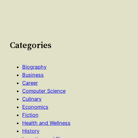
Categories
Biography
Business
Career
Computer Science
Culinary
Economics
Fiction
Health and Wellness
History