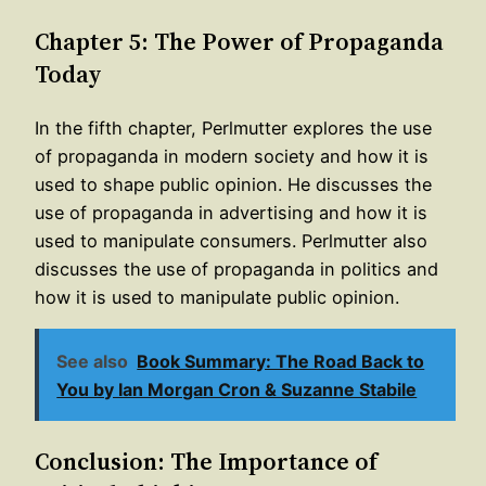
Chapter 5: The Power of Propaganda
Today
In the fifth chapter, Perlmutter explores the use
of propaganda in modern society and how it is
used to shape public opinion. He discusses the
use of propaganda in advertising and how it is
used to manipulate consumers. Perlmutter also
discusses the use of propaganda in politics and
how it is used to manipulate public opinion.
See also
Book Summary: The Road Back to
You by Ian Morgan Cron & Suzanne Stabile
Conclusion: The Importance of