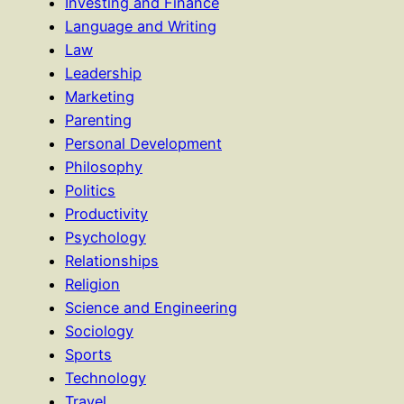
Investing and Finance
Language and Writing
Law
Leadership
Marketing
Parenting
Personal Development
Philosophy
Politics
Productivity
Psychology
Relationships
Religion
Science and Engineering
Sociology
Sports
Technology
Travel