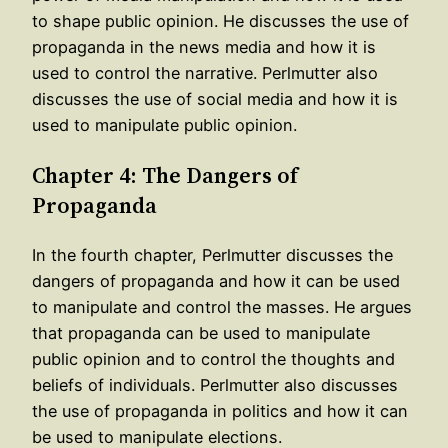
to shape public opinion. He discusses the use of
propaganda in the news media and how it is
used to control the narrative. Perlmutter also
discusses the use of social media and how it is
used to manipulate public opinion.
Chapter 4: The Dangers of
Propaganda
In the fourth chapter, Perlmutter discusses the
dangers of propaganda and how it can be used
to manipulate and control the masses. He argues
that propaganda can be used to manipulate
public opinion and to control the thoughts and
beliefs of individuals. Perlmutter also discusses
the use of propaganda in politics and how it can
be used to manipulate elections.