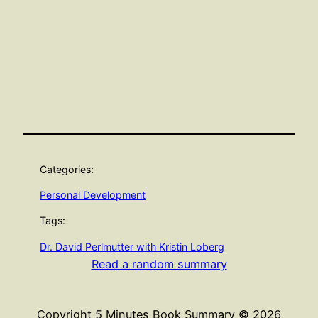
Categories:
Personal Development
Tags:
Dr. David Perlmutter with Kristin Loberg
Read a random summary
Copyright 5 Minutes Book Summary © 2026