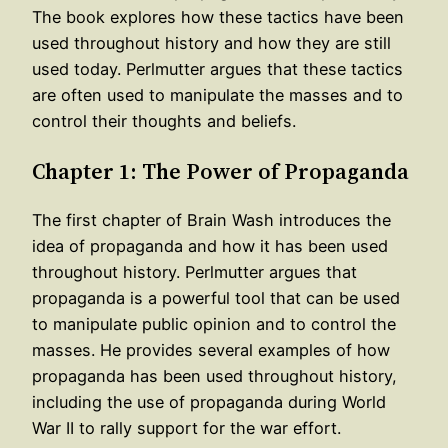
The book explores how these tactics have been
used throughout history and how they are still
used today. Perlmutter argues that these tactics
are often used to manipulate the masses and to
control their thoughts and beliefs.
Chapter 1: The Power of Propaganda
The first chapter of Brain Wash introduces the
idea of propaganda and how it has been used
throughout history. Perlmutter argues that
propaganda is a powerful tool that can be used
to manipulate public opinion and to control the
masses. He provides several examples of how
propaganda has been used throughout history,
including the use of propaganda during World
War II to rally support for the war effort.