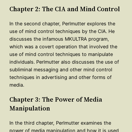
Chapter 2: The CIA and Mind Control
In the second chapter, Perlmutter explores the
use of mind control techniques by the CIA. He
discusses the infamous MKULTRA program,
which was a covert operation that involved the
use of mind control techniques to manipulate
individuals. Perlmutter also discusses the use of
subliminal messaging and other mind control
techniques in advertising and other forms of
media.
Chapter 3: The Power of Media
Manipulation
In the third chapter, Perlmutter examines the
power of media manipulation and how it is used