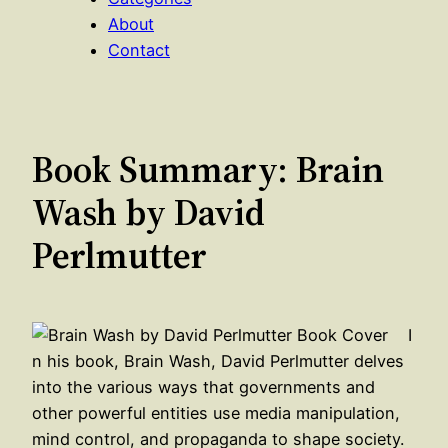
About
Contact
Book Summary: Brain
Wash by David
Perlmutter
I
n his book, Brain Wash, David Perlmutter delves
into the various ways that governments and
other powerful entities use media manipulation,
mind control, and propaganda to shape society.