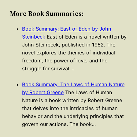
More Book Summaries:
Book Summary: East of Eden by John
Steinbeck
East of Eden is a novel written by
John Steinbeck, published in 1952. The
novel explores the themes of individual
freedom, the power of love, and the
struggle for survival.…
Book Summary: The Laws of Human Nature
by Robert Greene
The Laws of Human
Nature is a book written by Robert Greene
that delves into the intricacies of human
behavior and the underlying principles that
govern our actions. The book…