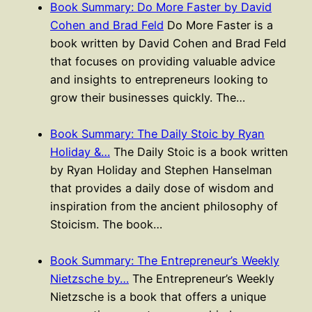
Book Summary: Do More Faster by David
Cohen and Brad Feld
Do More Faster is a
book written by David Cohen and Brad Feld
that focuses on providing valuable advice
and insights to entrepreneurs looking to
grow their businesses quickly. The…
Book Summary: The Daily Stoic by Ryan
Holiday &…
The Daily Stoic is a book written
by Ryan Holiday and Stephen Hanselman
that provides a daily dose of wisdom and
inspiration from the ancient philosophy of
Stoicism. The book…
Book Summary: The Entrepreneur’s Weekly
Nietzsche by…
The Entrepreneur’s Weekly
Nietzsche is a book that offers a unique