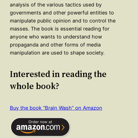
analysis of the various tactics used by
governments and other powerful entities to
manipulate public opinion and to control the
masses. The book is essential reading for
anyone who wants to understand how
propaganda and other forms of media
manipulation are used to shape society.
Interested in reading the
whole book?
Buy the book “Brain Wash” on Amazon