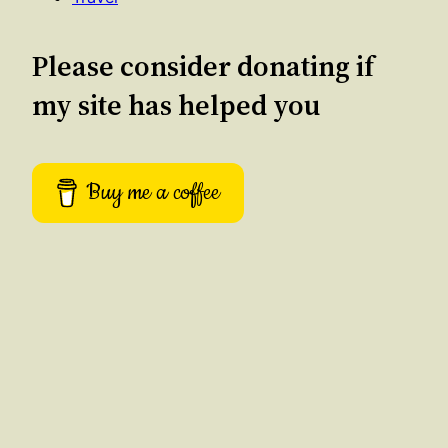
Please consider donating if
my site has helped you
Buy me a coffee