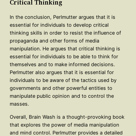
Critical Thinking
In the conclusion, Perlmutter argues that it is
essential for individuals to develop critical
thinking skills in order to resist the influence of
propaganda and other forms of media
manipulation. He argues that critical thinking is
essential for individuals to be able to think for
themselves and to make informed decisions.
Perlmutter also argues that it is essential for
individuals to be aware of the tactics used by
governments and other powerful entities to
manipulate public opinion and to control the
masses.
Overall, Brain Wash is a thought-provoking book
that explores the power of media manipulation
and mind control. Perlmutter provides a detailed