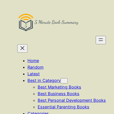
Skip
to
content
Home
Random
Latest
Best in Category
Best Marketing Books
Best Business Books
Best Personal Development Books
Essential Parenting Books
Categories