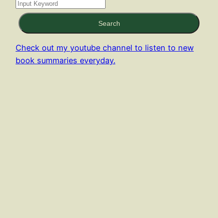
Search
Check out my youtube channel to listen to new
book summaries everyday.