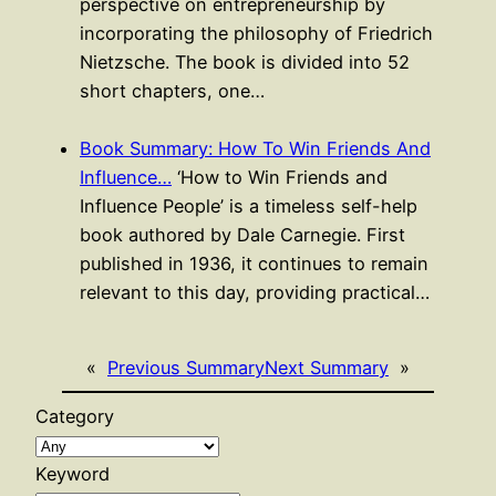
perspective on entrepreneurship by
incorporating the philosophy of Friedrich
Nietzsche. The book is divided into 52
short chapters, one…
Book Summary: How To Win Friends And
Influence…
‘How to Win Friends and
Influence People’ is a timeless self-help
book authored by Dale Carnegie. First
published in 1936, it continues to remain
relevant to this day, providing practical…
«
Previous Summary
Next Summary
»
Category
Keyword