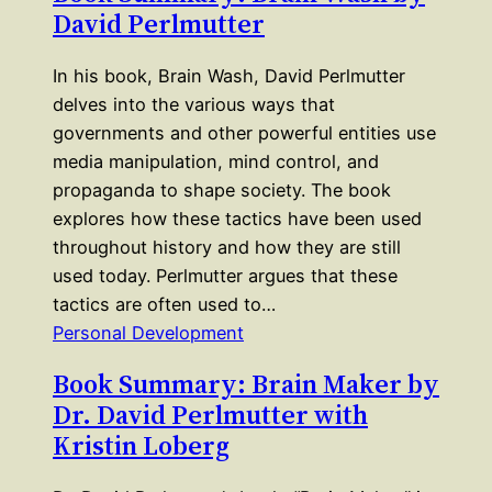
David Perlmutter
In his book, Brain Wash, David Perlmutter
delves into the various ways that
governments and other powerful entities use
media manipulation, mind control, and
propaganda to shape society. The book
explores how these tactics have been used
throughout history and how they are still
used today. Perlmutter argues that these
tactics are often used to…
Personal Development
Book Summary: Brain Maker by
Dr. David Perlmutter with
Kristin Loberg