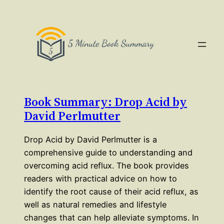
Book Summary: Drop Acid by
David Perlmutter
Drop Acid by David Perlmutter is a
comprehensive guide to understanding and
overcoming acid reflux. The book provides
readers with practical advice on how to
identify the root cause of their acid reflux, as
well as natural remedies and lifestyle
changes that can help alleviate symptoms. In