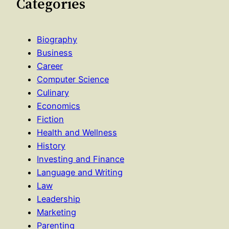
Categories
Biography
Business
Career
Computer Science
Culinary
Economics
Fiction
Health and Wellness
History
Investing and Finance
Language and Writing
Law
Leadership
Marketing
Parenting