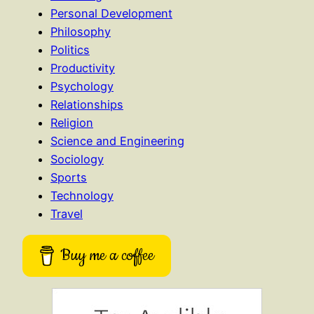
Personal Development
Philosophy
Politics
Productivity
Psychology
Relationships
Religion
Science and Engineering
Sociology
Sports
Technology
Travel
Buy me a coffee