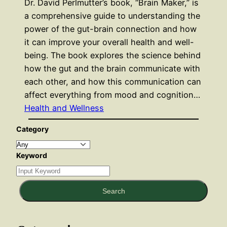
Dr. David Perlmutter’s book, “Brain Maker,” is
a comprehensive guide to understanding the
power of the gut-brain connection and how
it can improve your overall health and well-
being. The book explores the science behind
how the gut and the brain communicate with
each other, and how this communication can
affect everything from mood and cognition…
Health and Wellness
Category
Keyword
Search