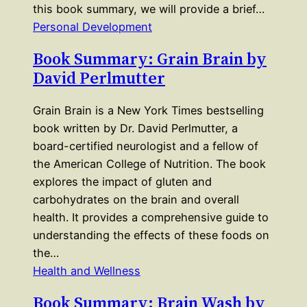
this book summary, we will provide a brief…
Personal Development
Book Summary: Grain Brain by
David Perlmutter
Grain Brain is a New York Times bestselling
book written by Dr. David Perlmutter, a
board-certified neurologist and a fellow of
the American College of Nutrition. The book
explores the impact of gluten and
carbohydrates on the brain and overall
health. It provides a comprehensive guide to
understanding the effects of these foods on
the…
Health and Wellness
Book Summary: Brain Wash by