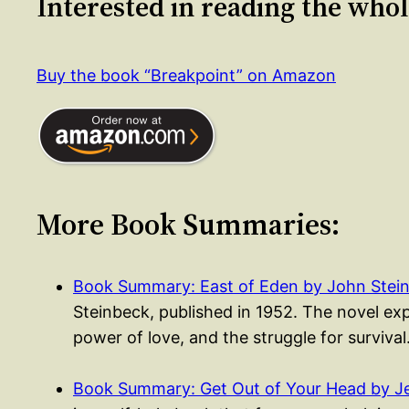
Interested in reading the who
Buy the book “Breakpoint” on Amazon
More Book Summaries:
Book Summary: East of Eden by John Stei
Steinbeck, published in 1952. The novel exp
power of love, and the struggle for surviva
Book Summary: Get Out of Your Head by Je