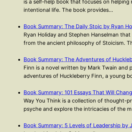
is a self-help book that focuses on helping 
intentional life. The book provides…
Book Summary: The Daily Stoic by Ryan Ho
Ryan Holiday and Stephen Hanselman that p
from the ancient philosophy of Stoicism. 
Book Summary: The Adventures of Huckleb
Finn is a novel written by Mark Twain and 
adventures of Huckleberry Finn, a young
Book Summary: 101 Essays That Will Cha
Way You Think is a collection of thought-p
psyche and explore the intricacies of the 
Book Summary: 5 Levels of Leadership by 