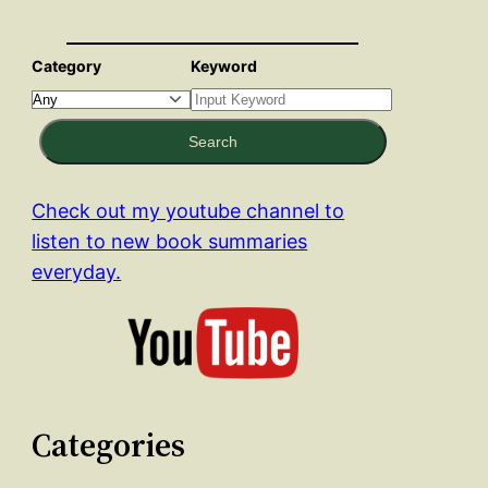
Category
Keyword
Search
Check out my youtube channel to
listen to new book summaries
everyday.
Categories