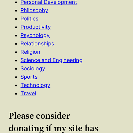
Personal Development
Philosophy
Politics
Productivity
Psychology
Relationships
Religion
Science and Engineering
Sociology
Sports
Technology
Travel
Please consider
donating if my site has