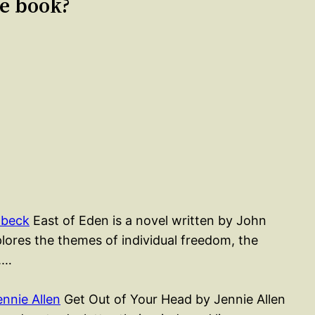
le book?
nbeck
East of Eden is a novel written by John
lores the themes of individual freedom, the
l.…
nnie Allen
Get Out of Your Head by Jennie Allen