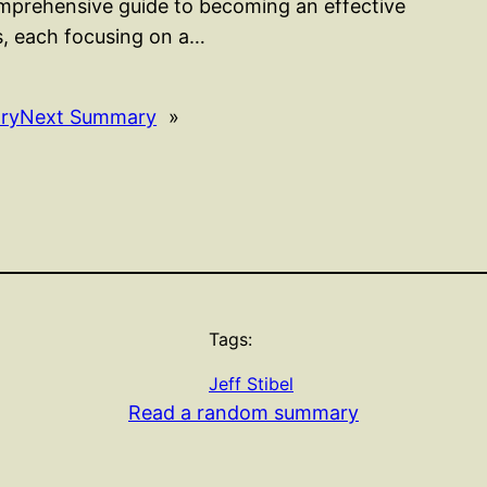
mprehensive guide to becoming an effective
rs, each focusing on a…
ry
Next Summary
»
Tags:
Jeff Stibel
Read a random summary