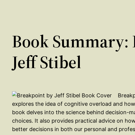
Book Summary: 
Jeff Stibel
Breakp
explores the idea of cognitive overload and how 
book delves into the science behind decision-m
choices. It also provides practical advice on 
better decisions in both our personal and profess