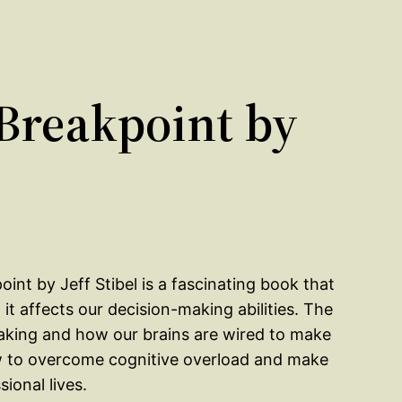
Breakpoint by
oint by Jeff Stibel is a fascinating book that
it affects our decision-making abilities. The
aking and how our brains are wired to make
how to overcome cognitive overload and make
ional lives.