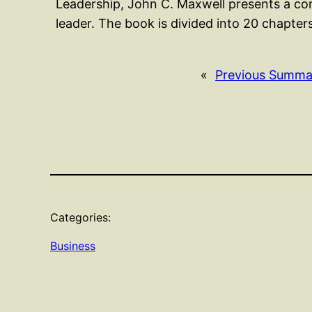
Leadership, John C. Maxwell presents a co
leader. The book is divided into 20 chapte
«
Previous Summa
Categories:
Business