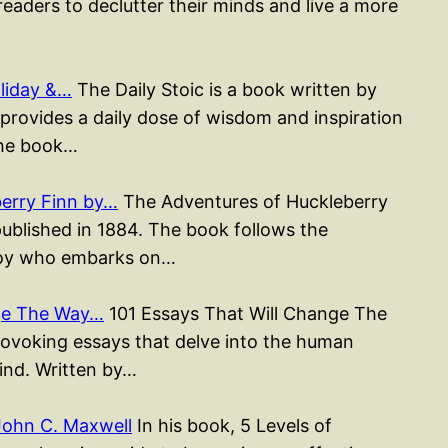
readers to declutter their minds and live a more
liday &…
The Daily Stoic is a book written by
rovides a daily dose of wisdom and inspiration
The book…
erry Finn by…
The Adventures of Huckleberry
published in 1884. The book follows the
 boy who embarks on…
nge The Way…
101 Essays That Will Change The
rovoking essays that delve into the human
mind. Written by…
John C. Maxwell
In his book, 5 Levels of