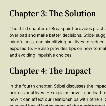
Chapter 3: The Solution
The third chapter of Breakpoint provides pract
overload and make better decisions. Stibel sugge
mindfulness, and simplifying our lives to reduce
exposed to. He also provides tips on how to mak
and avoiding impulsive choices.
Chapter 4: The Impact
In the fourth chapter, Stibel discusses the impa
professional lives. He explains how it can lead
how it can affect our relationships with others.
overload has affected some of the world’s mos