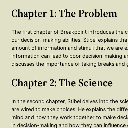
Chapter 1: The Problem
The first chapter of Breakpoint introduces the 
our decision-making abilities. Stibel explains th
amount of information and stimuli that we are ex
information can lead to poor decision-making a
discusses the importance of taking breaks and g
Chapter 2: The Science
In the second chapter, Stibel delves into the s
are wired to make choices. He explains the dif
mind and how they work together to make decisi
in decision-making and how they can influence 