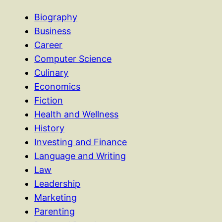
Biography
Business
Career
Computer Science
Culinary
Economics
Fiction
Health and Wellness
History
Investing and Finance
Language and Writing
Law
Leadership
Marketing
Parenting