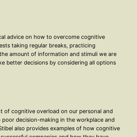
ical advice on how to overcome cognitive
sts taking regular breaks, practicing
 the amount of information and stimuli we are
e better decisions by considering all options
ct of cognitive overload on our personal and
 to poor decision-making in the workplace and
 Stibel also provides examples of how cognitive
t successful companies and how they have