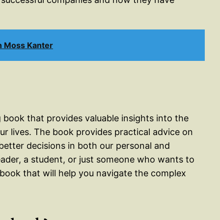
h Moss Kanter
 book that provides valuable insights into the
ur lives. The book provides practical advice on
etter decisions in both our personal and
leader, a student, or just someone who wants to
book that will help you navigate the complex