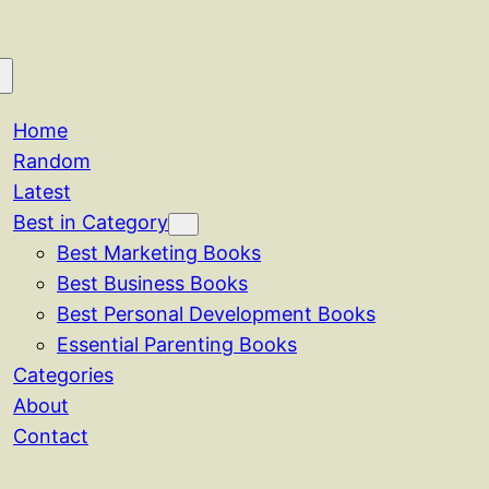
Home
Random
Latest
Best in Category
Best Marketing Books
Best Business Books
Best Personal Development Books
Essential Parenting Books
Categories
About
Contact