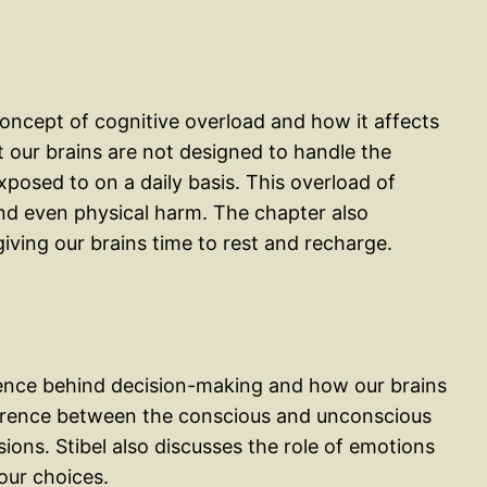
concept of cognitive overload and how it affects
at our brains are not designed to handle the
posed to on a daily basis. This overload of
nd even physical harm. The chapter also
iving our brains time to rest and recharge.
cience behind decision-making and how our brains
ference between the conscious and unconscious
ons. Stibel also discusses the role of emotions
our choices.