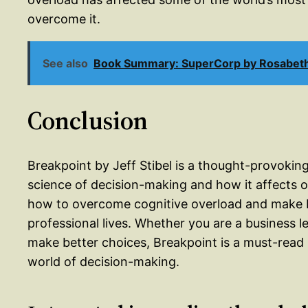
overcome it.
See also
Book Summary: SuperCorp by Rosabet
Conclusion
Breakpoint by Jeff Stibel is a thought-provoking
science of decision-making and how it affects o
how to overcome cognitive overload and make b
professional lives. Whether you are a business 
make better choices, Breakpoint is a must-read 
world of decision-making.