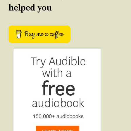
helped you
Buy me a coffee