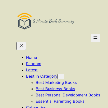
Skip
to
content
Home
Random
Latest
Best in Category
Best Marketing Books
Best Business Books
Best Personal Development Books
Essential Parenting Books
Categories