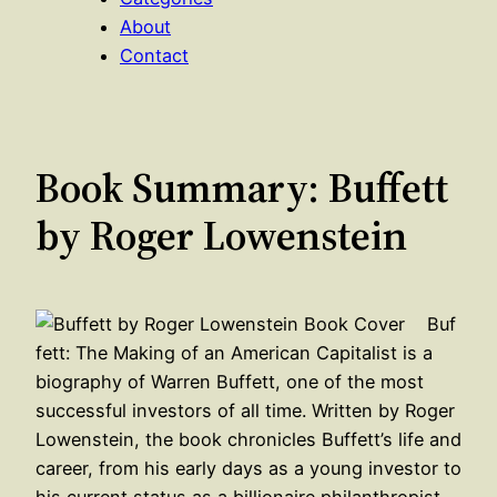
About
Contact
Book Summary: Buffett
by Roger Lowenstein
Buf
fett: The Making of an American Capitalist is a
biography of Warren Buffett, one of the most
successful investors of all time. Written by Roger
Lowenstein, the book chronicles Buffett’s life and
career, from his early days as a young investor to
his current status as a billionaire philanthropist.