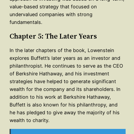
value-based strategy that focused on
undervalued companies with strong
fundamentals.
Chapter 5: The Later Years
In the later chapters of the book, Lowenstein
explores Buffett’s later years as an investor and
philanthropist. He continues to serve as the CEO
of Berkshire Hathaway, and his investment
strategies have helped to generate significant
wealth for the company and its shareholders. In
addition to his work at Berkshire Hathaway,
Buffett is also known for his philanthropy, and
he has pledged to give away the majority of his
wealth to charity.