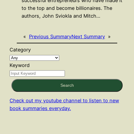
successful entrepreneurs who have made it
to the top and become billionaires. The
authors, John Sviokla and Mitch…
«
Previous Summary
Next Summary
»
Category
Keyword
Search
Check out my youtube channel to listen to new
book summaries everyday.