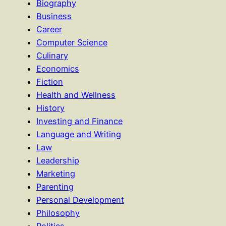
Biography
Business
Career
Computer Science
Culinary
Economics
Fiction
Health and Wellness
History
Investing and Finance
Language and Writing
Law
Leadership
Marketing
Parenting
Personal Development
Philosophy