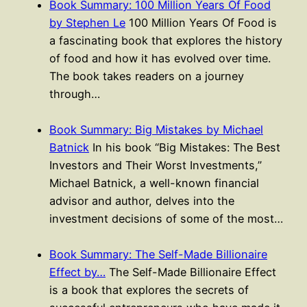
Book Summary: 100 Million Years Of Food
by Stephen Le
100 Million Years Of Food is
a fascinating book that explores the history
of food and how it has evolved over time.
The book takes readers on a journey
through…
Book Summary: Big Mistakes by Michael
Batnick
In his book “Big Mistakes: The Best
Investors and Their Worst Investments,”
Michael Batnick, a well-known financial
advisor and author, delves into the
investment decisions of some of the most…
Book Summary: The Self-Made Billionaire
Effect by…
The Self-Made Billionaire Effect
is a book that explores the secrets of