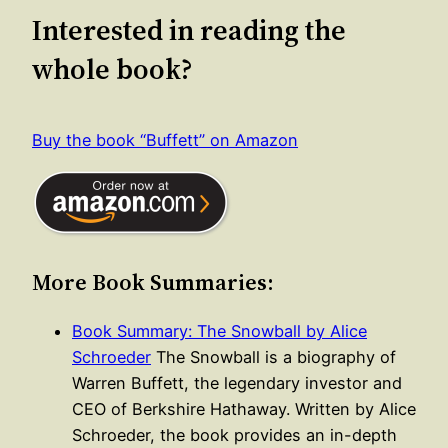
Interested in reading the
whole book?
Buy the book “Buffett” on Amazon
More Book Summaries:
Book Summary: The Snowball by Alice
Schroeder
The Snowball is a biography of
Warren Buffett, the legendary investor and
CEO of Berkshire Hathaway. Written by Alice
Schroeder, the book provides an in-depth