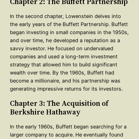
Chapter 2: The Buffett Partnership
In the second chapter, Lowenstein delves into
the early years of the Buffett Partnership. Buffett
began investing in small companies in the 1950s,
and over time, he developed a reputation as a
savvy investor. He focused on undervalued
companies and used a long-term investment
strategy that allowed him to build significant
wealth over time. By the 1960s, Buffett had
become a millionaire, and his partnership was
generating impressive returns for its investors.
Chapter 3: The Acquisition of
Berkshire Hathaway
In the early 1960s, Buffett began searching for a
larger company to acquire. He eventually found