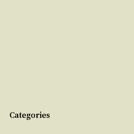
Categories