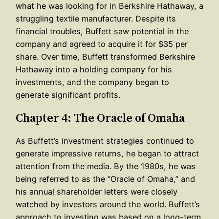
what he was looking for in Berkshire Hathaway, a
struggling textile manufacturer. Despite its
financial troubles, Buffett saw potential in the
company and agreed to acquire it for $35 per
share. Over time, Buffett transformed Berkshire
Hathaway into a holding company for his
investments, and the company began to
generate significant profits.
Chapter 4: The Oracle of Omaha
As Buffett’s investment strategies continued to
generate impressive returns, he began to attract
attention from the media. By the 1980s, he was
being referred to as the “Oracle of Omaha,” and
his annual shareholder letters were closely
watched by investors around the world. Buffett’s
approach to investing was based on a long-term,