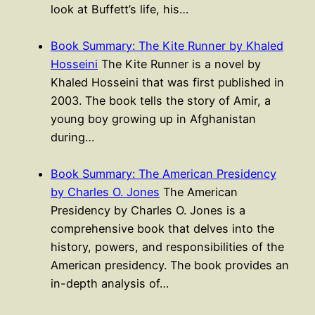
look at Buffett’s life, his…
Book Summary: The Kite Runner by Khaled
Hosseini
The Kite Runner is a novel by
Khaled Hosseini that was first published in
2003. The book tells the story of Amir, a
young boy growing up in Afghanistan
during…
Book Summary: The American Presidency
by Charles O. Jones
The American
Presidency by Charles O. Jones is a
comprehensive book that delves into the
history, powers, and responsibilities of the
American presidency. The book provides an
in-depth analysis of…