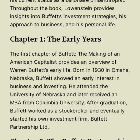
Throughout the book, Lowenstein provides
insights into Buffett’s investment strategies, his
approach to business, and his personal life.
Chapter 1: The Early Years
The first chapter of Buffett: The Making of an
American Capitalist provides an overview of
Warren Buffett’s early life. Born in 1930 in Omaha,
Nebraska, Buffett showed an early interest in
business and investing. He attended the
University of Nebraska and later received an
MBA from Columbia University. After graduation,
Buffett worked as a stockbroker and eventually
started his own investment firm, Buffett
Partnership Ltd.