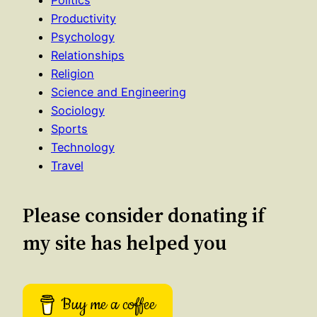
Politics
Productivity
Psychology
Relationships
Religion
Science and Engineering
Sociology
Sports
Technology
Travel
Please consider donating if
my site has helped you
Buy me a coffee