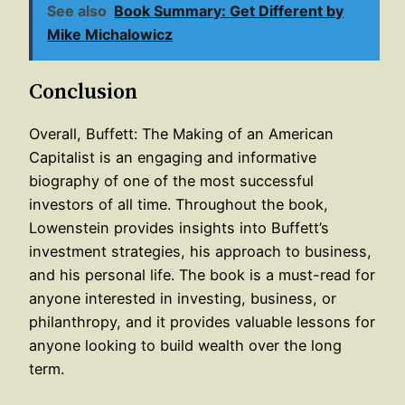
See also
Book Summary: Get Different by
Mike Michalowicz
Conclusion
Overall, Buffett: The Making of an American
Capitalist is an engaging and informative
biography of one of the most successful
investors of all time. Throughout the book,
Lowenstein provides insights into Buffett’s
investment strategies, his approach to business,
and his personal life. The book is a must-read for
anyone interested in investing, business, or
philanthropy, and it provides valuable lessons for
anyone looking to build wealth over the long
term.