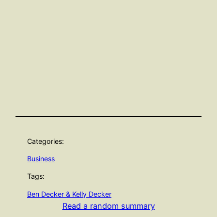
Categories:
Business
Tags:
Ben Decker & Kelly Decker
Read a random summary