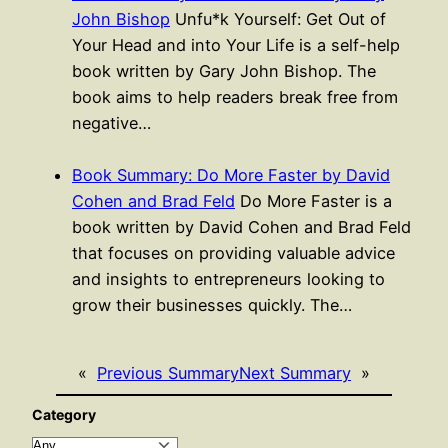
John Bishop
Unfu*k Yourself: Get Out of
Your Head and into Your Life is a self-help
book written by Gary John Bishop. The
book aims to help readers break free from
negative…
Book Summary: Do More Faster by David
Cohen and Brad Feld
Do More Faster is a
book written by David Cohen and Brad Feld
that focuses on providing valuable advice
and insights to entrepreneurs looking to
grow their businesses quickly. The…
«
Previous Summary
Next Summary
»
Category