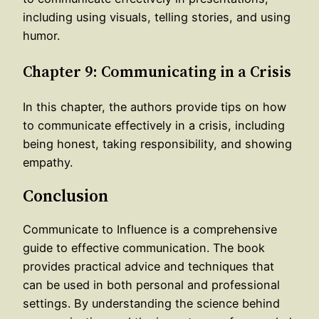
including using visuals, telling stories, and using
humor.
Chapter 9: Communicating in a Crisis
In this chapter, the authors provide tips on how
to communicate effectively in a crisis, including
being honest, taking responsibility, and showing
empathy.
Conclusion
Communicate to Influence is a comprehensive
guide to effective communication. The book
provides practical advice and techniques that
can be used in both personal and professional
settings. By understanding the science behind