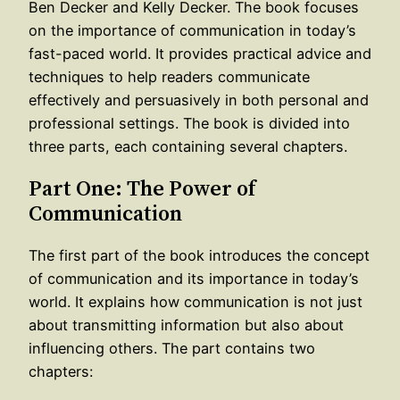
Ben Decker and Kelly Decker. The book focuses
on the importance of communication in today’s
fast-paced world. It provides practical advice and
techniques to help readers communicate
effectively and persuasively in both personal and
professional settings. The book is divided into
three parts, each containing several chapters.
Part One: The Power of
Communication
The first part of the book introduces the concept
of communication and its importance in today’s
world. It explains how communication is not just
about transmitting information but also about
influencing others. The part contains two
chapters: