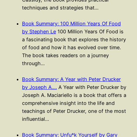
techniques and strategies that…
Book Summary: 100 Million Years Of Food
by Stephen Le
100 Million Years Of Food is
a fascinating book that explores the history
of food and how it has evolved over time.
The book takes readers on a journey
through…
Book Summary: A Year with Peter Drucker
by Joseph A.…
A Year with Peter Drucker by
Joseph A. Maciariello is a book that offers a
comprehensive insight into the life and
teachings of Peter Drucker, one of the most
influential…
Book Summary: Unfu*k Yourself by Gary