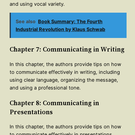
and using vocal variety.
See also
Book Summary: The Fourth
Industrial Revolution by Klaus Schwab
Chapter 7: Communicating in Writing
In this chapter, the authors provide tips on how
to communicate effectively in writing, including
using clear language, organizing the message,
and using a professional tone.
Chapter 8: Communicating in
Presentations
In this chapter, the authors provide tips on how
to communicate effectively in presentations,