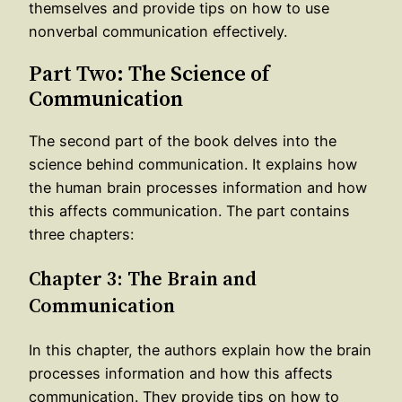
themselves and provide tips on how to use
nonverbal communication effectively.
Part Two: The Science of
Communication
The second part of the book delves into the
science behind communication. It explains how
the human brain processes information and how
this affects communication. The part contains
three chapters:
Chapter 3: The Brain and
Communication
In this chapter, the authors explain how the brain
processes information and how this affects
communication. They provide tips on how to