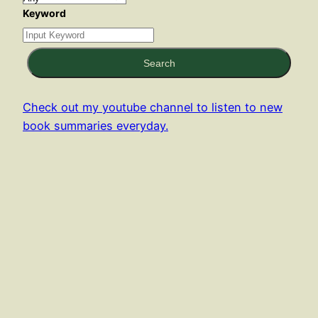
Keyword
Search
Check out my youtube channel to listen to new
book summaries everyday.