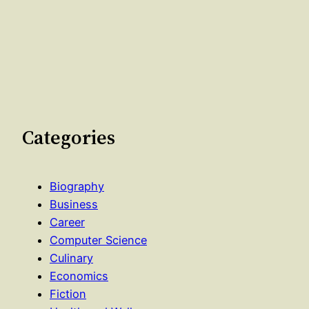
Categories
Biography
Business
Career
Computer Science
Culinary
Economics
Fiction