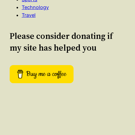
Technology
Travel
Please consider donating if
my site has helped you
Buy me a coffee