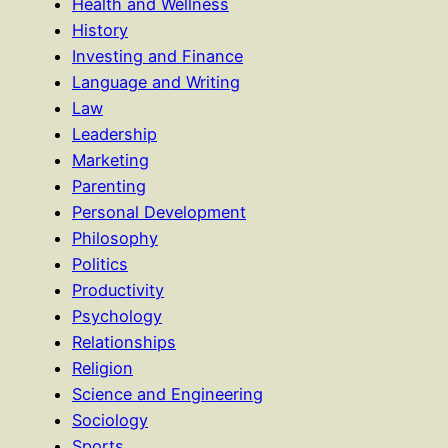
Health and Wellness
History
Investing and Finance
Language and Writing
Law
Leadership
Marketing
Parenting
Personal Development
Philosophy
Politics
Productivity
Psychology
Relationships
Religion
Science and Engineering
Sociology
Sports