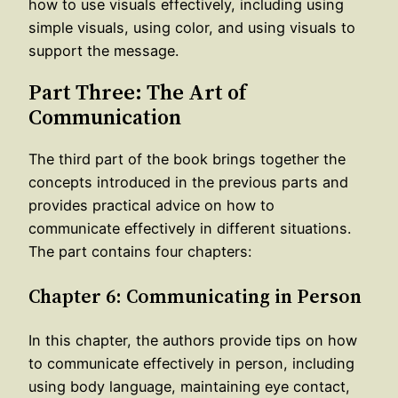
how to use visuals effectively, including using
simple visuals, using color, and using visuals to
support the message.
Part Three: The Art of
Communication
The third part of the book brings together the
concepts introduced in the previous parts and
provides practical advice on how to
communicate effectively in different situations.
The part contains four chapters:
Chapter 6: Communicating in Person
In this chapter, the authors provide tips on how
to communicate effectively in person, including
using body language, maintaining eye contact,