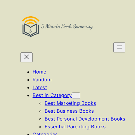
Skip
to
content
Home
Random
Latest
Best in Category
Best Marketing Books
Best Business Books
Best Personal Development Books
Essential Parenting Books
Categories