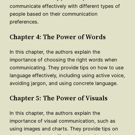
communicate effectively with different types of
people based on their communication
preferences.
Chapter 4: The Power of Words
In this chapter, the authors explain the
importance of choosing the right words when
communicating. They provide tips on how to use
language effectively, including using active voice,
avoiding jargon, and using concrete language.
Chapter 5: The Power of Visuals
In this chapter, the authors explain the
importance of visual communication, such as
using images and charts. They provide tips on