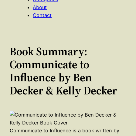
About
Contact
Book Summary:
Communicate to
Influence by Ben
Decker & Kelly Decker
Communicate to Influence is a book written by