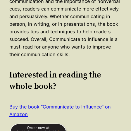
communication and the importance of nonverbal
cues, readers can communicate more effectively
and persuasively. Whether communicating in
person, in writing, or in presentations, the book
provides tips and techniques to help readers
succeed. Overall, Communicate to Influence is a
must-read for anyone who wants to improve
their communication skills.
Interested in reading the
whole book?
Buy the book “Communicate to Influence” on
Amazon