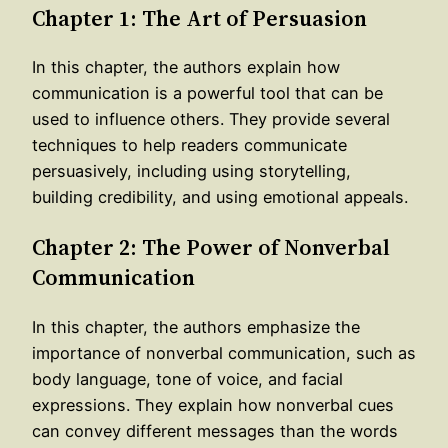
Chapter 1: The Art of Persuasion
In this chapter, the authors explain how
communication is a powerful tool that can be
used to influence others. They provide several
techniques to help readers communicate
persuasively, including using storytelling,
building credibility, and using emotional appeals.
Chapter 2: The Power of Nonverbal
Communication
In this chapter, the authors emphasize the
importance of nonverbal communication, such as
body language, tone of voice, and facial
expressions. They explain how nonverbal cues
can convey different messages than the words