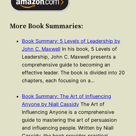
More Book Summaries:
Book Summary: 5 Levels of Leadership by
John C. Maxwell
In his book, 5 Levels of
Leadership, John C. Maxwell presents a
comprehensive guide to becoming an
effective leader. The book is divided into 20
chapters, each focusing on a…
Book Summary: The Art of Influencing
Anyone by Niall Cassidy
The Art of
Influencing Anyone is a comprehensive
guide to mastering the art of persuasion
and influencing people. Written by Niall
Cassidy, the book provides practical