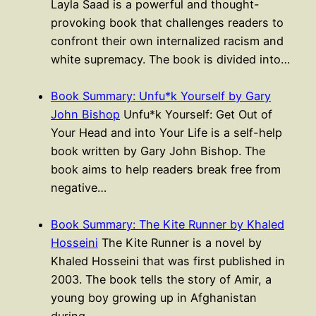
Layla Saad is a powerful and thought-
provoking book that challenges readers to
confront their own internalized racism and
white supremacy. The book is divided into…
Book Summary: Unfu*k Yourself by Gary
John Bishop
Unfu*k Yourself: Get Out of
Your Head and into Your Life is a self-help
book written by Gary John Bishop. The
book aims to help readers break free from
negative…
Book Summary: The Kite Runner by Khaled
Hosseini
The Kite Runner is a novel by
Khaled Hosseini that was first published in
2003. The book tells the story of Amir, a
young boy growing up in Afghanistan