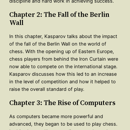
discipline and hard work in achieving success.
Chapter 2: The Fall of the Berlin
Wall
In this chapter, Kasparov talks about the impact
of the fall of the Berlin Wall on the world of
chess. With the opening up of Eastern Europe,
chess players from behind the Iron Curtain were
now able to compete on the international stage.
Kasparov discusses how this led to an increase
in the level of competition and how it helped to
raise the overall standard of play.
Chapter 3: The Rise of Computers
As computers became more powerful and
advanced, they began to be used to play chess.