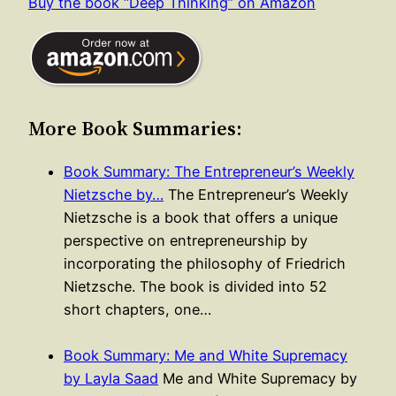
Buy the book “Deep Thinking” on Amazon
More Book Summaries:
Book Summary: The Entrepreneur’s Weekly
Nietzsche by…
The Entrepreneur’s Weekly
Nietzsche is a book that offers a unique
perspective on entrepreneurship by
incorporating the philosophy of Friedrich
Nietzsche. The book is divided into 52
short chapters, one…
Book Summary: Me and White Supremacy
by Layla Saad
Me and White Supremacy by