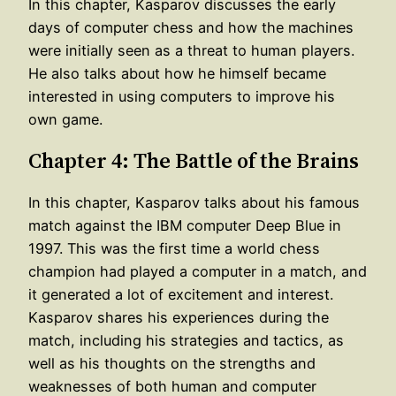
In this chapter, Kasparov discusses the early
days of computer chess and how the machines
were initially seen as a threat to human players.
He also talks about how he himself became
interested in using computers to improve his
own game.
Chapter 4: The Battle of the Brains
In this chapter, Kasparov talks about his famous
match against the IBM computer Deep Blue in
1997. This was the first time a world chess
champion had played a computer in a match, and
it generated a lot of excitement and interest.
Kasparov shares his experiences during the
match, including his strategies and tactics, as
well as his thoughts on the strengths and
weaknesses of both human and computer