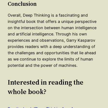
Conclusion
Overall, Deep Thinking is a fascinating and
insightful book that offers a unique perspective
on the intersection between human intelligence
and artificial intelligence. Through his own
experiences and observations, Garry Kasparov
provides readers with a deep understanding of
the challenges and opportunities that lie ahead
as we continue to explore the limits of human
potential and the power of machines.
Interested in reading the
whole book?