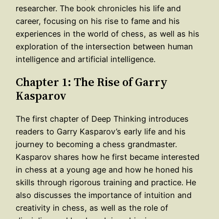
researcher. The book chronicles his life and
career, focusing on his rise to fame and his
experiences in the world of chess, as well as his
exploration of the intersection between human
intelligence and artificial intelligence.
Chapter 1: The Rise of Garry
Kasparov
The first chapter of Deep Thinking introduces
readers to Garry Kasparov’s early life and his
journey to becoming a chess grandmaster.
Kasparov shares how he first became interested
in chess at a young age and how he honed his
skills through rigorous training and practice. He
also discusses the importance of intuition and
creativity in chess, as well as the role of