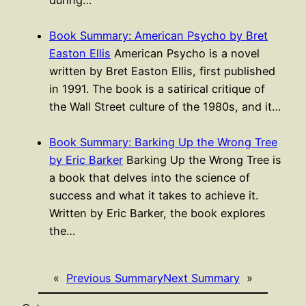
during…
Book Summary: American Psycho by Bret
Easton Ellis
American Psycho is a novel
written by Bret Easton Ellis, first published
in 1991. The book is a satirical critique of
the Wall Street culture of the 1980s, and it…
Book Summary: Barking Up the Wrong Tree
by Eric Barker
Barking Up the Wrong Tree is
a book that delves into the science of
success and what it takes to achieve it.
Written by Eric Barker, the book explores
the…
«
Previous Summary
Next Summary
»