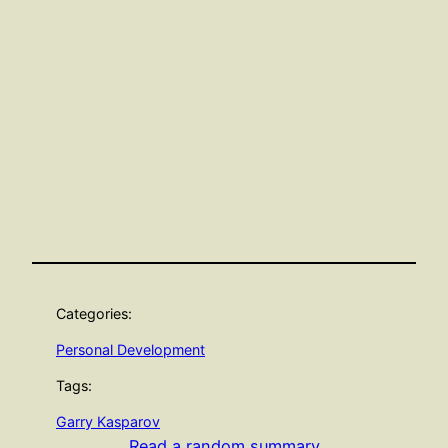
Categories:
Personal Development
Tags:
Garry Kasparov
Read a random summary