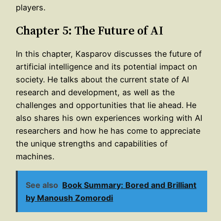
players.
Chapter 5: The Future of AI
In this chapter, Kasparov discusses the future of
artificial intelligence and its potential impact on
society. He talks about the current state of AI
research and development, as well as the
challenges and opportunities that lie ahead. He
also shares his own experiences working with AI
researchers and how he has come to appreciate
the unique strengths and capabilities of
machines.
See also
Book Summary: Bored and Brilliant
by Manoush Zomorodi