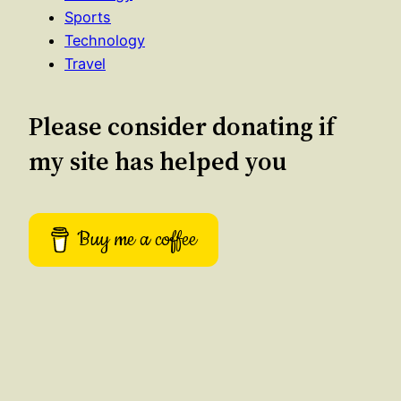
Sports
Technology
Travel
Please consider donating if
my site has helped you
Buy me a coffee