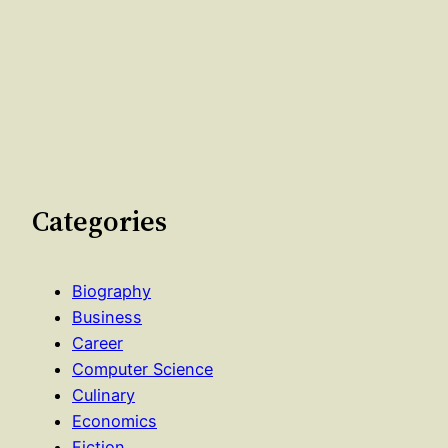
Categories
Biography
Business
Career
Computer Science
Culinary
Economics
Fiction