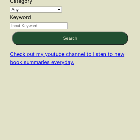
Category
Keyword
Search
Check out my youtube channel to listen to new
book summaries everyday.