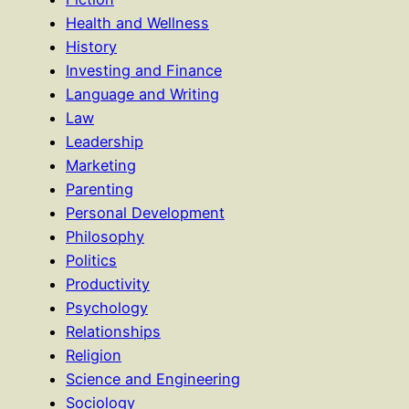
Health and Wellness
History
Investing and Finance
Language and Writing
Law
Leadership
Marketing
Parenting
Personal Development
Philosophy
Politics
Productivity
Psychology
Relationships
Religion
Science and Engineering
Sociology