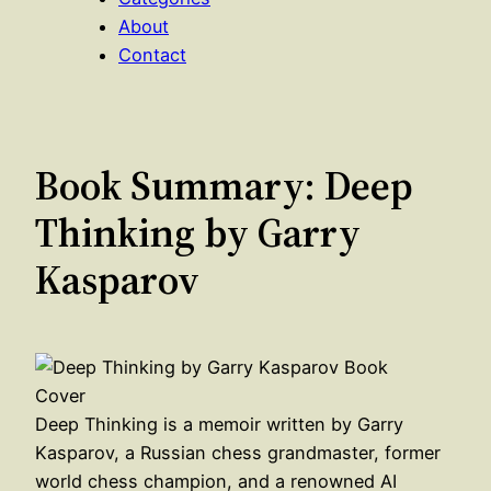
About
Contact
Book Summary: Deep
Thinking by Garry
Kasparov
Deep Thinking is a memoir written by Garry
Kasparov, a Russian chess grandmaster, former
world chess champion, and a renowned AI