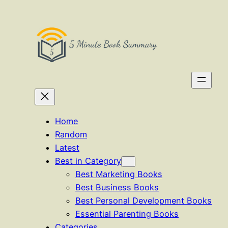
Skip
to
content
Home
Random
Latest
Best in Category
Best Marketing Books
Best Business Books
Best Personal Development Books
Essential Parenting Books
Categories