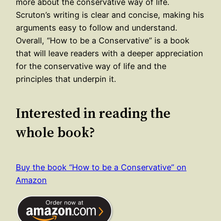
more about the conservative way of life.
Scruton’s writing is clear and concise, making his
arguments easy to follow and understand.
Overall, “How to be a Conservative” is a book
that will leave readers with a deeper appreciation
for the conservative way of life and the
principles that underpin it.
Interested in reading the
whole book?
Buy the book “How to be a Conservative” on
Amazon