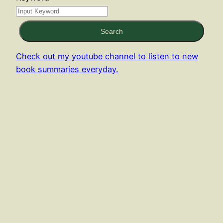
Search
Check out my youtube channel to listen to new
book summaries everyday.