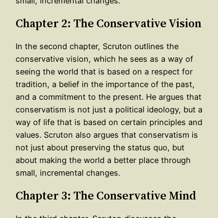
small, incremental changes.
Chapter 2: The Conservative Vision
In the second chapter, Scruton outlines the
conservative vision, which he sees as a way of
seeing the world that is based on a respect for
tradition, a belief in the importance of the past,
and a commitment to the present. He argues that
conservatism is not just a political ideology, but a
way of life that is based on certain principles and
values. Scruton also argues that conservatism is
not just about preserving the status quo, but
about making the world a better place through
small, incremental changes.
Chapter 3: The Conservative Mind