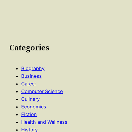
Categories
Biography
Business
Career
Computer Science
Culinary
Economics
Fiction
Health and Wellness
History