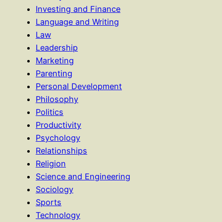
Investing and Finance
Language and Writing
Law
Leadership
Marketing
Parenting
Personal Development
Philosophy
Politics
Productivity
Psychology
Relationships
Religion
Science and Engineering
Sociology
Sports
Technology