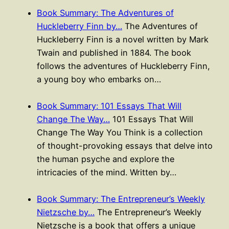
Book Summary: The Adventures of
Huckleberry Finn by…
The Adventures of
Huckleberry Finn is a novel written by Mark
Twain and published in 1884. The book
follows the adventures of Huckleberry Finn,
a young boy who embarks on…
Book Summary: 101 Essays That Will
Change The Way…
101 Essays That Will
Change The Way You Think is a collection
of thought-provoking essays that delve into
the human psyche and explore the
intricacies of the mind. Written by…
Book Summary: The Entrepreneur’s Weekly
Nietzsche by…
The Entrepreneur’s Weekly
Nietzsche is a book that offers a unique