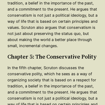
tradition, a belief in the importance of the past,
and a commitment to the present. He argues that
conservatism is not just a political ideology, but a
way of life that is based on certain principles and
values. Scruton also argues that conservatism is
not just about preserving the status quo, but
about making the world a better place through
small, incremental changes.
Chapter 5: The Conservative Polity
In the fifth chapter, Scruton discusses the
conservative polity, which he sees as a way of
organizing society that is based on a respect for
tradition, a belief in the importance of the past,
and a commitment to the present. He argues that
conservatism is not just a political ideology, but a
way of life that is based on certain principles and