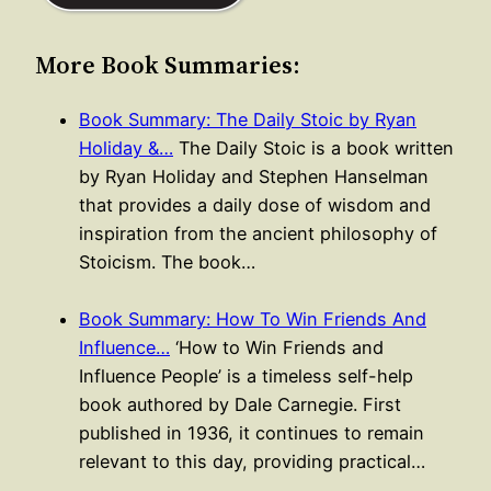
More Book Summaries:
Book Summary: The Daily Stoic by Ryan
Holiday &…
The Daily Stoic is a book written
by Ryan Holiday and Stephen Hanselman
that provides a daily dose of wisdom and
inspiration from the ancient philosophy of
Stoicism. The book…
Book Summary: How To Win Friends And
Influence…
‘How to Win Friends and
Influence People’ is a timeless self-help
book authored by Dale Carnegie. First
published in 1936, it continues to remain
relevant to this day, providing practical…