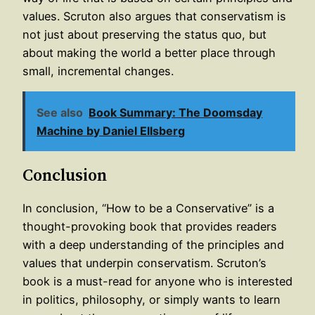
values. Scruton also argues that conservatism is
not just about preserving the status quo, but
about making the world a better place through
small, incremental changes.
See also
Book Summary: The Doomsday
Machine by Daniel Ellsberg
Conclusion
In conclusion, “How to be a Conservative” is a
thought-provoking book that provides readers
with a deep understanding of the principles and
values that underpin conservatism. Scruton’s
book is a must-read for anyone who is interested
in politics, philosophy, or simply wants to learn