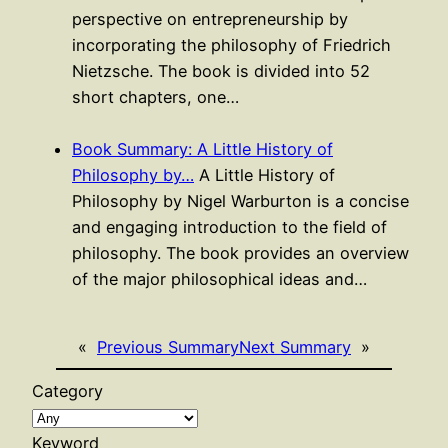
perspective on entrepreneurship by
incorporating the philosophy of Friedrich
Nietzsche. The book is divided into 52
short chapters, one…
Book Summary: A Little History of
Philosophy by…
A Little History of
Philosophy by Nigel Warburton is a concise
and engaging introduction to the field of
philosophy. The book provides an overview
of the major philosophical ideas and…
«
Previous Summary
Next Summary
»
Category
Keyword