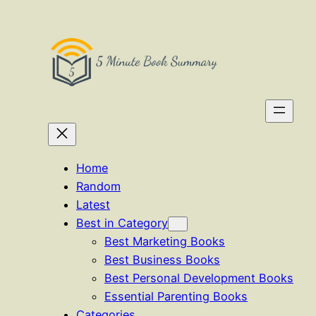
Skip
to
content
Home
Random
Latest
Best in Category
Best Marketing Books
Best Business Books
Best Personal Development Books
Essential Parenting Books
Categories