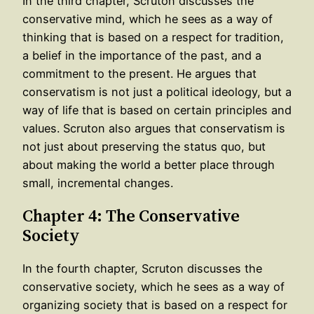
In the third chapter, Scruton discusses the
conservative mind, which he sees as a way of
thinking that is based on a respect for tradition,
a belief in the importance of the past, and a
commitment to the present. He argues that
conservatism is not just a political ideology, but a
way of life that is based on certain principles and
values. Scruton also argues that conservatism is
not just about preserving the status quo, but
about making the world a better place through
small, incremental changes.
Chapter 4: The Conservative
Society
In the fourth chapter, Scruton discusses the
conservative society, which he sees as a way of
organizing society that is based on a respect for