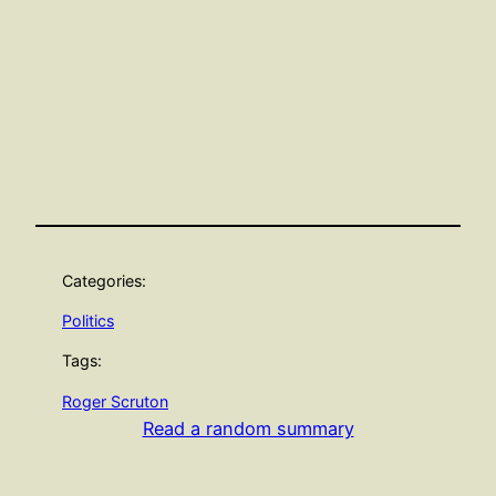
Categories:
Politics
Tags:
Roger Scruton
Read a random summary