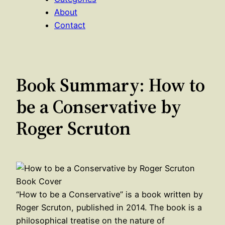
About
Contact
Book Summary: How to
be a Conservative by
Roger Scruton
“How to be a Conservative” is a book written by
Roger Scruton, published in 2014. The book is a
philosophical treatise on the nature of