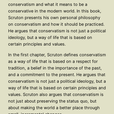
conservatism and what it means to be a
conservative in the modern world. In this book,
Scruton presents his own personal philosophy
on conservatism and how it should be practiced.
He argues that conservatism is not just a political
ideology, but a way of life that is based on
certain principles and values.
In the first chapter, Scruton defines conservatism
as a way of life that is based on a respect for
tradition, a belief in the importance of the past,
and a commitment to the present. He argues that
conservatism is not just a political ideology, but a
way of life that is based on certain principles and
values. Scruton also argues that conservatism is
not just about preserving the status quo, but
about making the world a better place through