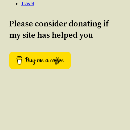
Travel
Please consider donating if
my site has helped you
Buy me a coffee