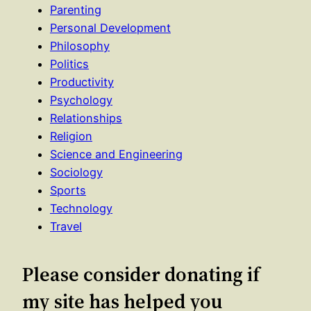
Parenting
Personal Development
Philosophy
Politics
Productivity
Psychology
Relationships
Religion
Science and Engineering
Sociology
Sports
Technology
Travel
Please consider donating if
my site has helped you