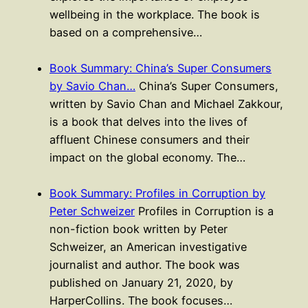
wellbeing in the workplace. The book is
based on a comprehensive…
Book Summary: China’s Super Consumers
by Savio Chan…
China’s Super Consumers,
written by Savio Chan and Michael Zakkour,
is a book that delves into the lives of
affluent Chinese consumers and their
impact on the global economy. The…
Book Summary: Profiles in Corruption by
Peter Schweizer
Profiles in Corruption is a
non-fiction book written by Peter
Schweizer, an American investigative
journalist and author. The book was
published on January 21, 2020, by
HarperCollins. The book focuses…