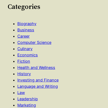
Categories
Biography
Business
Career
Computer Science
Culinary
Economics
Fiction
Health and Wellness
History
Investing and Finance
Language and Writing
Law
Leadership
Marketing