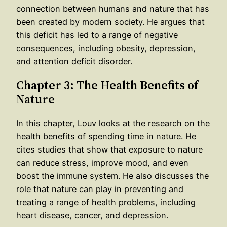
connection between humans and nature that has
been created by modern society. He argues that
this deficit has led to a range of negative
consequences, including obesity, depression,
and attention deficit disorder.
Chapter 3: The Health Benefits of
Nature
In this chapter, Louv looks at the research on the
health benefits of spending time in nature. He
cites studies that show that exposure to nature
can reduce stress, improve mood, and even
boost the immune system. He also discusses the
role that nature can play in preventing and
treating a range of health problems, including
heart disease, cancer, and depression.