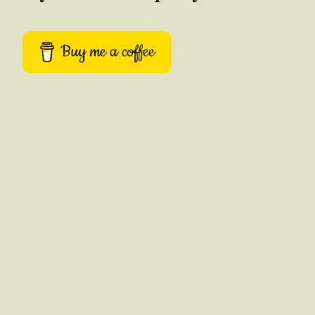
Buy me a coffee