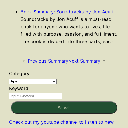
Book Summary: Soundtracks by Jon Acuff
Soundtracks by Jon Acuff is a must-read
book for anyone who wants to live a life
filled with purpose, passion, and fulfillment.
The book is divided into three parts, each…
«
Previous Summary
Next Summary
»
Category
Keyword
Search
Check out my youtube channel to listen to new