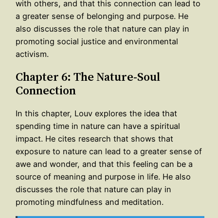
with others, and that this connection can lead to
a greater sense of belonging and purpose. He
also discusses the role that nature can play in
promoting social justice and environmental
activism.
Chapter 6: The Nature-Soul
Connection
In this chapter, Louv explores the idea that
spending time in nature can have a spiritual
impact. He cites research that shows that
exposure to nature can lead to a greater sense of
awe and wonder, and that this feeling can be a
source of meaning and purpose in life. He also
discusses the role that nature can play in
promoting mindfulness and meditation.