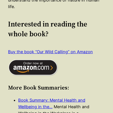
life.
Interested in reading the
whole book?
Buy the book “Our Wild Calling” on Amazon
More Book Summaries:
Book Summary: Mental Health and
Wellbeing in the…
Mental Health and