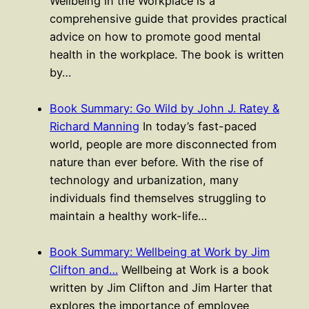
Wellbeing in the Workplace is a
comprehensive guide that provides practical
advice on how to promote good mental
health in the workplace. The book is written
by…
Book Summary: Go Wild by John J. Ratey &
Richard Manning
In today’s fast-paced
world, people are more disconnected from
nature than ever before. With the rise of
technology and urbanization, many
individuals find themselves struggling to
maintain a healthy work-life…
Book Summary: Wellbeing at Work by Jim
Clifton and…
Wellbeing at Work is a book
written by Jim Clifton and Jim Harter that
explores the importance of employee