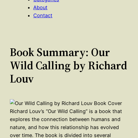
About
Contact
Book Summary: Our
Wild Calling by Richard
Louv
Richard Louv’s “Our Wild Calling” is a book that
explores the connection between humans and
nature, and how this relationship has evolved
over time. The book is divided into several