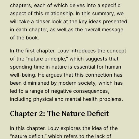
chapters, each of which delves into a specific
aspect of this relationship. In this summary, we
will take a closer look at the key ideas presented
in each chapter, as well as the overall message
of the book.
In the first chapter, Louv introduces the concept
of the “nature principle,” which suggests that
spending time in nature is essential for human
well-being. He argues that this connection has
been diminished by modern society, which has
led to a range of negative consequences,
including physical and mental health problems.
Chapter 2: The Nature Deficit
In this chapter, Louv explores the idea of the
“nature deficit,” which refers to the lack of