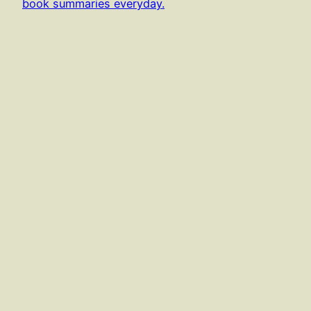
book summaries everyday.