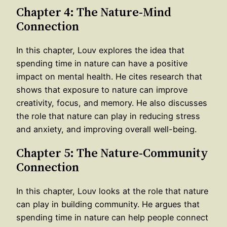
Chapter 4: The Nature-Mind
Connection
In this chapter, Louv explores the idea that
spending time in nature can have a positive
impact on mental health. He cites research that
shows that exposure to nature can improve
creativity, focus, and memory. He also discusses
the role that nature can play in reducing stress
and anxiety, and improving overall well-being.
Chapter 5: The Nature-Community
Connection
In this chapter, Louv looks at the role that nature
can play in building community. He argues that
spending time in nature can help people connect