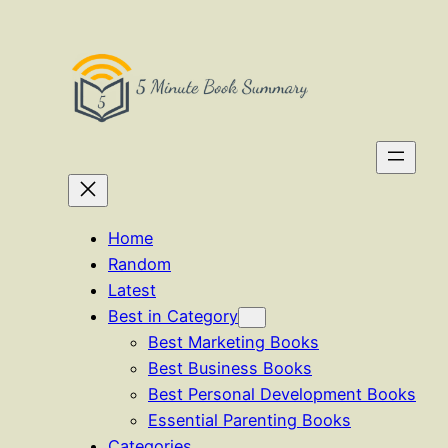
Skip
to
content
Home
Random
Latest
Best in Category
Best Marketing Books
Best Business Books
Best Personal Development Books
Essential Parenting Books
Categories