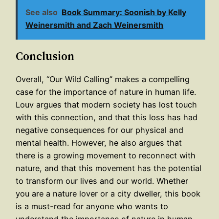
See also
Book Summary: Soonish by Kelly
Weinersmith and Zach Weinersmith
Conclusion
Overall, “Our Wild Calling” makes a compelling
case for the importance of nature in human life.
Louv argues that modern society has lost touch
with this connection, and that this loss has had
negative consequences for our physical and
mental health. However, he also argues that
there is a growing movement to reconnect with
nature, and that this movement has the potential
to transform our lives and our world. Whether
you are a nature lover or a city dweller, this book
is a must-read for anyone who wants to
understand the importance of nature in human