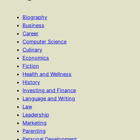
Biography
Business
Career
Computer Science
Culinary
Economics
Fiction
Health and Wellness
History
Investing and Finance
Language and Writing
Law
Leadership
Marketing
Parenting
Personal Development