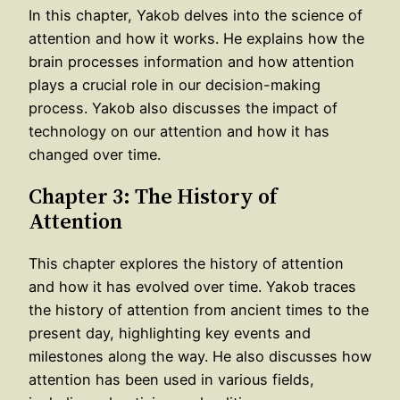
In this chapter, Yakob delves into the science of
attention and how it works. He explains how the
brain processes information and how attention
plays a crucial role in our decision-making
process. Yakob also discusses the impact of
technology on our attention and how it has
changed over time.
Chapter 3: The History of
Attention
This chapter explores the history of attention
and how it has evolved over time. Yakob traces
the history of attention from ancient times to the
present day, highlighting key events and
milestones along the way. He also discusses how
attention has been used in various fields,