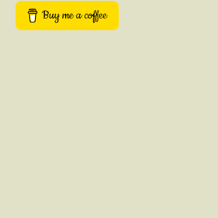
Buy me a coffee