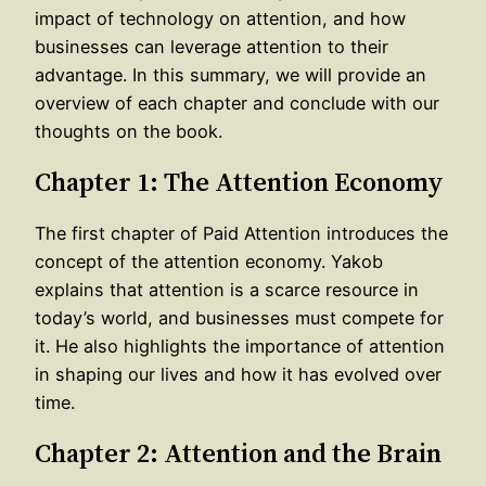
impact of technology on attention, and how
businesses can leverage attention to their
advantage. In this summary, we will provide an
overview of each chapter and conclude with our
thoughts on the book.
Chapter 1: The Attention Economy
The first chapter of Paid Attention introduces the
concept of the attention economy. Yakob
explains that attention is a scarce resource in
today’s world, and businesses must compete for
it. He also highlights the importance of attention
in shaping our lives and how it has evolved over
time.
Chapter 2: Attention and the Brain