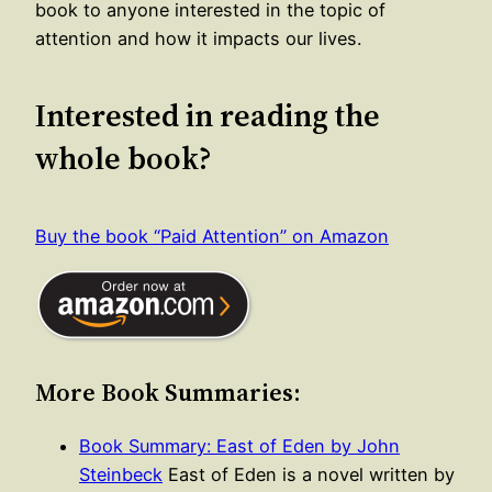
book to anyone interested in the topic of
attention and how it impacts our lives.
Interested in reading the
whole book?
Buy the book “Paid Attention” on Amazon
More Book Summaries:
Book Summary: East of Eden by John
Steinbeck
East of Eden is a novel written by