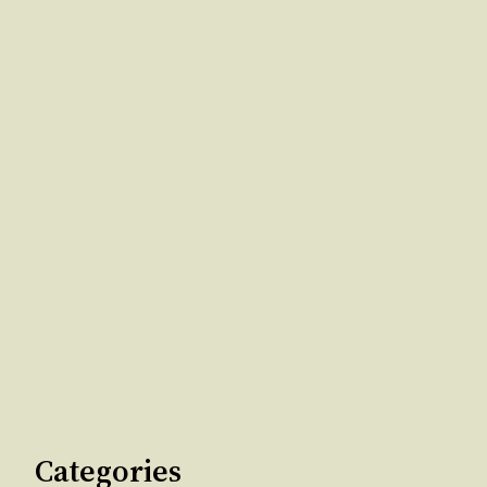
Categories