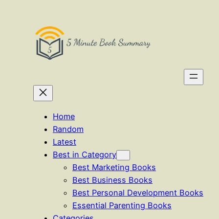
Skip
to
content
Home
Random
Latest
Best in Category
Best Marketing Books
Best Business Books
Best Personal Development Books
Essential Parenting Books
Categories