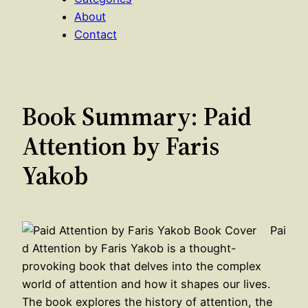
About
Contact
Book Summary: Paid
Attention by Faris
Yakob
Pai
d Attention by Faris Yakob is a thought-
provoking book that delves into the complex
world of attention and how it shapes our lives.
The book explores the history of attention, the