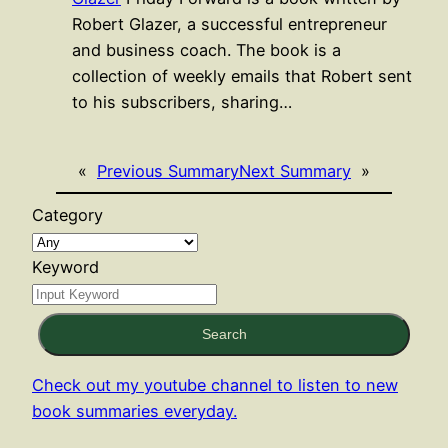
Robert Glazer, a successful entrepreneur
and business coach. The book is a
collection of weekly emails that Robert sent
to his subscribers, sharing…
«
Previous Summary
Next Summary
»
Category
Keyword
Search
Check out my youtube channel to listen to new
book summaries everyday.