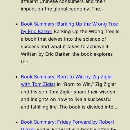
affluent Chinese consumers and their
impact on the global economy. The…
Book Summary: Barking Up the Wrong Tree
by Eric Barker
Barking Up the Wrong Tree is
a book that delves into the science of
success and what it takes to achieve it.
Written by Eric Barker, the book explores
the…
Book Summary: Born to Win by Zig Ziglar
with Tom Ziglar
In “Born to Win,” Zig Ziglar
and his son Tom Ziglar share their wisdom
and insights on how to live a successful
and fulfilling life. The book is divided into…
Book Summary: Friday Forward by Robert
Glazer
Friday Forward is a book written by