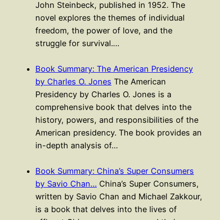
John Steinbeck, published in 1952. The
novel explores the themes of individual
freedom, the power of love, and the
struggle for survival.…
Book Summary: The American Presidency
by Charles O. Jones
The American
Presidency by Charles O. Jones is a
comprehensive book that delves into the
history, powers, and responsibilities of the
American presidency. The book provides an
in-depth analysis of…
Book Summary: China’s Super Consumers
by Savio Chan…
China’s Super Consumers,
written by Savio Chan and Michael Zakkour,
is a book that delves into the lives of