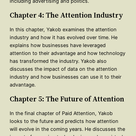
including advertising and politics.
Chapter 4: The Attention Industry
In this chapter, Yakob examines the attention
industry and how it has evolved over time. He
explains how businesses have leveraged
attention to their advantage and how technology
has transformed the industry. Yakob also
discusses the impact of data on the attention
industry and how businesses can use it to their
advantage.
Chapter 5: The Future of Attention
In the final chapter of Paid Attention, Yakob
looks to the future and predicts how attention
will evolve in the coming years. He discusses the