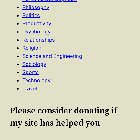
Philosophy
Politics
Productivity
Psychology
Relationships
Religion
Science and Engineering
Sociology
Sports
Technology
Travel
Please consider donating if
my site has helped you