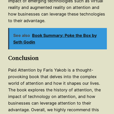
impact of emerging technologies such as virtual
reality and augmented reality on attention and
how businesses can leverage these technologies
to their advantage.
See also
Book Summary: Poke the Box by
Seth Godin
Conclusion
Paid Attention by Faris Yakob is a thought-
provoking book that delves into the complex
world of attention and how it shapes our lives.
The book explores the history of attention, the
impact of technology on attention, and how
businesses can leverage attention to their
advantage. Overall, we highly recommend this