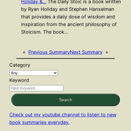
Holiday &…
The Daily Stoic is a book written
by Ryan Holiday and Stephen Hanselman
that provides a daily dose of wisdom and
inspiration from the ancient philosophy of
Stoicism. The book…
«
Previous Summary
Next Summary
»
Category
Keyword
Search
Check out my youtube channel to listen to new
book summaries everyday.