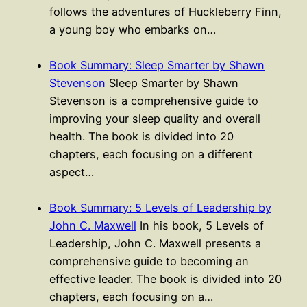
follows the adventures of Huckleberry Finn,
a young boy who embarks on…
Book Summary: Sleep Smarter by Shawn
Stevenson
Sleep Smarter by Shawn
Stevenson is a comprehensive guide to
improving your sleep quality and overall
health. The book is divided into 20
chapters, each focusing on a different
aspect…
Book Summary: 5 Levels of Leadership by
John C. Maxwell
In his book, 5 Levels of
Leadership, John C. Maxwell presents a
comprehensive guide to becoming an
effective leader. The book is divided into 20
chapters, each focusing on a…