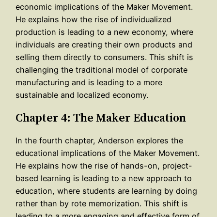
economic implications of the Maker Movement.
He explains how the rise of individualized
production is leading to a new economy, where
individuals are creating their own products and
selling them directly to consumers. This shift is
challenging the traditional model of corporate
manufacturing and is leading to a more
sustainable and localized economy.
Chapter 4: The Maker Education
In the fourth chapter, Anderson explores the
educational implications of the Maker Movement.
He explains how the rise of hands-on, project-
based learning is leading to a new approach to
education, where students are learning by doing
rather than by rote memorization. This shift is
leading to a more engaging and effective form of