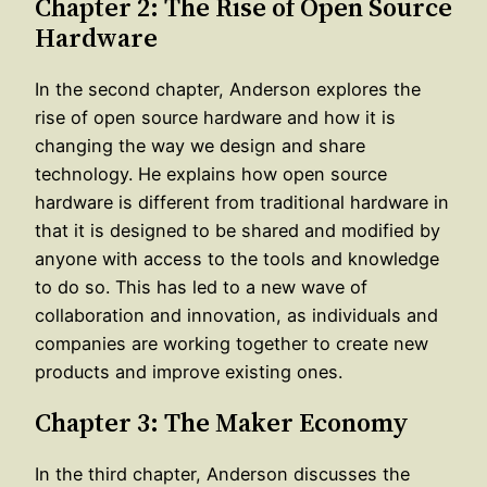
Chapter 2: The Rise of Open Source
Hardware
In the second chapter, Anderson explores the
rise of open source hardware and how it is
changing the way we design and share
technology. He explains how open source
hardware is different from traditional hardware in
that it is designed to be shared and modified by
anyone with access to the tools and knowledge
to do so. This has led to a new wave of
collaboration and innovation, as individuals and
companies are working together to create new
products and improve existing ones.
Chapter 3: The Maker Economy
In the third chapter, Anderson discusses the