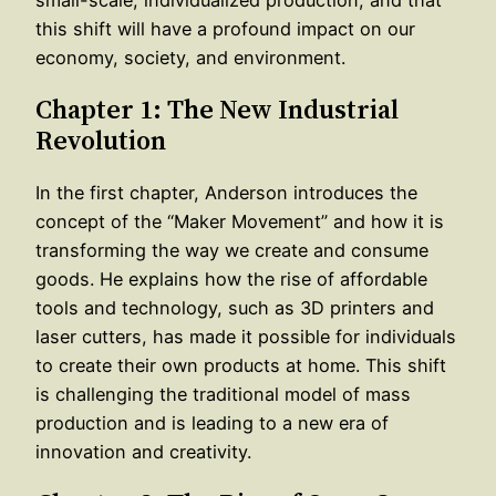
this shift will have a profound impact on our
economy, society, and environment.
Chapter 1: The New Industrial
Revolution
In the first chapter, Anderson introduces the
concept of the “Maker Movement” and how it is
transforming the way we create and consume
goods. He explains how the rise of affordable
tools and technology, such as 3D printers and
laser cutters, has made it possible for individuals
to create their own products at home. This shift
is challenging the traditional model of mass
production and is leading to a new era of
innovation and creativity.