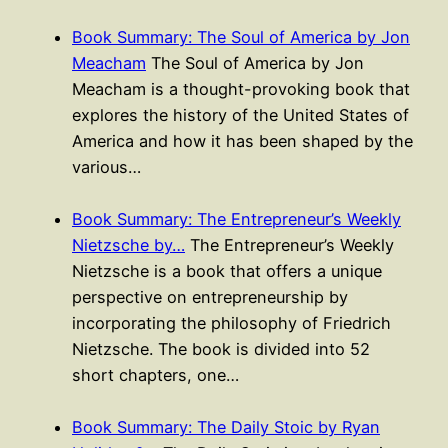
Book Summary: The Soul of America by Jon
Meacham
The Soul of America by Jon
Meacham is a thought-provoking book that
explores the history of the United States of
America and how it has been shaped by the
various…
Book Summary: The Entrepreneur’s Weekly
Nietzsche by…
The Entrepreneur’s Weekly
Nietzsche is a book that offers a unique
perspective on entrepreneurship by
incorporating the philosophy of Friedrich
Nietzsche. The book is divided into 52
short chapters, one…
Book Summary: The Daily Stoic by Ryan