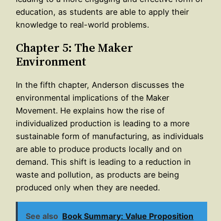
education, as students are able to apply their
knowledge to real-world problems.
Chapter 5: The Maker
Environment
In the fifth chapter, Anderson discusses the
environmental implications of the Maker
Movement. He explains how the rise of
individualized production is leading to a more
sustainable form of manufacturing, as individuals
are able to produce products locally and on
demand. This shift is leading to a reduction in
waste and pollution, as products are being
produced only when they are needed.
See also
Book Summary: Value Proposition