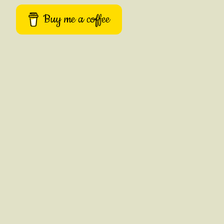
Buy me a coffee