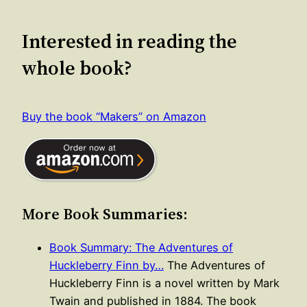
Interested in reading the
whole book?
Buy the book “Makers” on Amazon
More Book Summaries:
Book Summary: The Adventures of
Huckleberry Finn by…
The Adventures of
Huckleberry Finn is a novel written by Mark
Twain and published in 1884. The book