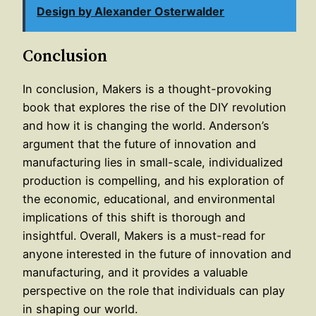
Design by Alexander Osterwalder
Conclusion
In conclusion, Makers is a thought-provoking
book that explores the rise of the DIY revolution
and how it is changing the world. Anderson’s
argument that the future of innovation and
manufacturing lies in small-scale, individualized
production is compelling, and his exploration of
the economic, educational, and environmental
implications of this shift is thorough and
insightful. Overall, Makers is a must-read for
anyone interested in the future of innovation and
manufacturing, and it provides a valuable
perspective on the role that individuals can play
in shaping our world.