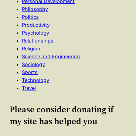
Personal Development
Philosophy
Politics
Productivity
Psychology
Relationships
Religion
Science and Engineering
Sociology
Sports
Technology
Travel
Please consider donating if
my site has helped you