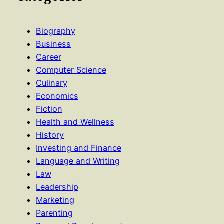
Biography
Business
Career
Computer Science
Culinary
Economics
Fiction
Health and Wellness
History
Investing and Finance
Language and Writing
Law
Leadership
Marketing
Parenting