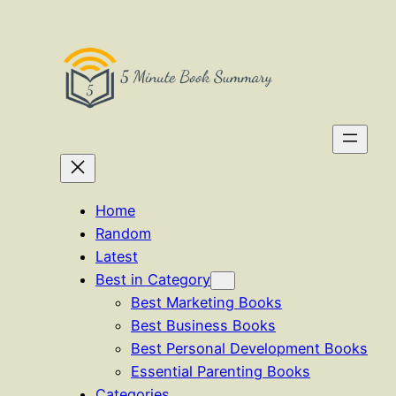
Skip
to
content
Home
Random
Latest
Best in Category
Best Marketing Books
Best Business Books
Best Personal Development Books
Essential Parenting Books
Categories