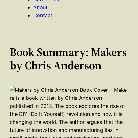
About
Contact
Book Summary: Makers
by Chris Anderson
Make
rs is a book written by Chris Anderson,
published in 2012. The book explores the rise of
the DIY (Do It Yourself) revolution and how it is
changing the world. The author argues that the
future of innovation and manufacturing lies in
small-scale, individualized production, and that