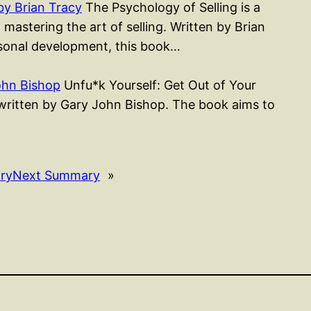
by Brian Tracy
The Psychology of Selling is a
astering the art of selling. Written by Brian
sonal development, this book…
ohn Bishop
Unfu*k Yourself: Get Out of Your
k written by Gary John Bishop. The book aims to
ry
Next Summary
»