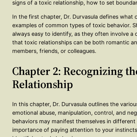
signs of a toxic relationship, how to set bounda
In the first chapter, Dr. Durvasula defines what 
examples of common types of toxic behavior. Sh
always easy to identify, as they often involve a
that toxic relationships can be both romantic a
members, friends, or colleagues.
Chapter 2: Recognizing the
Relationship
In this chapter, Dr. Durvasula outlines the variou
emotional abuse, manipulation, control, and ne
behaviors may manifest themselves in different 
importance of paying attention to your instinct