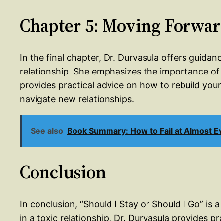
Chapter 5: Moving Forwa
In the final chapter, Dr. Durvasula offers guida
relationship. She emphasizes the importance of s
provides practical advice on how to rebuild yo
navigate new relationships.
See also
Book Summary: How to Fail at Almost Ev
Conclusion
In conclusion, “Should I Stay or Should I Go” is 
in a toxic relationship. Dr. Durvasula provides 