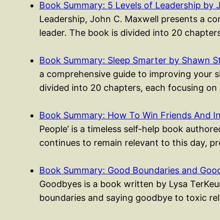
Book Summary: 5 Levels of Leadership by 
Leadership, John C. Maxwell presents a co
leader. The book is divided into 20 chapte
Book Summary: Sleep Smarter by Shawn S
a comprehensive guide to improving your sle
divided into 20 chapters, each focusing on
Book Summary: How To Win Friends And I
People’ is a timeless self-help book authored
continues to remain relevant to this day, p
Book Summary: Good Boundaries and Good
Goodbyes is a book written by Lysa TerKeur
boundaries and saying goodbye to toxic rel