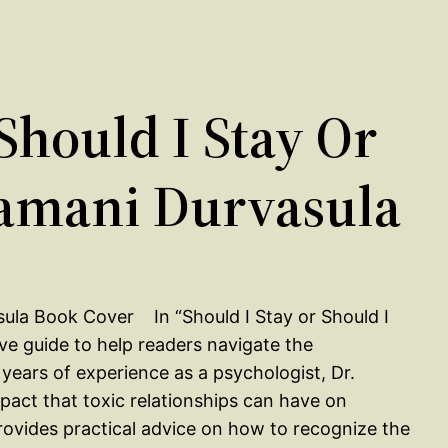
hould I Stay Or
Ramani Durvasula
In “Should I Stay or Should I
ve guide to help readers navigate the
 years of experience as a psychologist, Dr.
pact that toxic relationships can have on
 provides practical advice on how to recognize the