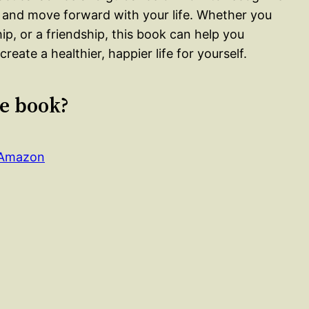
s, and move forward with your life. Whether you
hip, or a friendship, this book can help you
eate a healthier, happier life for yourself.
le book?
n Amazon