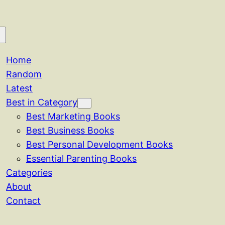
Home
Random
Latest
Best in Category
Best Marketing Books
Best Business Books
Best Personal Development Books
Essential Parenting Books
Categories
About
Contact