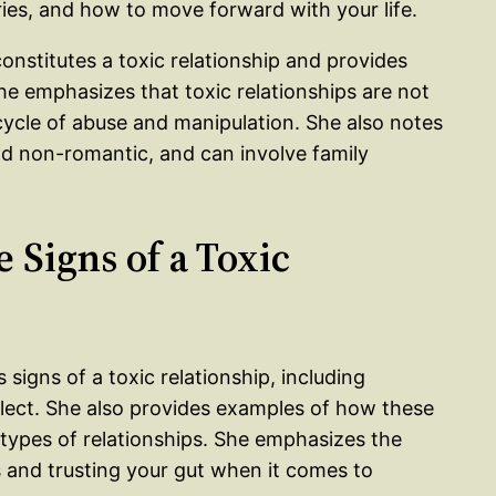
ries, and how to move forward with your life.
constitutes a toxic relationship and provides
e emphasizes that toxic relationships are not
 cycle of abuse and manipulation. She also notes
nd non-romantic, and can involve family
 Signs of a Toxic
s signs of a toxic relationship, including
glect. She also provides examples of how these
types of relationships. She emphasizes the
s and trusting your gut when it comes to