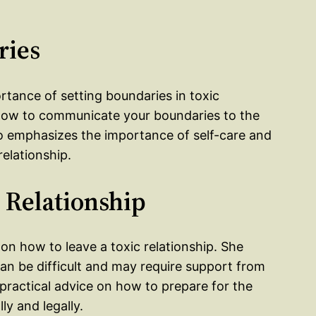
ries
ortance of setting boundaries in toxic
n how to communicate your boundaries to the
o emphasizes the importance of self-care and
relationship.
c Relationship
 on how to leave a toxic relationship. She
can be difficult and may require support from
s practical advice on how to prepare for the
ly and legally.