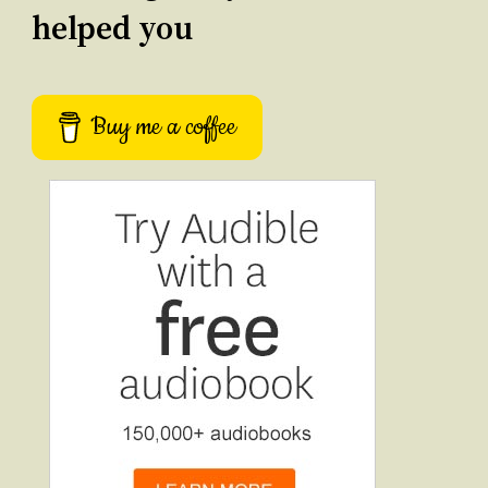
helped you
Buy me a coffee