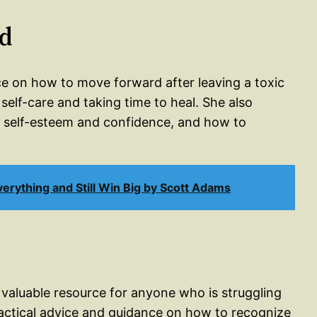
rd
nce on how to move forward after leaving a toxic
elf-care and taking time to heal. She also
ur self-esteem and confidence, and how to
erything and Still Win Big by Scott Adams
a valuable resource for anyone who is struggling
practical advice and guidance on how to recognize