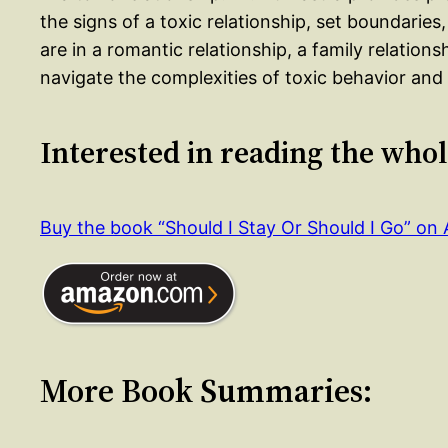
the signs of a toxic relationship, set boundarie
are in a romantic relationship, a family relations
navigate the complexities of toxic behavior and cr
Interested in reading the who
Buy the book “Should I Stay Or Should I Go” o
More Book Summaries: