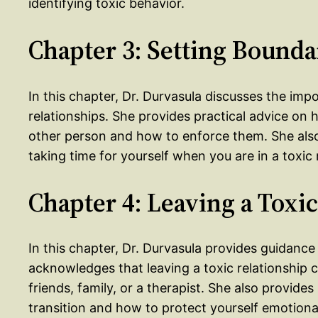
identifying toxic behavior.
Chapter 3: Setting Bounda
In this chapter, Dr. Durvasula discusses the imp
relationships. She provides practical advice o
other person and how to enforce them. She als
taking time for yourself when you are in a toxic 
Chapter 4: Leaving a Toxi
In this chapter, Dr. Durvasula provides guidance
acknowledges that leaving a toxic relationship 
friends, family, or a therapist. She also provide
transition and how to protect yourself emotional