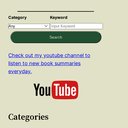
Category
Keyword
Search
Check out my youtube channel to
listen to new book summaries
everyday.
Categories