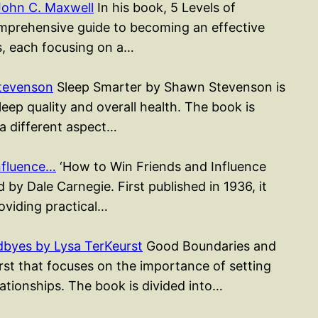
John C. Maxwell
In his book, 5 Levels of
mprehensive guide to becoming an effective
rs, each focusing on a…
tevenson
Sleep Smarter by Shawn Stevenson is
ep quality and overall health. The book is
 a different aspect…
nfluence…
‘How to Win Friends and Influence
 by Dale Carnegie. First published in 1936, it
roviding practical…
byes by Lysa TerKeurst
Good Boundaries and
st that focuses on the importance of setting
ationships. The book is divided into…