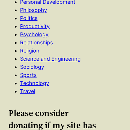
Personal Development
Philosophy
Politics
Productivity
Psychology
Relationships
Religion
Science and Engineering
Sociology
Sports
Technology
Travel
Please consider
donating if my site has