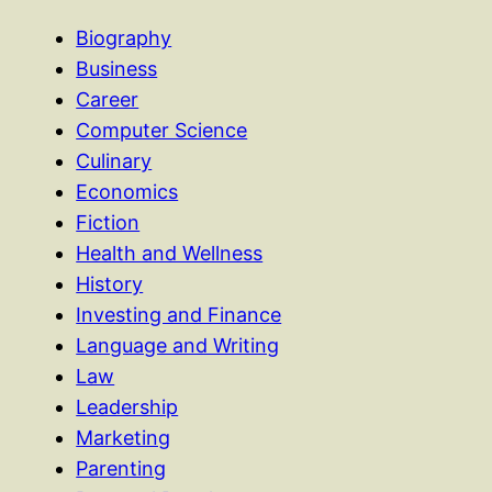
Biography
Business
Career
Computer Science
Culinary
Economics
Fiction
Health and Wellness
History
Investing and Finance
Language and Writing
Law
Leadership
Marketing
Parenting