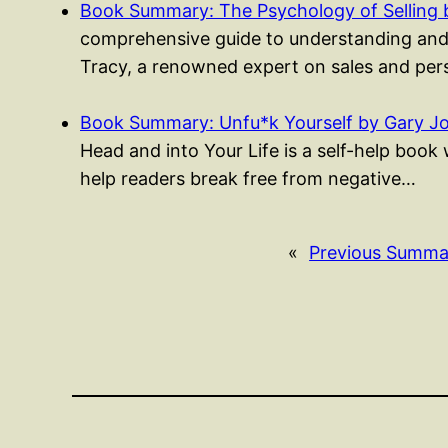
Book Summary: The Psychology of Selling 
comprehensive guide to understanding and m
Tracy, a renowned expert on sales and per
Book Summary: Unfu*k Yourself by Gary J
Head and into Your Life is a self-help boo
help readers break free from negative…
«
Previous Summa