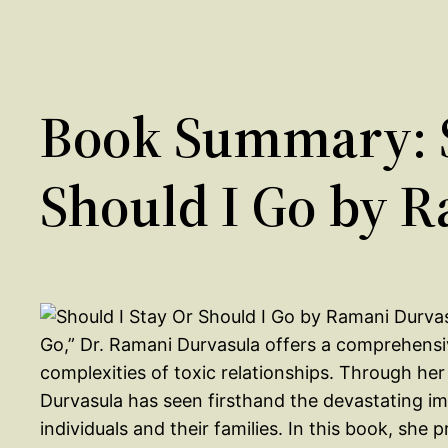
Book Summary: S
Should I Go by 
Go,” Dr. Ramani Durvasula offers a comprehensi
complexities of toxic relationships. Through her
Durvasula has seen firsthand the devastating im
individuals and their families. In this book, she