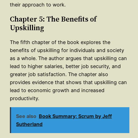
their approach to work.
Chapter 5: The Benefits of
Upskilling
The fifth chapter of the book explores the
benefits of upskilling for individuals and society
as a whole. The author argues that upskilling can
lead to higher salaries, better job security, and
greater job satisfaction. The chapter also
provides evidence that shows that upskilling can
lead to economic growth and increased
productivity.
See also
Book Summary: Scrum by Jeff
Sutherland