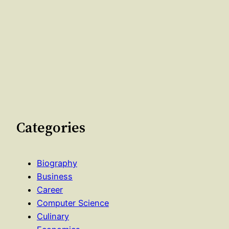
Categories
Biography
Business
Career
Computer Science
Culinary