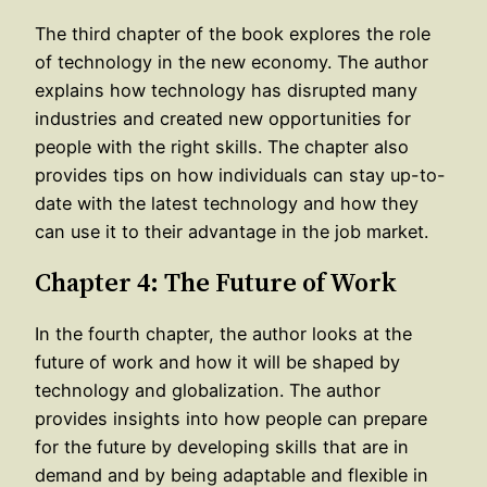
The third chapter of the book explores the role
of technology in the new economy. The author
explains how technology has disrupted many
industries and created new opportunities for
people with the right skills. The chapter also
provides tips on how individuals can stay up-to-
date with the latest technology and how they
can use it to their advantage in the job market.
Chapter 4: The Future of Work
In the fourth chapter, the author looks at the
future of work and how it will be shaped by
technology and globalization. The author
provides insights into how people can prepare
for the future by developing skills that are in
demand and by being adaptable and flexible in