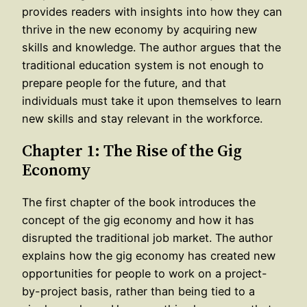
provides readers with insights into how they can
thrive in the new economy by acquiring new
skills and knowledge. The author argues that the
traditional education system is not enough to
prepare people for the future, and that
individuals must take it upon themselves to learn
new skills and stay relevant in the workforce.
Chapter 1: The Rise of the Gig
Economy
The first chapter of the book introduces the
concept of the gig economy and how it has
disrupted the traditional job market. The author
explains how the gig economy has created new
opportunities for people to work on a project-
by-project basis, rather than being tied to a