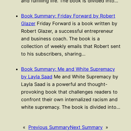
and fulfilling life. The book is divided into…
Book Summary: Friday Forward by Robert
Glazer
Friday Forward is a book written by
Robert Glazer, a successful entrepreneur
and business coach. The book is a
collection of weekly emails that Robert sent
to his subscribers, sharing…
Book Summary: Me and White Supremacy
by Layla Saad
Me and White Supremacy by
Layla Saad is a powerful and thought-
provoking book that challenges readers to
confront their own internalized racism and
white supremacy. The book is divided into…
«
Previous Summary
Next Summary
»