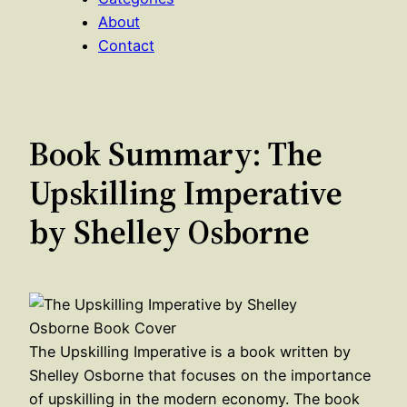
About
Contact
Book Summary: The
Upskilling Imperative
by Shelley Osborne
The Upskilling Imperative is a book written by
Shelley Osborne that focuses on the importance
of upskilling in the modern economy. The book