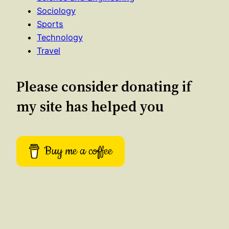
Sociology
Sports
Technology
Travel
Please consider donating if
my site has helped you
Buy me a coffee