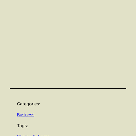
Categories:
Business
Tags: