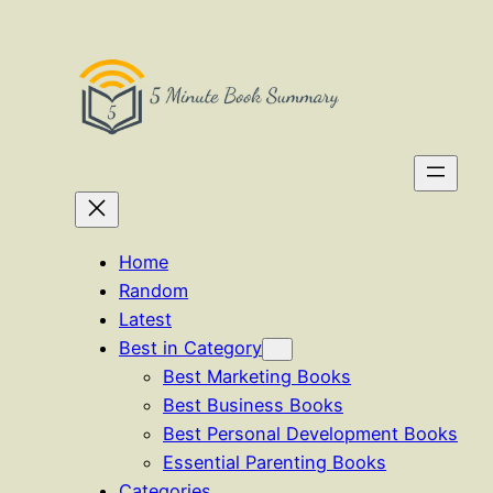
Skip
to
content
Home
Random
Latest
Best in Category
Best Marketing Books
Best Business Books
Best Personal Development Books
Essential Parenting Books
Categories