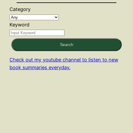
Category
Keyword
Search
Check out my youtube channel to listen to new
book summaries everyday.