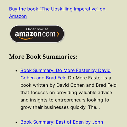
Buy the book “The Upskilling Imperative” on
Amazon
More Book Summaries:
Book Summary: Do More Faster by David
Cohen and Brad Feld
Do More Faster is a
book written by David Cohen and Brad Feld
that focuses on providing valuable advice
and insights to entrepreneurs looking to
grow their businesses quickly. The…
Book Summary: East of Eden by John