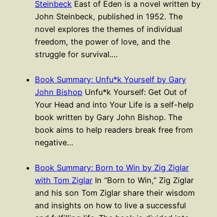
Steinbeck
East of Eden is a novel written by
John Steinbeck, published in 1952. The
novel explores the themes of individual
freedom, the power of love, and the
struggle for survival.…
Book Summary: Unfu*k Yourself by Gary
John Bishop
Unfu*k Yourself: Get Out of
Your Head and into Your Life is a self-help
book written by Gary John Bishop. The
book aims to help readers break free from
negative…
Book Summary: Born to Win by Zig Ziglar
with Tom Ziglar
In “Born to Win,” Zig Ziglar
and his son Tom Ziglar share their wisdom
and insights on how to live a successful