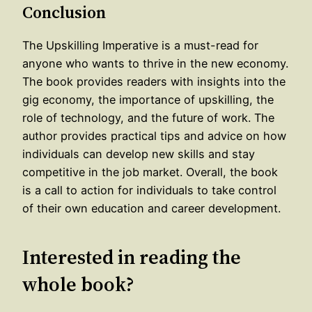
Conclusion
The Upskilling Imperative is a must-read for
anyone who wants to thrive in the new economy.
The book provides readers with insights into the
gig economy, the importance of upskilling, the
role of technology, and the future of work. The
author provides practical tips and advice on how
individuals can develop new skills and stay
competitive in the job market. Overall, the book
is a call to action for individuals to take control
of their own education and career development.
Interested in reading the
whole book?