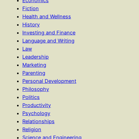
Economics
Fiction
Health and Wellness
History
Investing and Finance
Language and Writing
Law
Leadership
Marketing
Parenting
Personal Development
Philosophy
Politics
Productivity
Psychology
Relationships
Religion
Science and Engineering