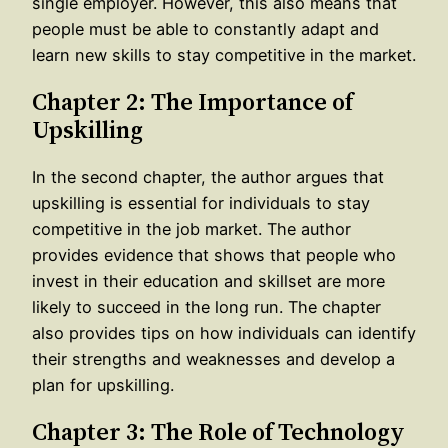
single employer. However, this also means that
people must be able to constantly adapt and
learn new skills to stay competitive in the market.
Chapter 2: The Importance of
Upskilling
In the second chapter, the author argues that
upskilling is essential for individuals to stay
competitive in the job market. The author
provides evidence that shows that people who
invest in their education and skillset are more
likely to succeed in the long run. The chapter
also provides tips on how individuals can identify
their strengths and weaknesses and develop a
plan for upskilling.
Chapter 3: The Role of Technology