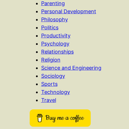
Parenting
Personal Development
Philosophy
Politics
Productivity
Psychology
Relationships
Religion
Science and Engineering
Sociology
Sports
Technology
Travel
Buy me a coffee