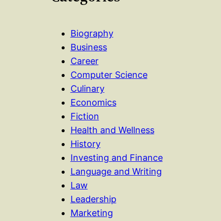
Biography
Business
Career
Computer Science
Culinary
Economics
Fiction
Health and Wellness
History
Investing and Finance
Language and Writing
Law
Leadership
Marketing