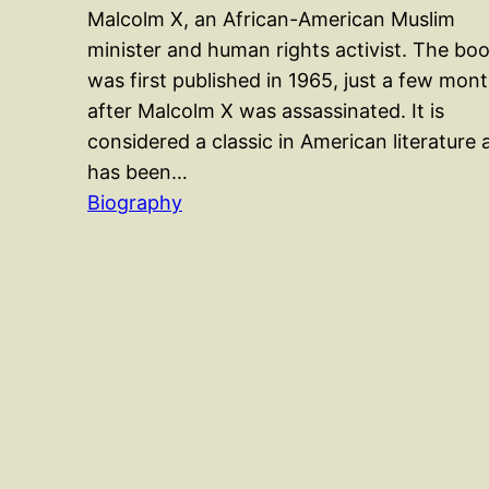
Malcolm X, an African-American Muslim
minister and human rights activist. The bo
was first published in 1965, just a few mon
after Malcolm X was assassinated. It is
considered a classic in American literature 
has been…
Biography