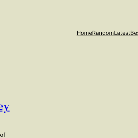
Home
Random
Latest
Be
ey
 of