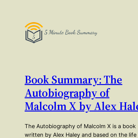
Book Summary: The
Autobiography of
Malcolm X by Alex Hal
The Autobiography of Malcolm X is a book
written by Alex Haley and based on the life