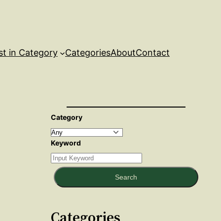
st in Category
Categories
About
Contact
Category
Keyword
Search
Categories