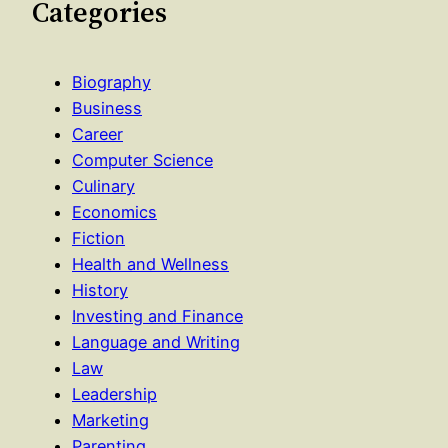
Categories
Biography
Business
Career
Computer Science
Culinary
Economics
Fiction
Health and Wellness
History
Investing and Finance
Language and Writing
Law
Leadership
Marketing
Parenting