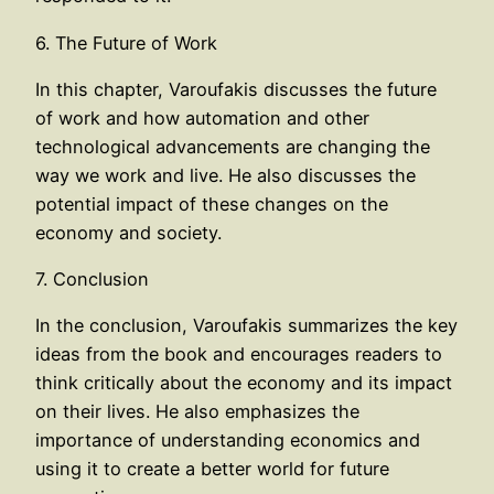
6. The Future of Work
In this chapter, Varoufakis discusses the future
of work and how automation and other
technological advancements are changing the
way we work and live. He also discusses the
potential impact of these changes on the
economy and society.
7. Conclusion
In the conclusion, Varoufakis summarizes the key
ideas from the book and encourages readers to
think critically about the economy and its impact
on their lives. He also emphasizes the
importance of understanding economics and
using it to create a better world for future