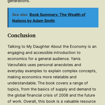
generations.
See also
Book Summary: The Wealth of
Nations by Adam Smith
Conclusion
Talking to My Daughter About the Economy is an
engaging and accessible introduction to
economics for a general audience. Yanis
Varoufakis uses personal anecdotes and
everyday examples to explain complex concepts,
making economics more relatable and
understandable. The book covers a range of
topics, from the basics of supply and demand to
the global financial crisis of 2008 and the future
of work. Overall, this book is a valuable resource