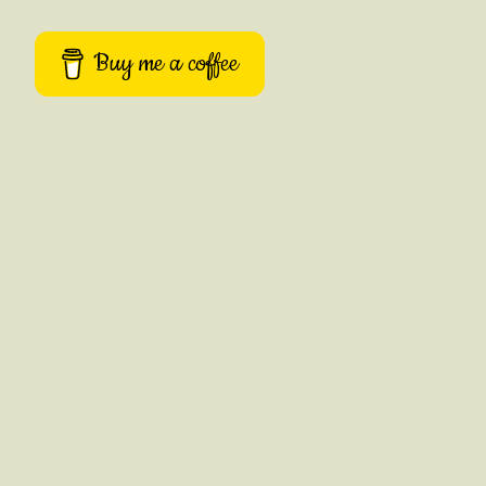
Buy me a coffee