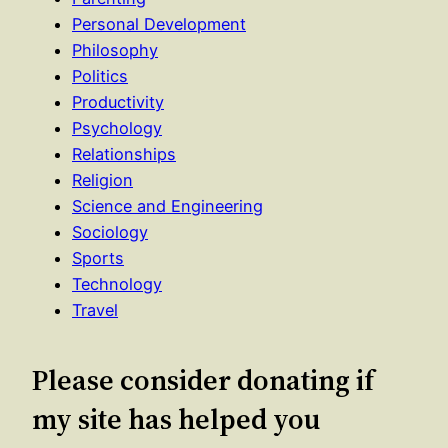
Personal Development
Philosophy
Politics
Productivity
Psychology
Relationships
Religion
Science and Engineering
Sociology
Sports
Technology
Travel
Please consider donating if
my site has helped you