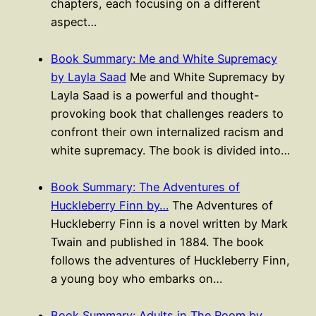
chapters, each focusing on a different
aspect…
Book Summary: Me and White Supremacy
by Layla Saad
Me and White Supremacy by
Layla Saad is a powerful and thought-
provoking book that challenges readers to
confront their own internalized racism and
white supremacy. The book is divided into…
Book Summary: The Adventures of
Huckleberry Finn by…
The Adventures of
Huckleberry Finn is a novel written by Mark
Twain and published in 1884. The book
follows the adventures of Huckleberry Finn,
a young boy who embarks on…
Book Summary: Adults in The Room by