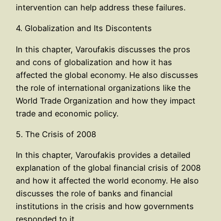
intervention can help address these failures.
4. Globalization and Its Discontents
In this chapter, Varoufakis discusses the pros
and cons of globalization and how it has
affected the global economy. He also discusses
the role of international organizations like the
World Trade Organization and how they impact
trade and economic policy.
5. The Crisis of 2008
In this chapter, Varoufakis provides a detailed
explanation of the global financial crisis of 2008
and how it affected the world economy. He also
discusses the role of banks and financial
institutions in the crisis and how governments
responded to it.