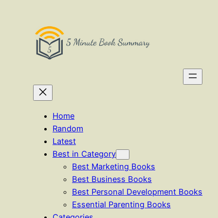
Skip
to
content
Home
Random
Latest
Best in Category
Best Marketing Books
Best Business Books
Best Personal Development Books
Essential Parenting Books
Categories