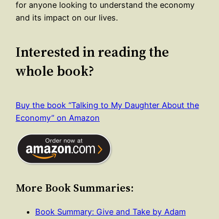
for anyone looking to understand the economy
and its impact on our lives.
Interested in reading the
whole book?
Buy the book “Talking to My Daughter About the
Economy” on Amazon
More Book Summaries:
Book Summary: Give and Take by Adam