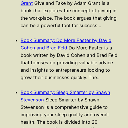
Grant
Give and Take by Adam Grant is a
book that explores the concept of giving in
the workplace. The book argues that giving
can be a powerful tool for success…
Book Summary: Do More Faster by David
Cohen and Brad Feld
Do More Faster is a
book written by David Cohen and Brad Feld
that focuses on providing valuable advice
and insights to entrepreneurs looking to
grow their businesses quickly. The…
Book Summary: Sleep Smarter by Shawn
Stevenson
Sleep Smarter by Shawn
Stevenson is a comprehensive guide to
improving your sleep quality and overall
health. The book is divided into 20