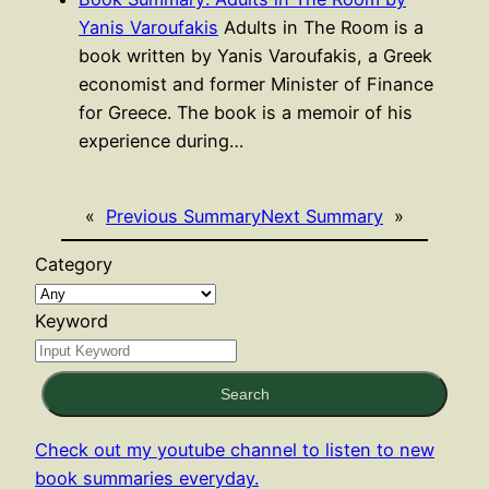
Yanis Varoufakis
Adults in The Room is a
book written by Yanis Varoufakis, a Greek
economist and former Minister of Finance
for Greece. The book is a memoir of his
experience during…
«
Previous Summary
Next Summary
»
Category
Keyword
Search
Check out my youtube channel to listen to new
book summaries everyday.