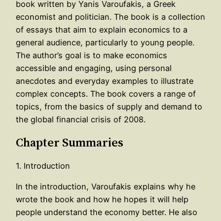
book written by Yanis Varoufakis, a Greek
economist and politician. The book is a collection
of essays that aim to explain economics to a
general audience, particularly to young people.
The author’s goal is to make economics
accessible and engaging, using personal
anecdotes and everyday examples to illustrate
complex concepts. The book covers a range of
topics, from the basics of supply and demand to
the global financial crisis of 2008.
Chapter Summaries
1. Introduction
In the introduction, Varoufakis explains why he
wrote the book and how he hopes it will help
people understand the economy better. He also