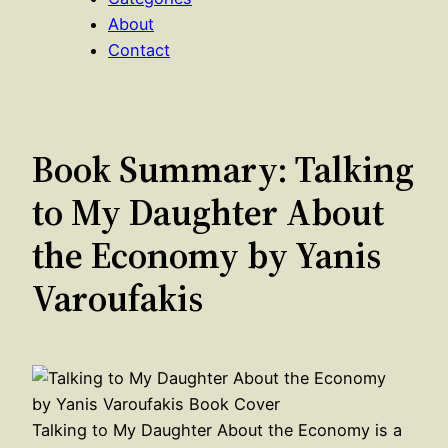
About
Contact
Book Summary: Talking
to My Daughter About
the Economy by Yanis
Varoufakis
Talking to My Daughter About the Economy is a