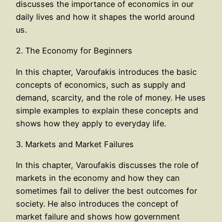
discusses the importance of economics in our
daily lives and how it shapes the world around
us.
2. The Economy for Beginners
In this chapter, Varoufakis introduces the basic
concepts of economics, such as supply and
demand, scarcity, and the role of money. He uses
simple examples to explain these concepts and
shows how they apply to everyday life.
3. Markets and Market Failures
In this chapter, Varoufakis discusses the role of
markets in the economy and how they can
sometimes fail to deliver the best outcomes for
society. He also introduces the concept of
market failure and shows how government