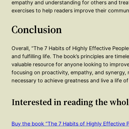
empathy and understanding for others and treat
exercises to help readers improve their communic
Conclusion
Overall, “The 7 Habits of Highly Effective People
and fulfilling life. The book’s principles are timel
valuable resource for anyone looking to improve 
focusing on proactivity, empathy, and synergy,
necessary to achieve greatness and live a life o
Interested in reading the who
Buy the book “The 7 Habits of Highly Effective