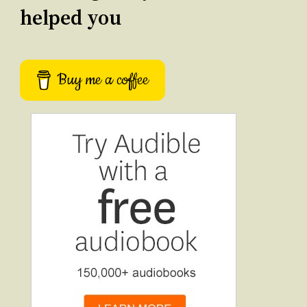
helped you
Buy me a coffee