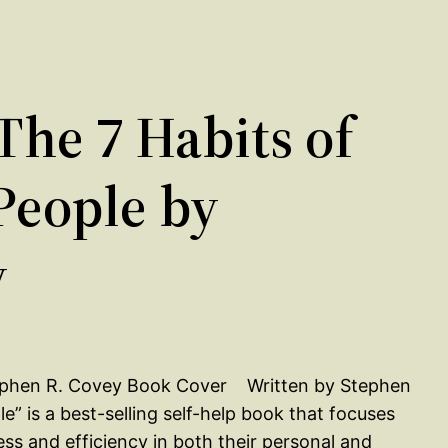
he 7 Habits of
 People by
y
Written by Stephen
e” is a best-selling self-help book that focuses
ess and efficiency in both their personal and