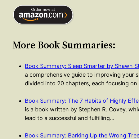
More Book Summaries:
Book Summary: Sleep Smarter by Shawn S
a comprehensive guide to improving your sle
divided into 20 chapters, each focusing on
Book Summary: The 7 Habits of Highly Eff
is a book written by Stephen R. Covey, whic
lead to a successful and fulfilling…
Book Summary: Barking Up the Wrong Tree 