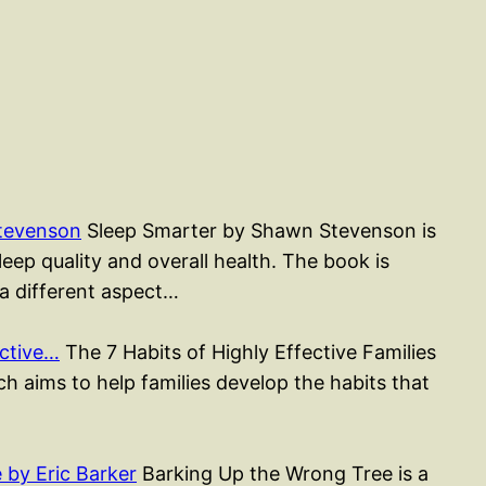
tevenson
Sleep Smarter by Shawn Stevenson is
ep quality and overall health. The book is
 a different aspect…
ective…
The 7 Habits of Highly Effective Families
h aims to help families develop the habits that
by Eric Barker
Barking Up the Wrong Tree is a