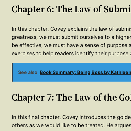
Chapter 6: The Law of Submi
In this chapter, Covey explains the law of submi
greatness, we must submit ourselves to a higher
be effective, we must have a sense of purpose an
exercises to help readers identify their purpose 
See also
Book Summary: Being Boss by Kathlee
Chapter 7: The Law of the G
In this final chapter, Covey introduces the golde
others as we would like to be treated. He argues