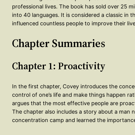
professional lives. The book has sold over 25 m
into 40 languages. It is considered a classic i
influenced countless people to improve their live
Chapter Summaries
Chapter 1: Proactivity
In the first chapter, Covey introduces the concept
control of one’s life and make things happen ra
argues that the most effective people are proacti
The chapter also includes a story about a man 
concentration camp and learned the importance o