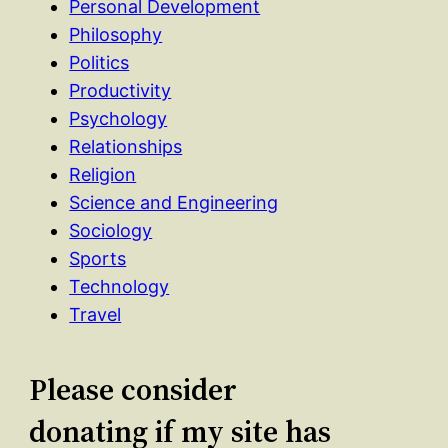
Personal Development
Philosophy
Politics
Productivity
Psychology
Relationships
Religion
Science and Engineering
Sociology
Sports
Technology
Travel
Please consider
donating if my site has