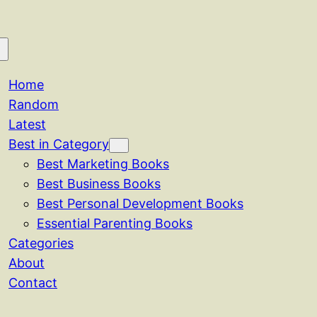
Home
Random
Latest
Best in Category
Best Marketing Books
Best Business Books
Best Personal Development Books
Essential Parenting Books
Categories
About
Contact