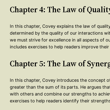
Chapter 4: The Law of Qualit
In this chapter, Covey explains the law of quality
determined by the quality of our interactions wit
we must strive for excellence in all aspects of ou
includes exercises to help readers improve their
Chapter 5: The Law of Syner
In this chapter, Covey introduces the concept of
greater than the sum of its parts. He argues tha
with others and combine our strengths to achiev
exercises to help readers identify their strengt