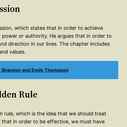
ssion
ssion, which states that in order to achieve
 power or authority. He argues that in order to
d direction in our lives. The chapter includes
and values.
n Shannon and Emily Thompson
olden Rule
n rule, which is the idea that we should treat
 that in order to be effective, we must have