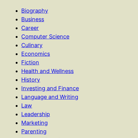
Biography
Business
Career
Computer Science
Culinary
Economics
Fiction
Health and Wellness
History
Investing and Finance
Language and Writing
Law
Leadership
Marketing
Parenting