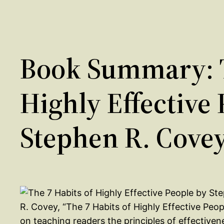
Book Summary: T
Highly Effective
Stephen R. Cove
R. Covey, “The 7 Habits of Highly Effective Peopl
on teaching readers the principles of effectiven