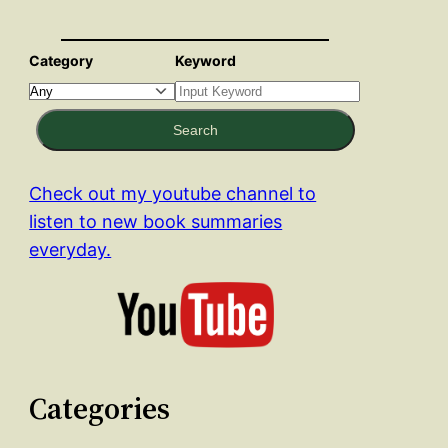
Category
Keyword
Search
Check out my youtube channel to
listen to new book summaries
everyday.
Categories