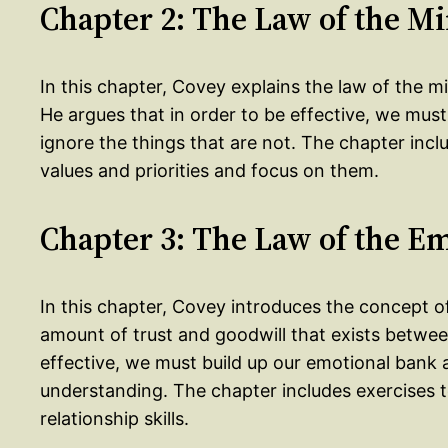
Chapter 2: The Law of the M
In this chapter, Covey explains the law of the 
He argues that in order to be effective, we mus
ignore the things that are not. The chapter inclu
values and priorities and focus on them.
Chapter 3: The Law of the E
In this chapter, Covey introduces the concept o
amount of trust and goodwill that exists betwee
effective, we must build up our emotional bank
understanding. The chapter includes exercises 
relationship skills.