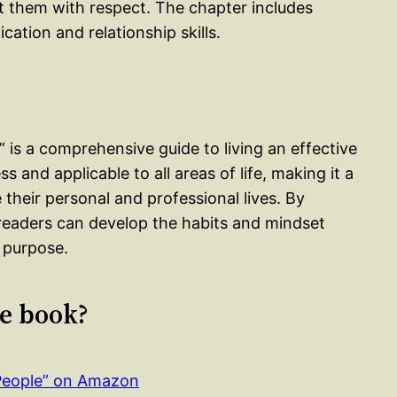
 them with respect. The chapter includes
ation and relationship skills.
” is a comprehensive guide to living an effective
ess and applicable to all areas of life, making it a
their personal and professional lives. By
 readers can develop the habits and mindset
f purpose.
le book?
 People” on Amazon