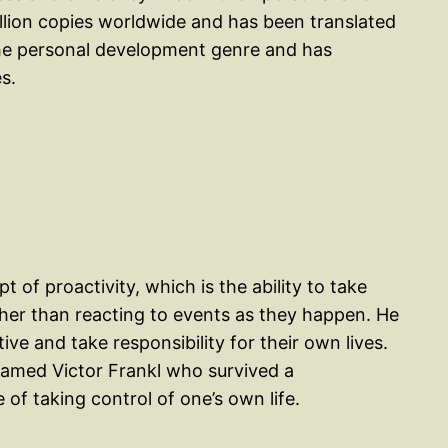
illion copies worldwide and has been translated
n the personal development genre and has
s.
 of proactivity, which is the ability to take
ther than reacting to events as they happen. He
ve and take responsibility for their own lives.
named Victor Frankl who survived a
f taking control of one’s own life.