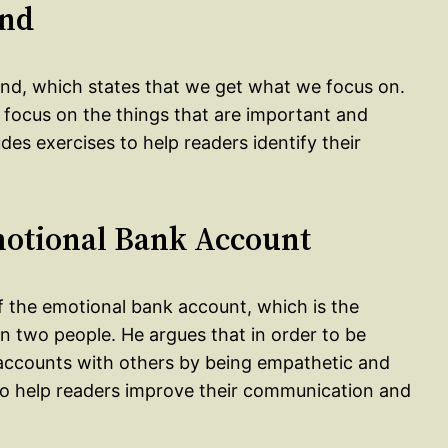
ind
mind, which states that we get what we focus on.
t focus on the things that are important and
des exercises to help readers identify their
motional Bank Account
f the emotional bank account, which is the
n two people. He argues that in order to be
 accounts with others by being empathetic and
to help readers improve their communication and