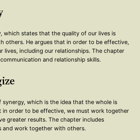
y
, which states that the quality of our lives is
h others. He argues that in order to be effective,
r lives, including our relationships. The chapter
 communication and relationship skills.
gize
 synergy, which is the idea that the whole is
t in order to be effective, we must work together
e greater results. The chapter includes
hs and work together with others.