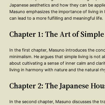
Japanese aesthetics and how they can be appli
Masuno emphasizes the importance of living in 
can lead to a more fulfilling and meaningful life.
Chapter 1: The Art of Simple
In the first chapter, Masuno introduces the conc
minimalism. He argues that simple living is not
about cultivating a sense of inner calm and cla
living in harmony with nature and the natural r
Chapter 2: The Japanese Hou
In the second chapter, Masuno discusses the t