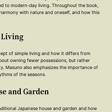
ed to modern-day living. Throughout the book,
harmony with nature and oneself, and how this
 Living
ept of simple living and how it differs from
 about owning fewer possessions, but rather
rity. Masuno also emphasizes the importance of
hythms of the seasons.
se and Garden
raditional Japanese house and garden and how