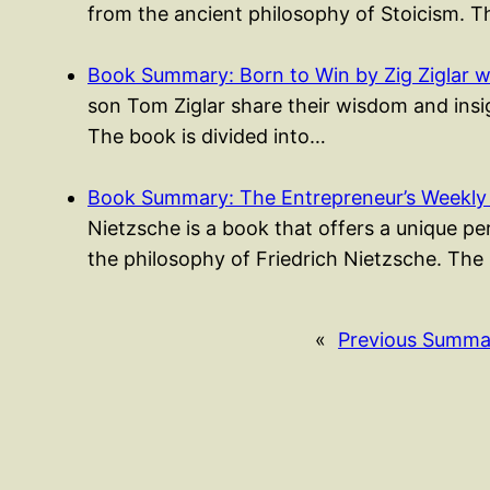
from the ancient philosophy of Stoicism. 
Book Summary: Born to Win by Zig Ziglar w
son Tom Ziglar share their wisdom and insigh
The book is divided into…
Book Summary: The Entrepreneur’s Weekly
Nietzsche is a book that offers a unique p
the philosophy of Friedrich Nietzsche. The
«
Previous Summa