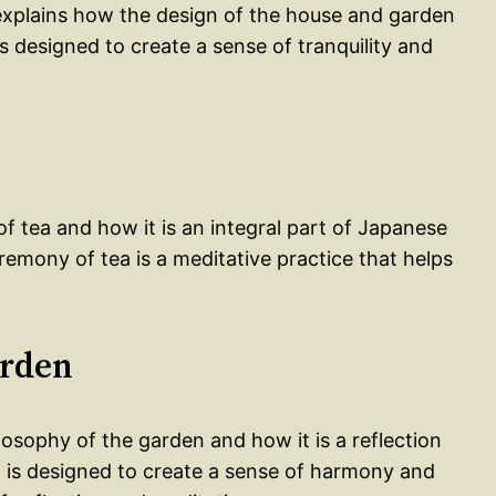
 explains how the design of the house and garden
is designed to create a sense of tranquility and
of tea and how it is an integral part of Japanese
remony of tea is a meditative practice that helps
arden
osophy of the garden and how it is a reflection
n is designed to create a sense of harmony and