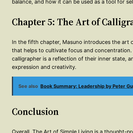
balance, and how it can be used as a tool for sel
Chapter 5: The Art of Callig
In the fifth chapter, Masuno introduces the art o
that helps to cultivate focus and concentration
calligrapher is a reflection of their inner state, 
expression and creativity.
See also
Book Summary: Leadership by Peter G
Conclusion
Overall, The Art of Simple Living is a thought-p