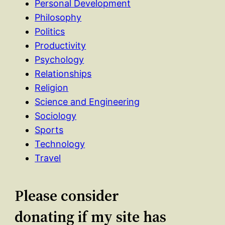
Personal Development
Philosophy
Politics
Productivity
Psychology
Relationships
Religion
Science and Engineering
Sociology
Sports
Technology
Travel
Please consider
donating if my site has