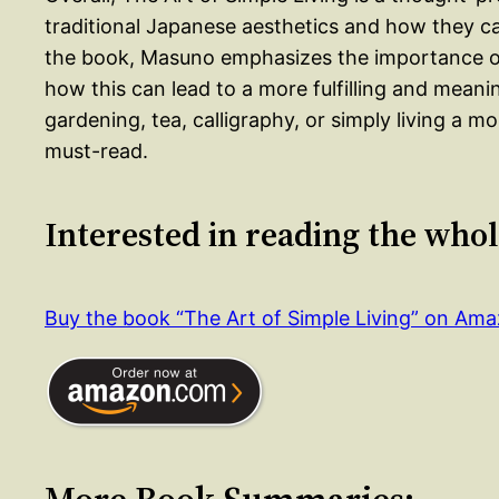
traditional Japanese aesthetics and how they c
the book, Masuno emphasizes the importance of 
how this can lead to a more fulfilling and meanin
gardening, tea, calligraphy, or simply living a mo
must-read.
Interested in reading the who
Buy the book “The Art of Simple Living” on Am