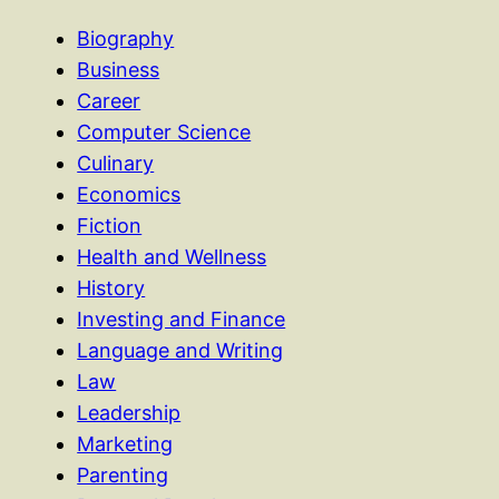
Biography
Business
Career
Computer Science
Culinary
Economics
Fiction
Health and Wellness
History
Investing and Finance
Language and Writing
Law
Leadership
Marketing
Parenting