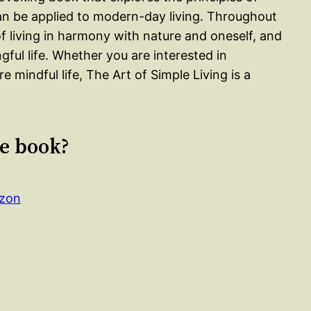
an be applied to modern-day living. Throughout
living in harmony with nature and oneself, and
gful life. Whether you are interested in
re mindful life, The Art of Simple Living is a
le book?
azon