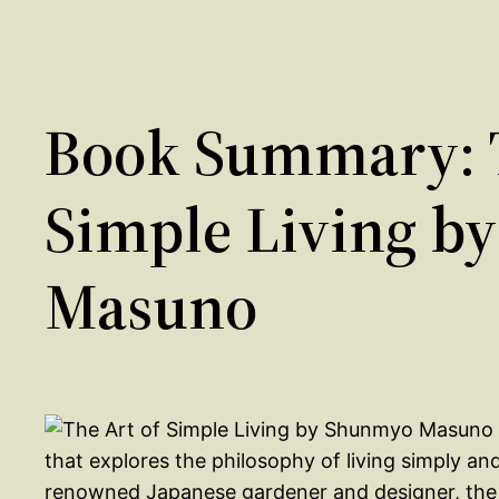
Book Summary: T
Simple Living b
Masuno
that explores the philosophy of living simply a
renowned Japanese gardener and designer, the bo