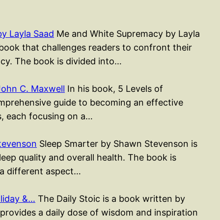
y Layla Saad
Me and White Supremacy by Layla
ook that challenges readers to confront their
cy. The book is divided into…
John C. Maxwell
In his book, 5 Levels of
mprehensive guide to becoming an effective
rs, each focusing on a…
tevenson
Sleep Smarter by Shawn Stevenson is
ep quality and overall health. The book is
 a different aspect…
liday &…
The Daily Stoic is a book written by
rovides a daily dose of wisdom and inspiration