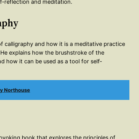
f-reflection and meditation.
raphy
f calligraphy and how it is a meditative practice
. He explains how the brushstroke of the
and how it can be used as a tool for self-
uy Northouse
rovoking book that explores the principles of