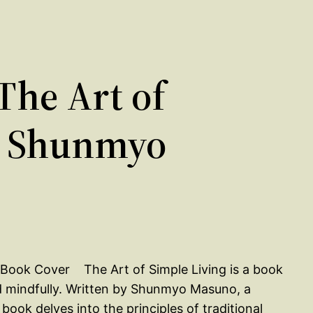
he Art of
y Shunmyo
The Art of Simple Living is a book
nd mindfully. Written by Shunmyo Masuno, a
ok delves into the principles of traditional