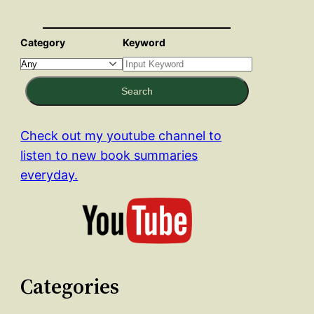
Category
Keyword
Search
Check out my youtube channel to
listen to new book summaries
everyday.
Categories