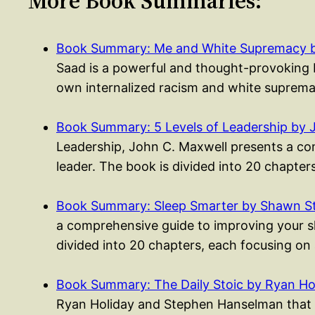
More Book Summaries:
Book Summary: Me and White Supremacy b
Saad is a powerful and thought-provoking b
own internalized racism and white suprema
Book Summary: 5 Levels of Leadership by 
Leadership, John C. Maxwell presents a co
leader. The book is divided into 20 chapte
Book Summary: Sleep Smarter by Shawn S
a comprehensive guide to improving your sle
divided into 20 chapters, each focusing on
Book Summary: The Daily Stoic by Ryan Ho
Ryan Holiday and Stephen Hanselman that p