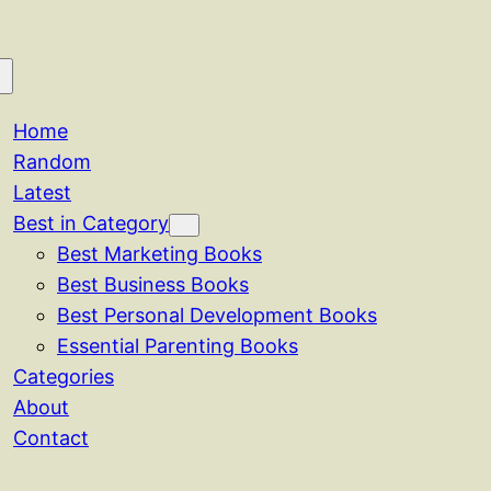
Home
Random
Latest
Best in Category
Best Marketing Books
Best Business Books
Best Personal Development Books
Essential Parenting Books
Categories
About
Contact