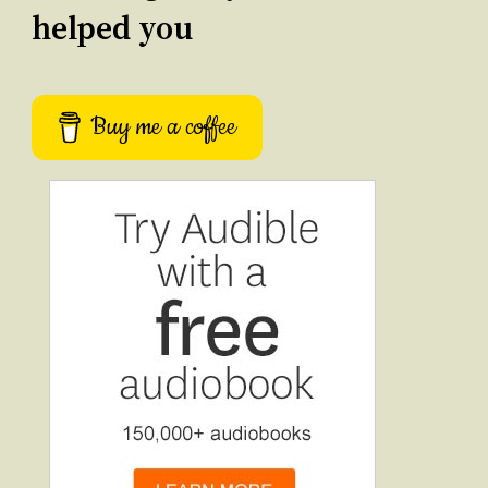
helped you
Buy me a coffee