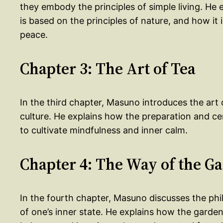
they embody the principles of simple living. He
is based on the principles of nature, and how it 
peace.
Chapter 3: The Art of Tea
In the third chapter, Masuno introduces the art 
culture. He explains how the preparation and ce
to cultivate mindfulness and inner calm.
Chapter 4: The Way of the G
In the fourth chapter, Masuno discusses the phil
of one’s inner state. He explains how the garde