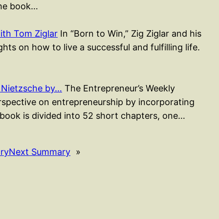
The book…
ith Tom Ziglar
In “Born to Win,” Zig Ziglar and his
ts on how to live a successful and fulfilling life.
 Nietzsche by…
The Entrepreneur’s Weekly
erspective on entrepreneurship by incorporating
 book is divided into 52 short chapters, one…
ry
Next Summary
»