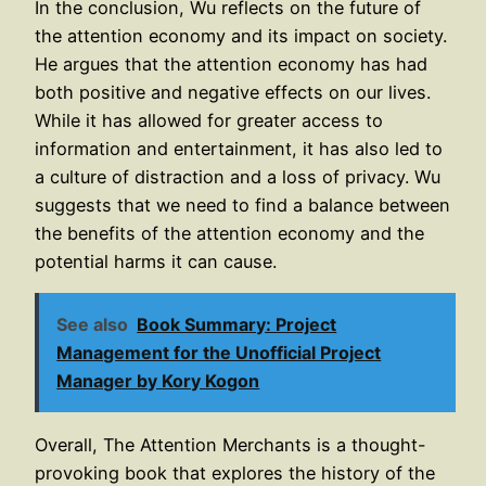
In the conclusion, Wu reflects on the future of
the attention economy and its impact on society.
He argues that the attention economy has had
both positive and negative effects on our lives.
While it has allowed for greater access to
information and entertainment, it has also led to
a culture of distraction and a loss of privacy. Wu
suggests that we need to find a balance between
the benefits of the attention economy and the
potential harms it can cause.
See also
Book Summary: Project
Management for the Unofficial Project
Manager by Kory Kogon
Overall, The Attention Merchants is a thought-
provoking book that explores the history of the