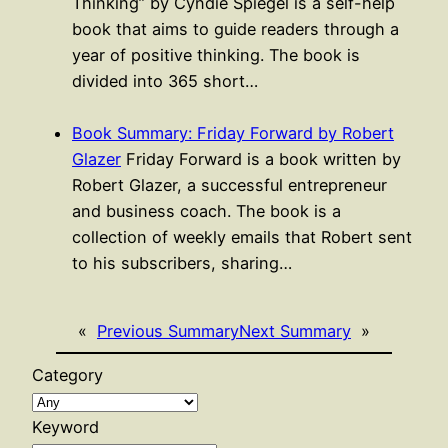
Thinking” by Cyndie Spiegel is a self-help
book that aims to guide readers through a
year of positive thinking. The book is
divided into 365 short…
Book Summary: Friday Forward by Robert
Glazer
Friday Forward is a book written by
Robert Glazer, a successful entrepreneur
and business coach. The book is a
collection of weekly emails that Robert sent
to his subscribers, sharing…
«
Previous Summary
Next Summary
»
Category
Keyword