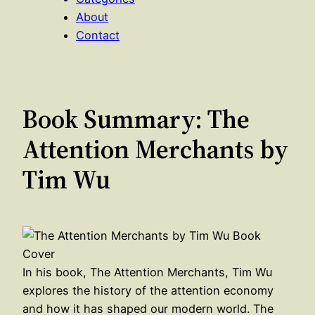
About
Contact
Book Summary: The
Attention Merchants by
Tim Wu
In his book, The Attention Merchants, Tim Wu
explores the history of the attention economy
and how it has shaped our modern world. The