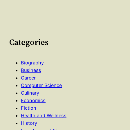
Categories
Biography
Business
Career
Computer Science
Culinary
Economics
Fiction
Health and Wellness
History