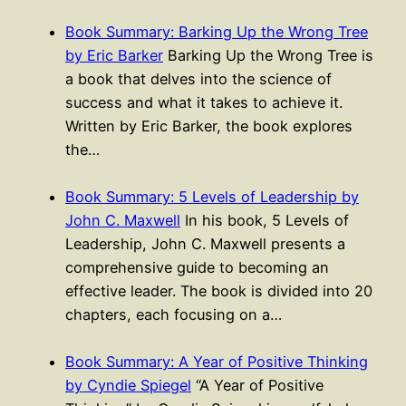
Book Summary: Barking Up the Wrong Tree
by Eric Barker
Barking Up the Wrong Tree is
a book that delves into the science of
success and what it takes to achieve it.
Written by Eric Barker, the book explores
the…
Book Summary: 5 Levels of Leadership by
John C. Maxwell
In his book, 5 Levels of
Leadership, John C. Maxwell presents a
comprehensive guide to becoming an
effective leader. The book is divided into 20
chapters, each focusing on a…
Book Summary: A Year of Positive Thinking
by Cyndie Spiegel
“A Year of Positive