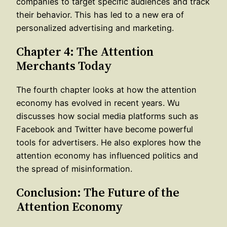
companies to target specific audiences and track
their behavior. This has led to a new era of
personalized advertising and marketing.
Chapter 4: The Attention
Merchants Today
The fourth chapter looks at how the attention
economy has evolved in recent years. Wu
discusses how social media platforms such as
Facebook and Twitter have become powerful
tools for advertisers. He also explores how the
attention economy has influenced politics and
the spread of misinformation.
Conclusion: The Future of the
Attention Economy