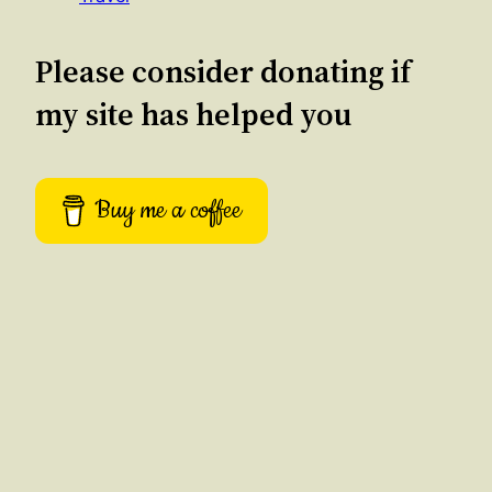
Please consider donating if
my site has helped you
Buy me a coffee