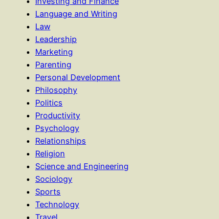
Investing and Finance
Language and Writing
Law
Leadership
Marketing
Parenting
Personal Development
Philosophy
Politics
Productivity
Psychology
Relationships
Religion
Science and Engineering
Sociology
Sports
Technology
Travel