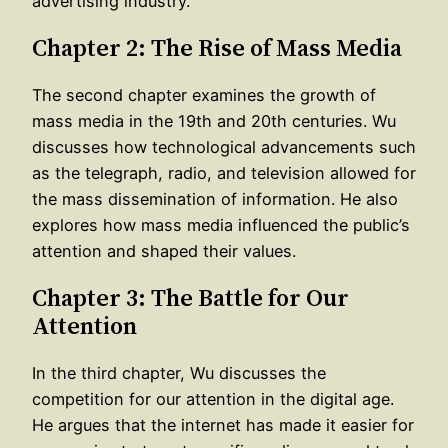
advertising industry.
Chapter 2: The Rise of Mass Media
The second chapter examines the growth of
mass media in the 19th and 20th centuries. Wu
discusses how technological advancements such
as the telegraph, radio, and television allowed for
the mass dissemination of information. He also
explores how mass media influenced the public’s
attention and shaped their values.
Chapter 3: The Battle for Our
Attention
In the third chapter, Wu discusses the
competition for our attention in the digital age.
He argues that the internet has made it easier for