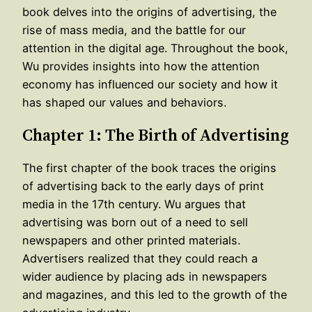
book delves into the origins of advertising, the
rise of mass media, and the battle for our
attention in the digital age. Throughout the book,
Wu provides insights into how the attention
economy has influenced our society and how it
has shaped our values and behaviors.
Chapter 1: The Birth of Advertising
The first chapter of the book traces the origins
of advertising back to the early days of print
media in the 17th century. Wu argues that
advertising was born out of a need to sell
newspapers and other printed materials.
Advertisers realized that they could reach a
wider audience by placing ads in newspapers
and magazines, and this led to the growth of the