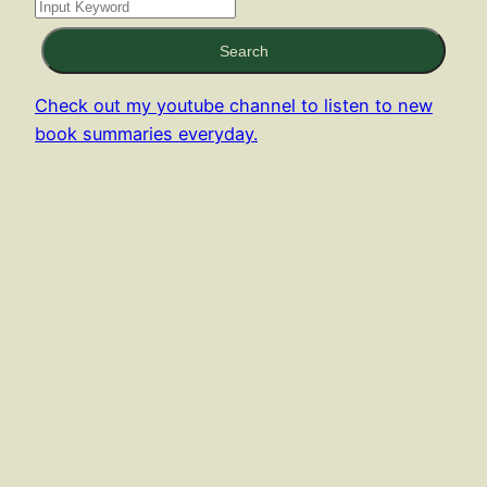
Search
Check out my youtube channel to listen to new
book summaries everyday.