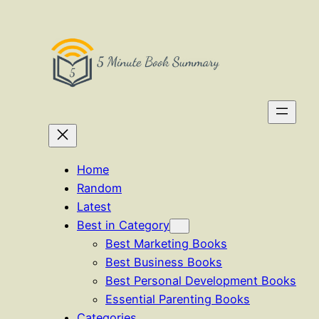
Skip
to
content
Home
Random
Latest
Best in Category
Best Marketing Books
Best Business Books
Best Personal Development Books
Essential Parenting Books
Categories