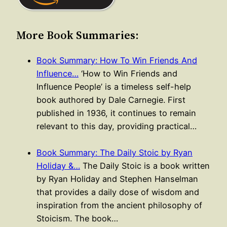
More Book Summaries:
Book Summary: How To Win Friends And
Influence…
‘How to Win Friends and
Influence People’ is a timeless self-help
book authored by Dale Carnegie. First
published in 1936, it continues to remain
relevant to this day, providing practical…
Book Summary: The Daily Stoic by Ryan
Holiday &…
The Daily Stoic is a book written
by Ryan Holiday and Stephen Hanselman
that provides a daily dose of wisdom and
inspiration from the ancient philosophy of
Stoicism. The book…