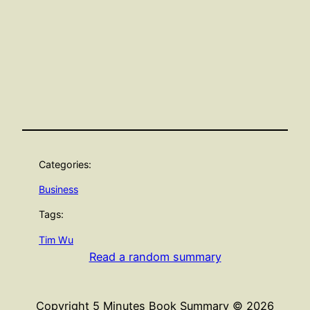
Categories:
Business
Tags:
Tim Wu
Read a random summary
Copyright 5 Minutes Book Summary © 2026