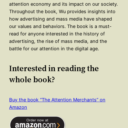
attention economy and its impact on our society.
Throughout the book, Wu provides insights into
how advertising and mass media have shaped
our values and behaviors. The book is a must-
read for anyone interested in the history of
advertising, the rise of mass media, and the
battle for our attention in the digital age.
Interested in reading the
whole book?
Buy the book “The Attention Merchants” on
Amazon