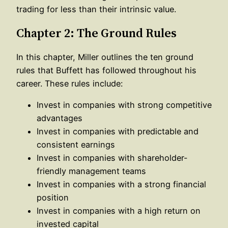
trading for less than their intrinsic value.
Chapter 2: The Ground Rules
In this chapter, Miller outlines the ten ground
rules that Buffett has followed throughout his
career. These rules include:
Invest in companies with strong competitive
advantages
Invest in companies with predictable and
consistent earnings
Invest in companies with shareholder-
friendly management teams
Invest in companies with a strong financial
position
Invest in companies with a high return on
invested capital