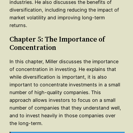
industries. He also discusses the benefits of
diversification, including reducing the impact of
market volatility and improving long-term
returns.
Chapter 5: The Importance of
Concentration
In this chapter, Miller discusses the importance
of concentration in investing. He explains that
while diversification is important, it is also
important to concentrate investments in a small
number of high-quality companies. This
approach allows investors to focus on a small
number of companies that they understand well,
and to invest heavily in those companies over
the long-term.