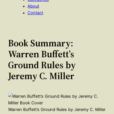
About
Contact
Book Summary:
Warren Buffett’s
Ground Rules by
Jeremy C. Miller
Warren Buffett’s Ground Rules by Jeremy C. Miller