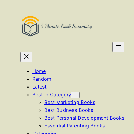
Skip
to
content
Home
Random
Latest
Best in Category
Best Marketing Books
Best Business Books
Best Personal Development Books
Essential Parenting Books
Categories