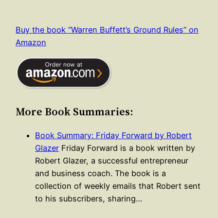
Buy the book “Warren Buffett’s Ground Rules” on
Amazon
More Book Summaries:
Book Summary: Friday Forward by Robert
Glazer
Friday Forward is a book written by
Robert Glazer, a successful entrepreneur
and business coach. The book is a
collection of weekly emails that Robert sent
to his subscribers, sharing…