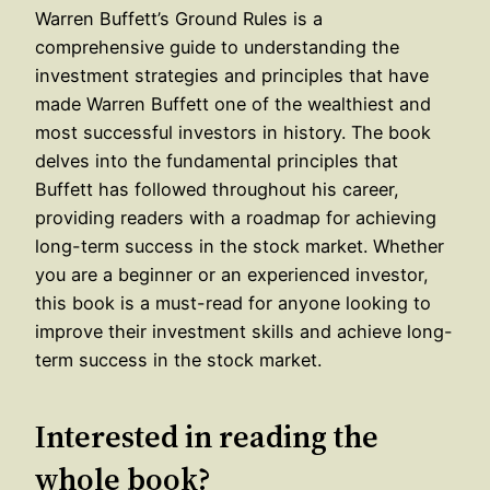
Warren Buffett’s Ground Rules is a
comprehensive guide to understanding the
investment strategies and principles that have
made Warren Buffett one of the wealthiest and
most successful investors in history. The book
delves into the fundamental principles that
Buffett has followed throughout his career,
providing readers with a roadmap for achieving
long-term success in the stock market. Whether
you are a beginner or an experienced investor,
this book is a must-read for anyone looking to
improve their investment skills and achieve long-
term success in the stock market.
Interested in reading the
whole book?