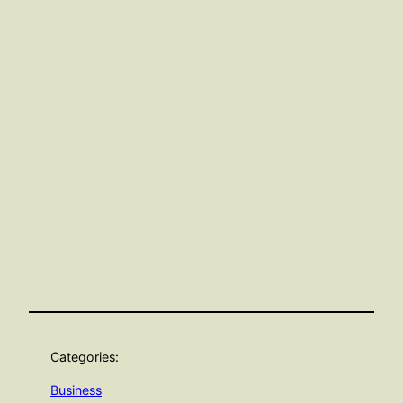
Categories:
Business