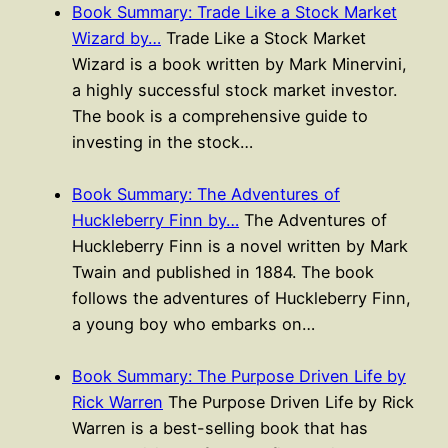
Book Summary: Trade Like a Stock Market
Wizard by…
Trade Like a Stock Market
Wizard is a book written by Mark Minervini,
a highly successful stock market investor.
The book is a comprehensive guide to
investing in the stock…
Book Summary: The Adventures of
Huckleberry Finn by…
The Adventures of
Huckleberry Finn is a novel written by Mark
Twain and published in 1884. The book
follows the adventures of Huckleberry Finn,
a young boy who embarks on…
Book Summary: The Purpose Driven Life by
Rick Warren
The Purpose Driven Life by Rick
Warren is a best-selling book that has