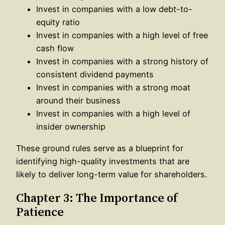
Invest in companies with a low debt-to-
equity ratio
Invest in companies with a high level of free
cash flow
Invest in companies with a strong history of
consistent dividend payments
Invest in companies with a strong moat
around their business
Invest in companies with a high level of
insider ownership
These ground rules serve as a blueprint for
identifying high-quality investments that are
likely to deliver long-term value for shareholders.
Chapter 3: The Importance of
Patience