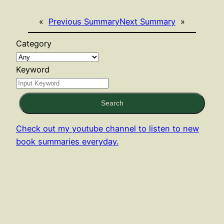
«
Previous Summary
Next Summary
»
Category
Keyword
Search
Check out my youtube channel to listen to new
book summaries everyday.