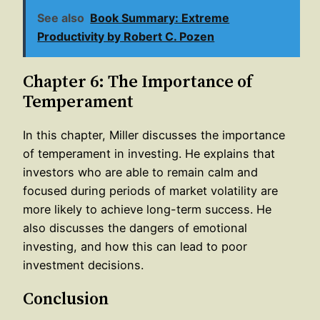
See also
Book Summary: Extreme
Productivity by Robert C. Pozen
Chapter 6: The Importance of
Temperament
In this chapter, Miller discusses the importance
of temperament in investing. He explains that
investors who are able to remain calm and
focused during periods of market volatility are
more likely to achieve long-term success. He
also discusses the dangers of emotional
investing, and how this can lead to poor
investment decisions.
Conclusion