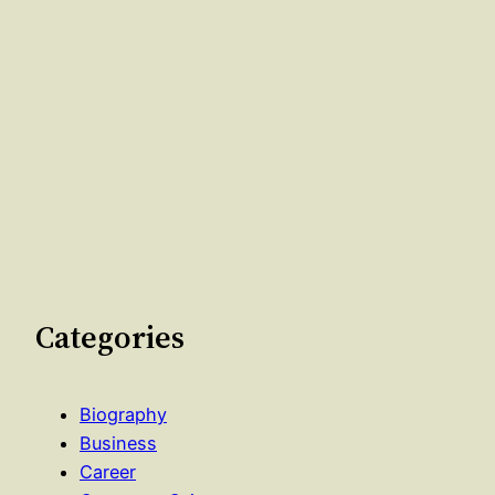
Categories
Biography
Business
Career