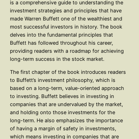
is a comprehensive guide to understanding the
investment strategies and principles that have
made Warren Buffett one of the wealthiest and
most successful investors in history. The book
delves into the fundamental principles that
Buffett has followed throughout his career,
providing readers with a roadmap for achieving
long-term success in the stock market.
The first chapter of the book introduces readers
to Buffett’s investment philosophy, which is
based on a long-term, value-oriented approach
to investing. Buffett believes in investing in
companies that are undervalued by the market,
and holding onto those investments for the
long-term. He also emphasizes the importance
of having a margin of safety in investments,
which means investing in companies that are