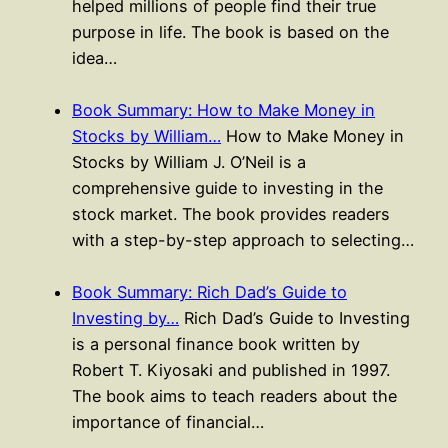
helped millions of people find their true
purpose in life. The book is based on the
idea…
Book Summary: How to Make Money in
Stocks by William…
How to Make Money in
Stocks by William J. O’Neil is a
comprehensive guide to investing in the
stock market. The book provides readers
with a step-by-step approach to selecting…
Book Summary: Rich Dad’s Guide to
Investing by…
Rich Dad’s Guide to Investing
is a personal finance book written by
Robert T. Kiyosaki and published in 1997.
The book aims to teach readers about the
importance of financial…