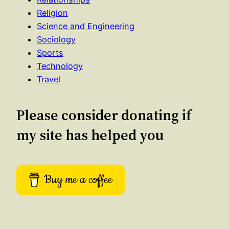
Religion
Science and Engineering
Sociology
Sports
Technology
Travel
Please consider donating if
my site has helped you
Buy me a coffee