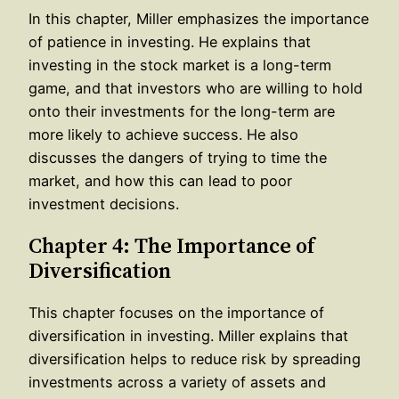
In this chapter, Miller emphasizes the importance
of patience in investing. He explains that
investing in the stock market is a long-term
game, and that investors who are willing to hold
onto their investments for the long-term are
more likely to achieve success. He also
discusses the dangers of trying to time the
market, and how this can lead to poor
investment decisions.
Chapter 4: The Importance of
Diversification
This chapter focuses on the importance of
diversification in investing. Miller explains that
diversification helps to reduce risk by spreading
investments across a variety of assets and