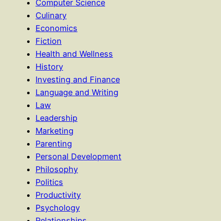
Computer Science
Culinary
Economics
Fiction
Health and Wellness
History
Investing and Finance
Language and Writing
Law
Leadership
Marketing
Parenting
Personal Development
Philosophy
Politics
Productivity
Psychology
Relationships