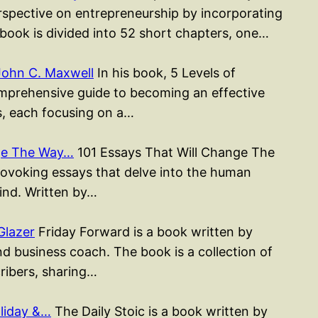
erspective on entrepreneurship by incorporating
 book is divided into 52 short chapters, one…
John C. Maxwell
In his book, 5 Levels of
mprehensive guide to becoming an effective
rs, each focusing on a…
nge The Way…
101 Essays That Will Change The
rovoking essays that delve into the human
mind. Written by…
Glazer
Friday Forward is a book written by
d business coach. The book is a collection of
cribers, sharing…
liday &…
The Daily Stoic is a book written by