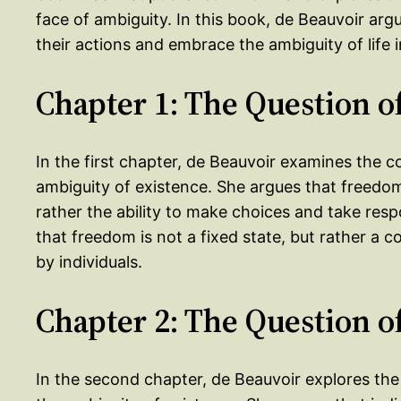
face of ambiguity. In this book, de Beauvoir argu
their actions and embrace the ambiguity of life i
Chapter 1: The Question 
In the first chapter, de Beauvoir examines the 
ambiguity of existence. She argues that freedom
rather the ability to make choices and take respo
that freedom is not a fixed state, but rather a c
by individuals.
Chapter 2: The Question o
In the second chapter, de Beauvoir explores the 