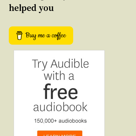
helped you
Buy me a coffee