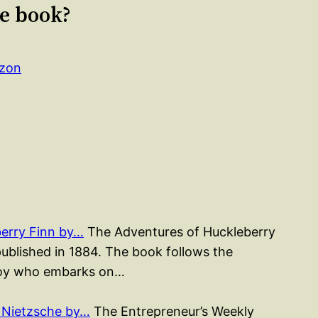
le book?
azon
erry Finn by…
The Adventures of Huckleberry
published in 1884. The book follows the
 boy who embarks on…
 Nietzsche by…
The Entrepreneur’s Weekly