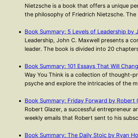
Nietzsche is a book that offers a unique p
the philosophy of Friedrich Nietzsche. The
Book Summary: 5 Levels of Leadership by 
Leadership, John C. Maxwell presents a co
leader. The book is divided into 20 chapte
Book Summary: 101 Essays That Will Cha
Way You Think is a collection of thought-p
psyche and explore the intricacies of the 
Book Summary: Friday Forward by Robert 
Robert Glazer, a successful entrepreneur an
weekly emails that Robert sent to his subs
Book Summary: The Daily Stoic by Ryan Ho