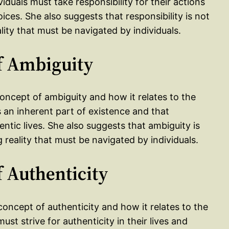
iduals must take responsibility for their actions
es. She also suggests that responsibility is not
ality that must be navigated by individuals.
of Ambiguity
concept of ambiguity and how it relates to the
s an inherent part of existence and that
entic lives. She also suggests that ambiguity is
g reality that must be navigated by individuals.
f Authenticity
concept of authenticity and how it relates to the
ust strive for authenticity in their lives and