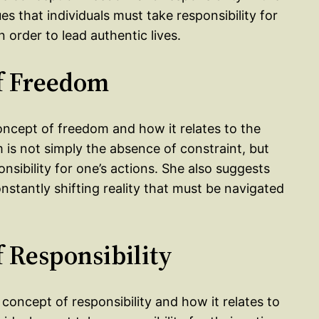
es that individuals must take responsibility for
n order to lead authentic lives.
of Freedom
concept of freedom and how it relates to the
 is not simply the absence of constraint, but
nsibility for one’s actions. She also suggests
onstantly shifting reality that must be navigated
f Responsibility
concept of responsibility and how it relates to