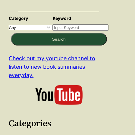
Category
Keyword
Search
Check out my youtube channel to
listen to new book summaries
everyday.
Categories