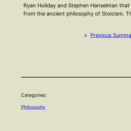
Ryan Holiday and Stephen Hanselman that p
from the ancient philosophy of Stoicism. 
«
Previous Summa
Categories:
Philosophy