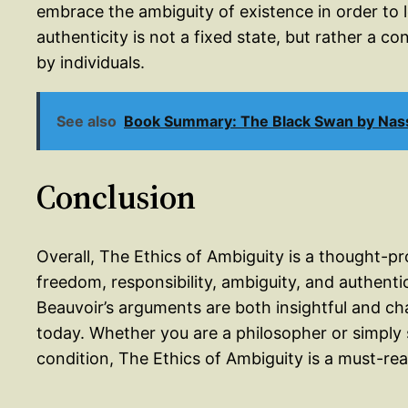
embrace the ambiguity of existence in order to l
authenticity is not a fixed state, but rather a co
by individuals.
See also
Book Summary: The Black Swan by Nass
Conclusion
Overall, The Ethics of Ambiguity is a thought-p
freedom, responsibility, ambiguity, and authentic
Beauvoir’s arguments are both insightful and ch
today. Whether you are a philosopher or simply
condition, The Ethics of Ambiguity is a must-rea