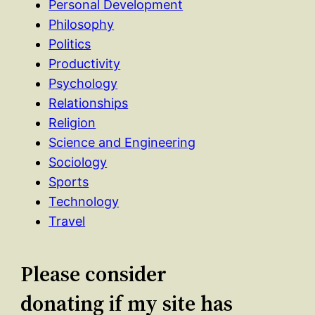
Personal Development
Philosophy
Politics
Productivity
Psychology
Relationships
Religion
Science and Engineering
Sociology
Sports
Technology
Travel
Please consider
donating if my site has