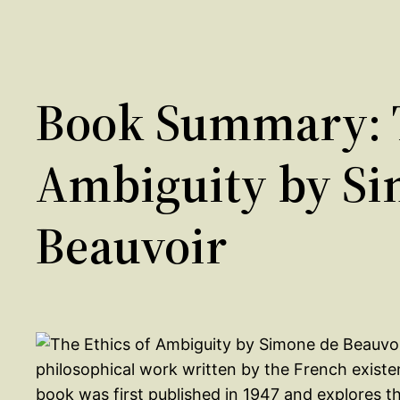
Book Summary: T
Ambiguity by Si
Beauvoir
philosophical work written by the French existe
book was first published in 1947 and explores t