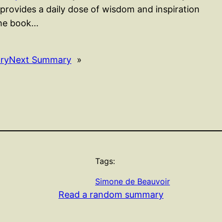
rovides a daily dose of wisdom and inspiration
The book…
ry
Next Summary
»
Tags:
Simone de Beauvoir
Read a random summary