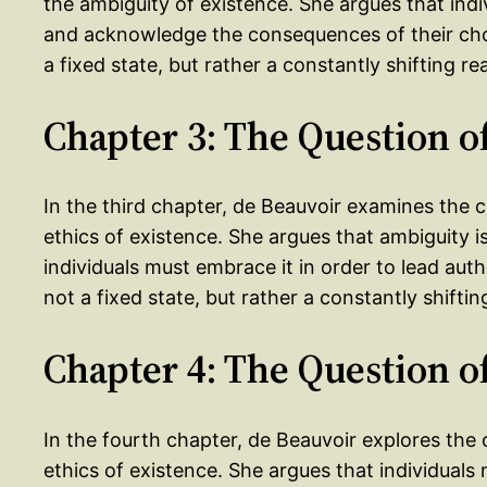
the ambiguity of existence. She argues that indiv
and acknowledge the consequences of their choic
a fixed state, but rather a constantly shifting re
Chapter 3: The Question 
In the third chapter, de Beauvoir examines the 
ethics of existence. She argues that ambiguity i
individuals must embrace it in order to lead auth
not a fixed state, but rather a constantly shiftin
Chapter 4: The Question o
In the fourth chapter, de Beauvoir explores the 
ethics of existence. She argues that individuals m