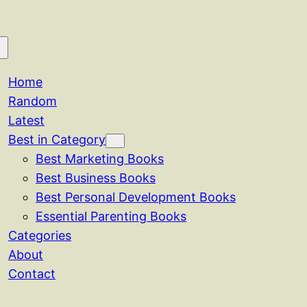
Home
Random
Latest
Best in Category
Best Marketing Books
Best Business Books
Best Personal Development Books
Essential Parenting Books
Categories
About
Contact