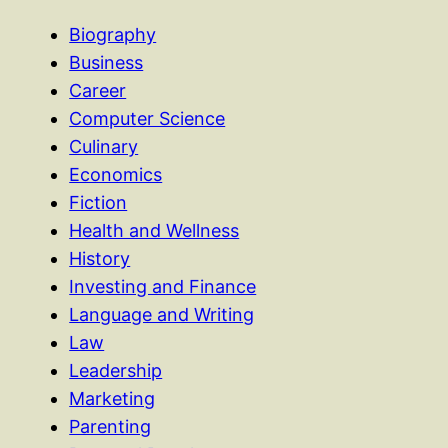
Biography
Business
Career
Computer Science
Culinary
Economics
Fiction
Health and Wellness
History
Investing and Finance
Language and Writing
Law
Leadership
Marketing
Parenting