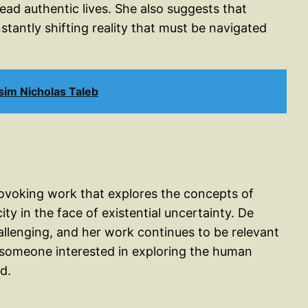
ead authentic lives. She also suggests that
nstantly shifting reality that must be navigated
im Nicholas Taleb
rovoking work that explores the concepts of
ity in the face of existential uncertainty. De
allenging, and her work continues to be relevant
 someone interested in exploring the human
d.