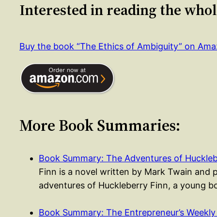
Interested in reading the who
Buy the book “The Ethics of Ambiguity” on Am
More Book Summaries:
Book Summary: The Adventures of Huckleb
Finn is a novel written by Mark Twain and 
adventures of Huckleberry Finn, a young
Book Summary: The Entrepreneur’s Weekly