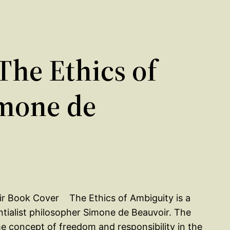
he Ethics of
mone de
The Ethics of Ambiguity is a
ntialist philosopher Simone de Beauvoir. The
he concept of freedom and responsibility in the