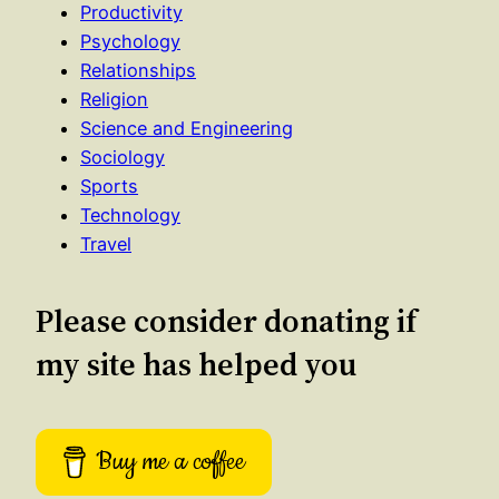
Productivity
Psychology
Relationships
Religion
Science and Engineering
Sociology
Sports
Technology
Travel
Please consider donating if
my site has helped you
Buy me a coffee