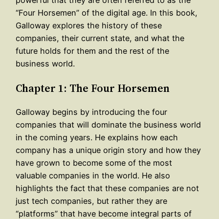
“Four Horsemen” of the digital age. In this book,
Galloway explores the history of these
companies, their current state, and what the
future holds for them and the rest of the
business world.
Chapter 1: The Four Horsemen
Galloway begins by introducing the four
companies that will dominate the business world
in the coming years. He explains how each
company has a unique origin story and how they
have grown to become some of the most
valuable companies in the world. He also
highlights the fact that these companies are not
just tech companies, but rather they are
“platforms” that have become integral parts of