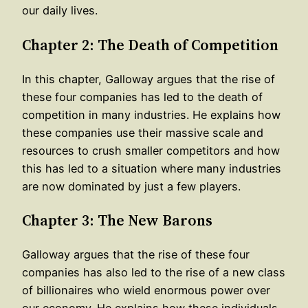
our daily lives.
Chapter 2: The Death of Competition
In this chapter, Galloway argues that the rise of
these four companies has led to the death of
competition in many industries. He explains how
these companies use their massive scale and
resources to crush smaller competitors and how
this has led to a situation where many industries
are now dominated by just a few players.
Chapter 3: The New Barons
Galloway argues that the rise of these four
companies has also led to the rise of a new class
of billionaires who wield enormous power over