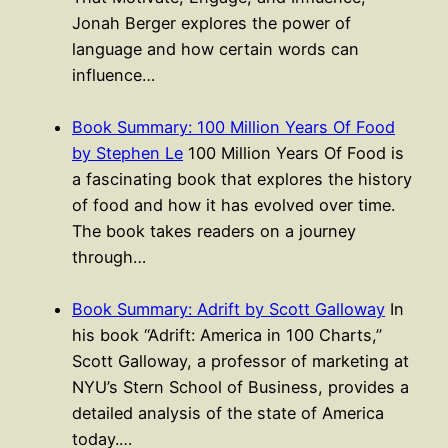
Jonah Berger explores the power of
language and how certain words can
influence…
Book Summary: 100 Million Years Of Food
by Stephen Le
100 Million Years Of Food is
a fascinating book that explores the history
of food and how it has evolved over time.
The book takes readers on a journey
through…
Book Summary: Adrift by Scott Galloway
In
his book “Adrift: America in 100 Charts,”
Scott Galloway, a professor of marketing at
NYU’s Stern School of Business, provides a
detailed analysis of the state of America
today.…