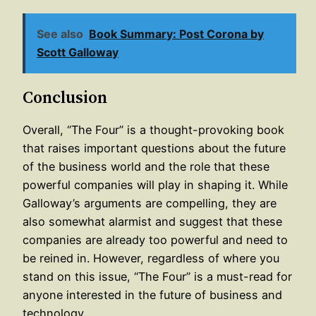
See also
Book Summary: Post Corona by
Scott Galloway
Conclusion
Overall, “The Four” is a thought-provoking book
that raises important questions about the future
of the business world and the role that these
powerful companies will play in shaping it. While
Galloway’s arguments are compelling, they are
also somewhat alarmist and suggest that these
companies are already too powerful and need to
be reined in. However, regardless of where you
stand on this issue, “The Four” is a must-read for
anyone interested in the future of business and
technology.