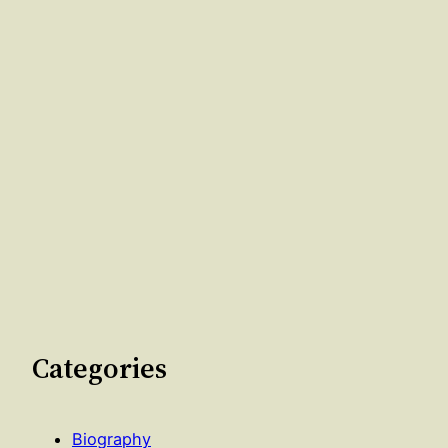
Categories
Biography