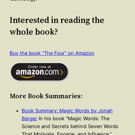
Interested in reading the
whole book?
Buy the book “The Four” on Amazon
More Book Summaries:
Book Summary: Magic Words by Jonah
Berger
In his book “Magic Words: The
Science and Secrets behind Seven Words
That Motivate, Engage, and Influence,”