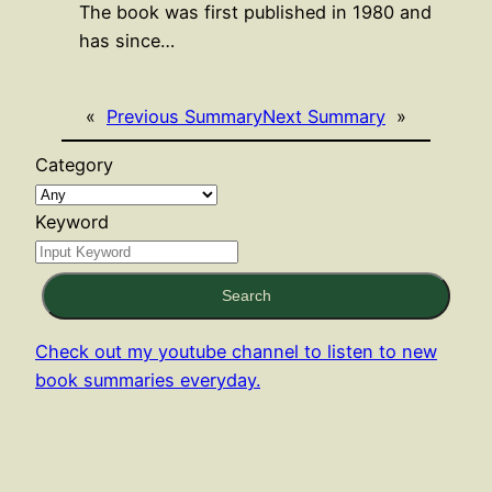
The book was first published in 1980 and
has since…
«
Previous Summary
Next Summary
»
Category
Keyword
Search
Check out my youtube channel to listen to new
book summaries everyday.