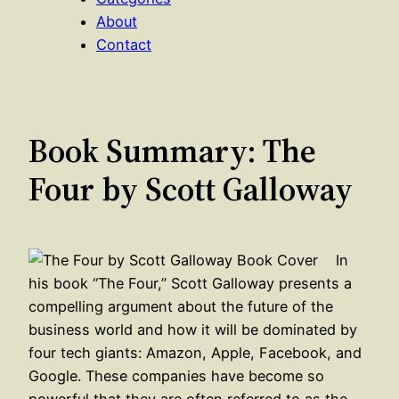
About
Contact
Book Summary: The
Four by Scott Galloway
In
his book “The Four,” Scott Galloway presents a
compelling argument about the future of the
business world and how it will be dominated by
four tech giants: Amazon, Apple, Facebook, and
Google. These companies have become so
powerful that they are often referred to as the