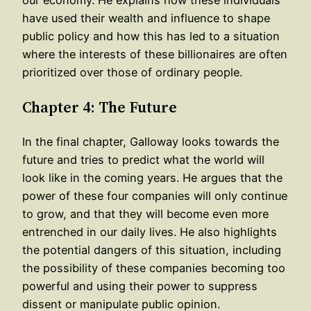
our economy. He explains how these individuals
have used their wealth and influence to shape
public policy and how this has led to a situation
where the interests of these billionaires are often
prioritized over those of ordinary people.
Chapter 4: The Future
In the final chapter, Galloway looks towards the
future and tries to predict what the world will
look like in the coming years. He argues that the
power of these four companies will only continue
to grow, and that they will become even more
entrenched in our daily lives. He also highlights
the potential dangers of this situation, including
the possibility of these companies becoming too
powerful and using their power to suppress
dissent or manipulate public opinion.