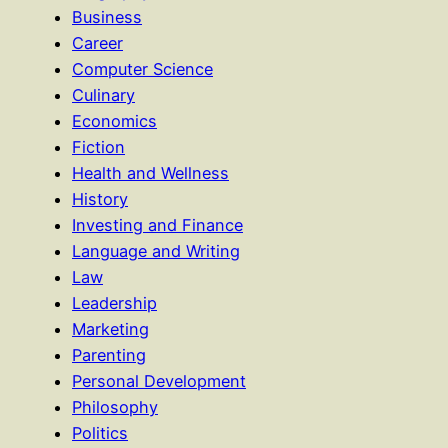
Business
Career
Computer Science
Culinary
Economics
Fiction
Health and Wellness
History
Investing and Finance
Language and Writing
Law
Leadership
Marketing
Parenting
Personal Development
Philosophy
Politics