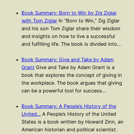
Book Summary: Born to Win by Zig Ziglar
with Tom Ziglar
In “Born to Win,” Zig Ziglar
and his son Tom Ziglar share their wisdom
and insights on how to live a successful
and fulfilling life. The book is divided into…
Book Summary: Give and Take by Adam
Grant
Give and Take by Adam Grant is a
book that explores the concept of giving in
the workplace. The book argues that giving
can be a powerful tool for success…
Book Summary: A People’s History of the
United…
A People’s History of the United
States is a book written by Howard Zinn, an
American historian and political scientist.