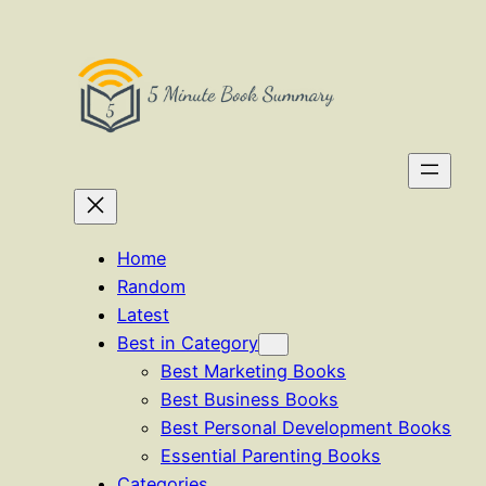
Skip
to
content
Home
Random
Latest
Best in Category
Best Marketing Books
Best Business Books
Best Personal Development Books
Essential Parenting Books
Categories