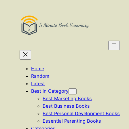
Skip
to
content
Home
Random
Latest
Best in Category
Best Marketing Books
Best Business Books
Best Personal Development Books
Essential Parenting Books
Categories