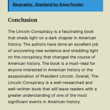
Biography_ Stasiland by Anna Funder
Conclusion
The Lincoln Conspiracy is a fascinating book
that sheds light on a dark chapter in American
history. The authors have done an excellent job
of uncovering new evidence and shedding light
on the conspiracy that changed the course of
American history. The book is a must-read for
anyone interested in American history or the
assassination of President Lincoln. Overall, The
Lincoln Conspiracy is a well-researched and
well-written book that will leave readers with a
greater understanding of one of the most
significant events in American history.