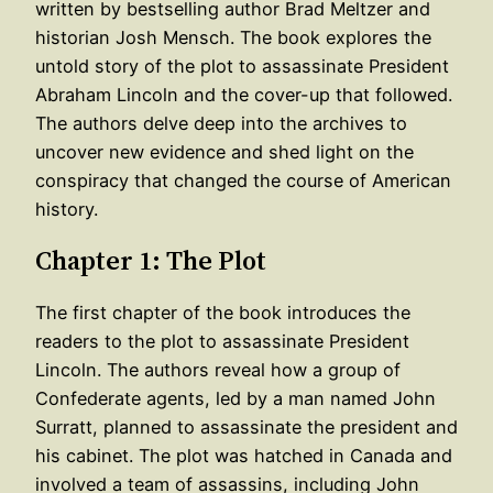
written by bestselling author Brad Meltzer and
historian Josh Mensch. The book explores the
untold story of the plot to assassinate President
Abraham Lincoln and the cover-up that followed.
The authors delve deep into the archives to
uncover new evidence and shed light on the
conspiracy that changed the course of American
history.
Chapter 1: The Plot
The first chapter of the book introduces the
readers to the plot to assassinate President
Lincoln. The authors reveal how a group of
Confederate agents, led by a man named John
Surratt, planned to assassinate the president and
his cabinet. The plot was hatched in Canada and
involved a team of assassins, including John