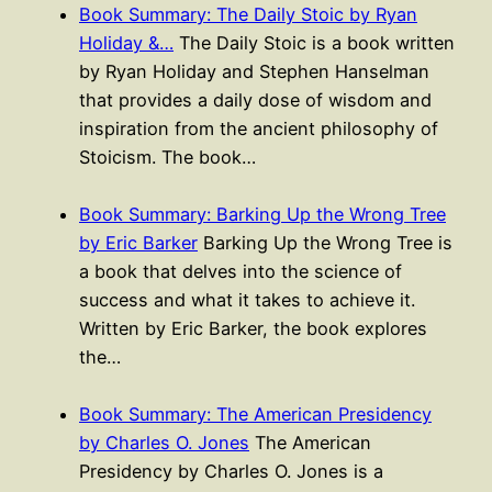
Book Summary: The Daily Stoic by Ryan
Holiday &…
The Daily Stoic is a book written
by Ryan Holiday and Stephen Hanselman
that provides a daily dose of wisdom and
inspiration from the ancient philosophy of
Stoicism. The book…
Book Summary: Barking Up the Wrong Tree
by Eric Barker
Barking Up the Wrong Tree is
a book that delves into the science of
success and what it takes to achieve it.
Written by Eric Barker, the book explores
the…
Book Summary: The American Presidency
by Charles O. Jones
The American
Presidency by Charles O. Jones is a