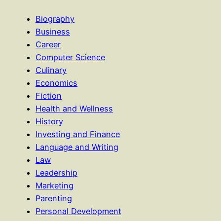
Biography
Business
Career
Computer Science
Culinary
Economics
Fiction
Health and Wellness
History
Investing and Finance
Language and Writing
Law
Leadership
Marketing
Parenting
Personal Development