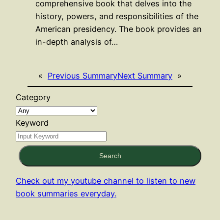
comprehensive book that delves into the
history, powers, and responsibilities of the
American presidency. The book provides an
in-depth analysis of…
«
Previous Summary
Next Summary
»
Category
Keyword
Search
Check out my youtube channel to listen to new
book summaries everyday.