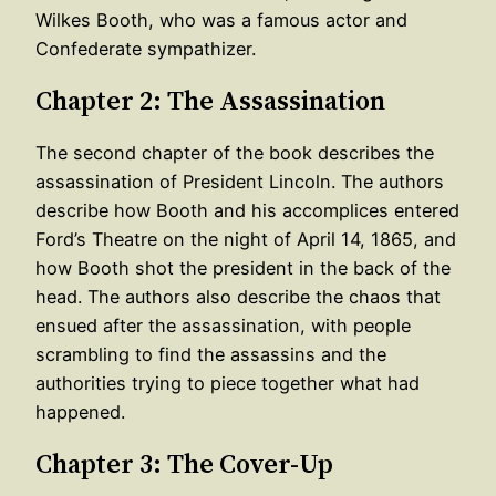
Wilkes Booth, who was a famous actor and
Confederate sympathizer.
Chapter 2: The Assassination
The second chapter of the book describes the
assassination of President Lincoln. The authors
describe how Booth and his accomplices entered
Ford’s Theatre on the night of April 14, 1865, and
how Booth shot the president in the back of the
head. The authors also describe the chaos that
ensued after the assassination, with people
scrambling to find the assassins and the
authorities trying to piece together what had
happened.
Chapter 3: The Cover-Up