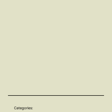
Categories: