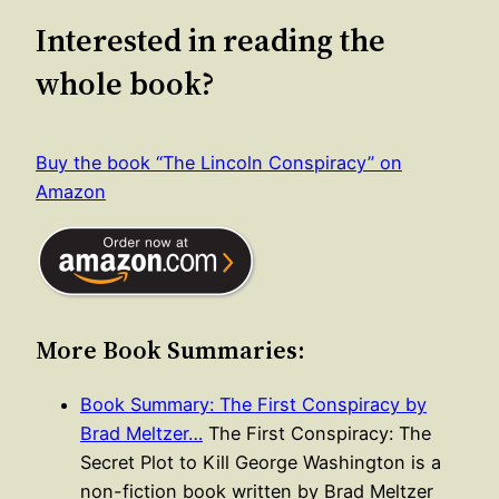
Interested in reading the
whole book?
Buy the book “The Lincoln Conspiracy” on
Amazon
More Book Summaries:
Book Summary: The First Conspiracy by
Brad Meltzer…
The First Conspiracy: The
Secret Plot to Kill George Washington is a
non-fiction book written by Brad Meltzer