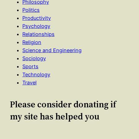
Philosophy
Politics
Productivity
Psychology
Relationships
Religion
Science and Engineering
Sociology
Sports
Technology
Travel
Please consider donating if
my site has helped you