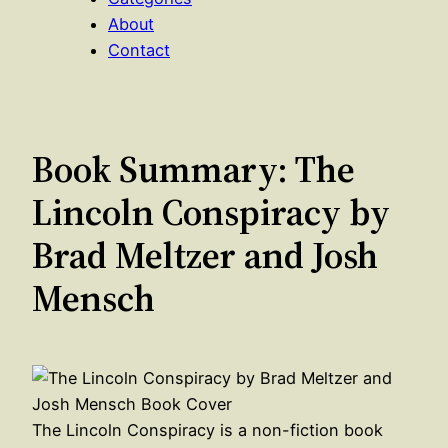
About
Contact
Book Summary: The
Lincoln Conspiracy by
Brad Meltzer and Josh
Mensch
The Lincoln Conspiracy is a non-fiction book