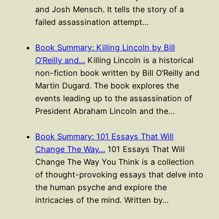
and Josh Mensch. It tells the story of a
failed assassination attempt…
Book Summary: Killing Lincoln by Bill
O’Reilly and…
Killing Lincoln is a historical
non-fiction book written by Bill O’Reilly and
Martin Dugard. The book explores the
events leading up to the assassination of
President Abraham Lincoln and the…
Book Summary: 101 Essays That Will
Change The Way…
101 Essays That Will
Change The Way You Think is a collection
of thought-provoking essays that delve into
the human psyche and explore the
intricacies of the mind. Written by…