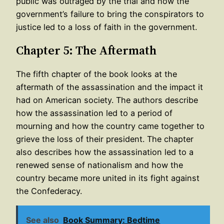
public was outraged by the trial and how the
government’s failure to bring the conspirators to
justice led to a loss of faith in the government.
Chapter 5: The Aftermath
The fifth chapter of the book looks at the
aftermath of the assassination and the impact it
had on American society. The authors describe
how the assassination led to a period of
mourning and how the country came together to
grieve the loss of their president. The chapter
also describes how the assassination led to a
renewed sense of nationalism and how the
country became more united in its fight against
the Confederacy.
See also
Book Summary: Bedtime