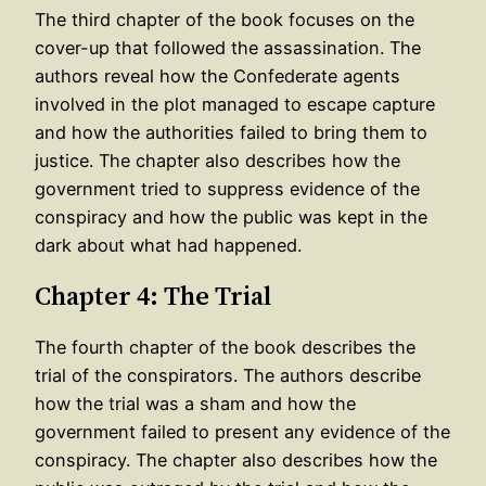
The third chapter of the book focuses on the
cover-up that followed the assassination. The
authors reveal how the Confederate agents
involved in the plot managed to escape capture
and how the authorities failed to bring them to
justice. The chapter also describes how the
government tried to suppress evidence of the
conspiracy and how the public was kept in the
dark about what had happened.
Chapter 4: The Trial
The fourth chapter of the book describes the
trial of the conspirators. The authors describe
how the trial was a sham and how the
government failed to present any evidence of the
conspiracy. The chapter also describes how the