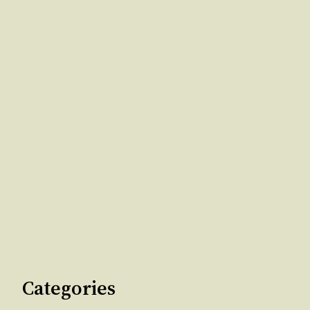
Categories