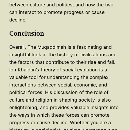
between culture and politics, and how the two
can interact to promote progress or cause
decline.
Conclusion
Overall, The Muqaddimah is a fascinating and
insightful look at the history of civilizations and
the factors that contribute to their rise and fall.
Ibn Khaldun’s theory of social evolution is a
valuable tool for understanding the complex
interactions between social, economic, and
political forces. His discussion of the role of
culture and religion in shaping society is also
enlightening, and provides valuable insights into
the ways in which these forces can promote
progress or cause decline. Whether you are a