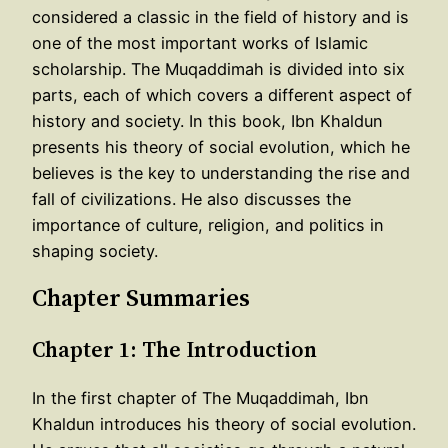
considered a classic in the field of history and is
one of the most important works of Islamic
scholarship. The Muqaddimah is divided into six
parts, each of which covers a different aspect of
history and society. In this book, Ibn Khaldun
presents his theory of social evolution, which he
believes is the key to understanding the rise and
fall of civilizations. He also discusses the
importance of culture, religion, and politics in
shaping society.
Chapter Summaries
Chapter 1: The Introduction
In the first chapter of The Muqaddimah, Ibn
Khaldun introduces his theory of social evolution.