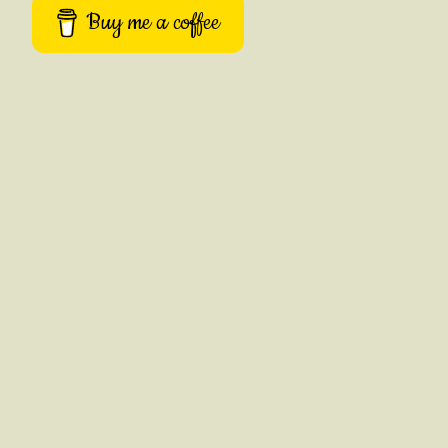
Buy me a coffee