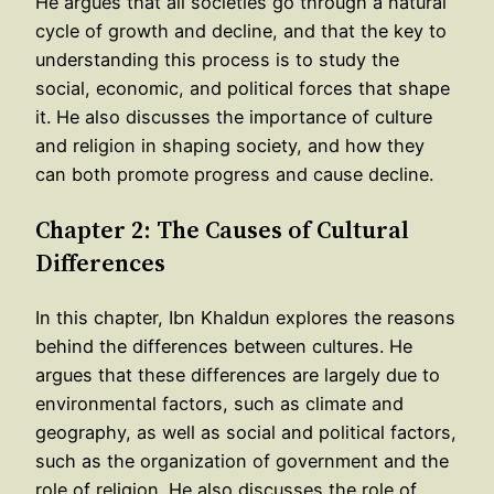
He argues that all societies go through a natural
cycle of growth and decline, and that the key to
understanding this process is to study the
social, economic, and political forces that shape
it. He also discusses the importance of culture
and religion in shaping society, and how they
can both promote progress and cause decline.
Chapter 2: The Causes of Cultural
Differences
In this chapter, Ibn Khaldun explores the reasons
behind the differences between cultures. He
argues that these differences are largely due to
environmental factors, such as climate and
geography, as well as social and political factors,
such as the organization of government and the
role of religion. He also discusses the role of