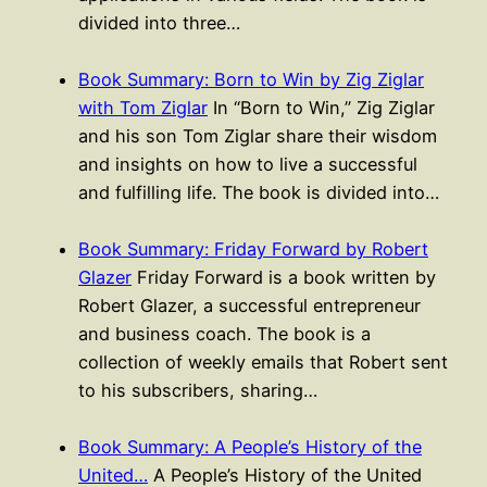
divided into three…
Book Summary: Born to Win by Zig Ziglar
with Tom Ziglar
In “Born to Win,” Zig Ziglar
and his son Tom Ziglar share their wisdom
and insights on how to live a successful
and fulfilling life. The book is divided into…
Book Summary: Friday Forward by Robert
Glazer
Friday Forward is a book written by
Robert Glazer, a successful entrepreneur
and business coach. The book is a
collection of weekly emails that Robert sent
to his subscribers, sharing…
Book Summary: A People’s History of the
United…
A People’s History of the United