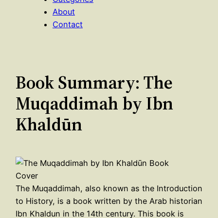
About
Contact
Book Summary: The
Muqaddimah by Ibn
Khaldūn
The Muqaddimah, also known as the Introduction
to History, is a book written by the Arab historian
Ibn Khaldun in the 14th century. This book is