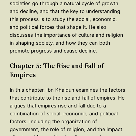
societies go through a natural cycle of growth
and decline, and that the key to understanding
this process is to study the social, economic,
and political forces that shape it. He also
discusses the importance of culture and religion
in shaping society, and how they can both
promote progress and cause decline.
Chapter 5: The Rise and Fall of
Empires
In this chapter, Ibn Khaldun examines the factors
that contribute to the rise and fall of empires. He
argues that empires rise and fall due to a
combination of social, economic, and political
factors, including the organization of
government, the role of religion, and the impact