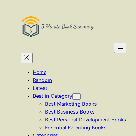
Skip
to
content
Home
Random
Latest
Best in Category
Best Marketing Books
Best Business Books
Best Personal Development Books
Essential Parenting Books
Categories