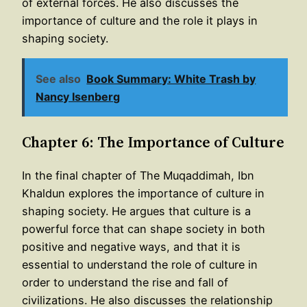
of external forces. He also discusses the
importance of culture and the role it plays in
shaping society.
See also
Book Summary: White Trash by
Nancy Isenberg
Chapter 6: The Importance of Culture
In the final chapter of The Muqaddimah, Ibn
Khaldun explores the importance of culture in
shaping society. He argues that culture is a
powerful force that can shape society in both
positive and negative ways, and that it is
essential to understand the role of culture in
order to understand the rise and fall of
civilizations. He also discusses the relationship