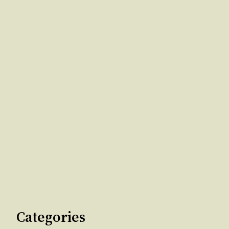
Categories