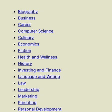
Biography
Business
Career
Computer Science
Culinary
Economics
Fiction
Health and Wellness
History
Investing and Finance
Language and Writing
Law
Leadership
Marketing
Parenting
Personal Development