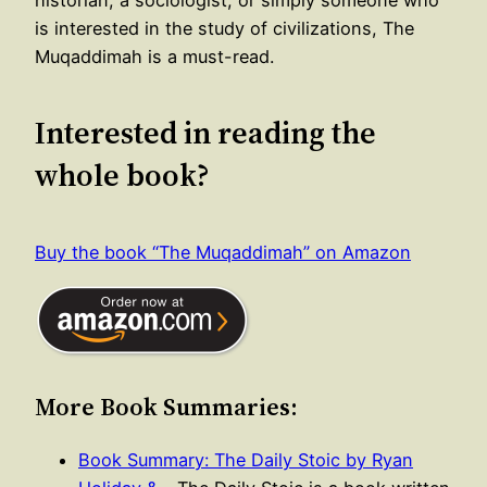
historian, a sociologist, or simply someone who
is interested in the study of civilizations, The
Muqaddimah is a must-read.
Interested in reading the
whole book?
Buy the book “The Muqaddimah” on Amazon
More Book Summaries:
Book Summary: The Daily Stoic by Ryan