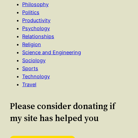
Philosophy
Politics
Productivity
Psychology
Relationships
Religion
Science and Engineering
Sociology
Sports
Technology
Travel
Please consider donating if
my site has helped you