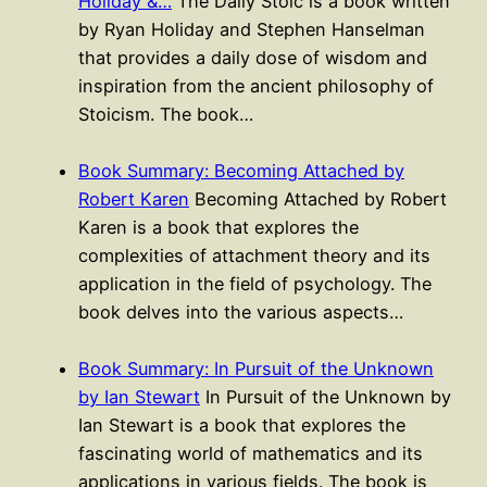
Holiday &…
The Daily Stoic is a book written
by Ryan Holiday and Stephen Hanselman
that provides a daily dose of wisdom and
inspiration from the ancient philosophy of
Stoicism. The book…
Book Summary: Becoming Attached by
Robert Karen
Becoming Attached by Robert
Karen is a book that explores the
complexities of attachment theory and its
application in the field of psychology. The
book delves into the various aspects…
Book Summary: In Pursuit of the Unknown
by Ian Stewart
In Pursuit of the Unknown by
Ian Stewart is a book that explores the
fascinating world of mathematics and its
applications in various fields. The book is