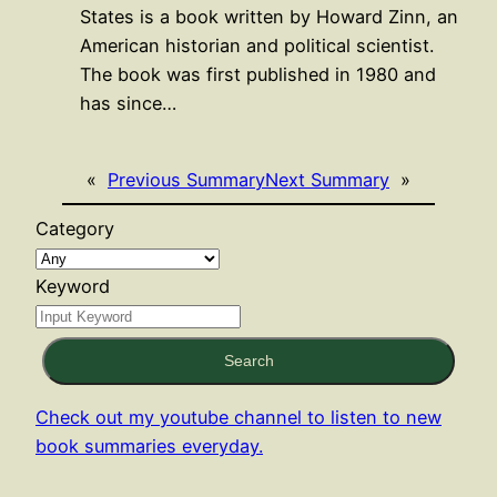
States is a book written by Howard Zinn, an
American historian and political scientist.
The book was first published in 1980 and
has since…
«
Previous Summary
Next Summary
»
Category
Keyword
Search
Check out my youtube channel to listen to new
book summaries everyday.