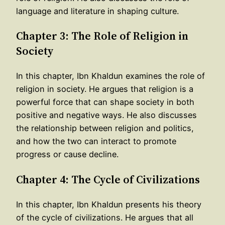
language and literature in shaping culture.
Chapter 3: The Role of Religion in
Society
In this chapter, Ibn Khaldun examines the role of
religion in society. He argues that religion is a
powerful force that can shape society in both
positive and negative ways. He also discusses
the relationship between religion and politics,
and how the two can interact to promote
progress or cause decline.
Chapter 4: The Cycle of Civilizations
In this chapter, Ibn Khaldun presents his theory
of the cycle of civilizations. He argues that all